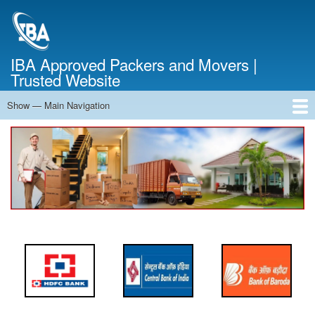
Skip
to
main
content
IBA Approved Packers and Movers |
Trusted Website
Show — Main Navigation
Main
Navigation
Home
About Us
Services
Cost Calculator
FAQ
Blog
Contact Us