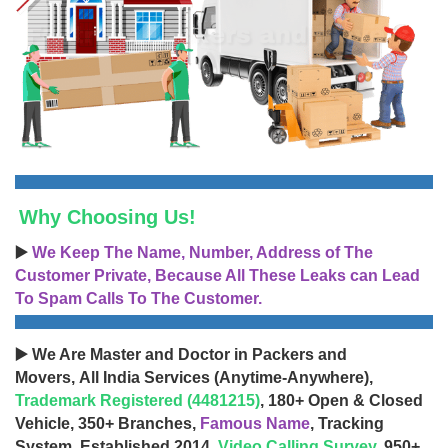
Why Choosing Us!
▶️
We Keep The Name, Number, Address of The
Customer Private, Because All These Leaks can Lead
To Spam Calls To The Customer.
▶️ We Are Master and Doctor in Packers and
Movers, All India Services (Anytime-Anywhere),
Trademark Registered (4481215)
, 180+ Open & Closed
Vehicle, 350+ Branches,
Famous Name
, Tracking
System, Established 2014,
Video Calling Survey
, 950+