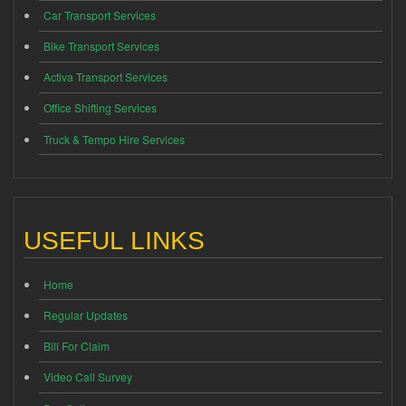
Car Transport Services
Bike Transport Services
Activa Transport Services
Office Shifting Services
Truck & Tempo Hire Services
USEFUL LINKS
Home
Regular Updates
Bill For Claim
Video Call Survey