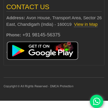
CONTACT US
Address:
Avon House, Transport Area, Sector 26
East, Chandigarh (India) - 160019
View in Map
+91 98145-56375
Phone:
Copyright © All Rights Reserved - DMCA Protection