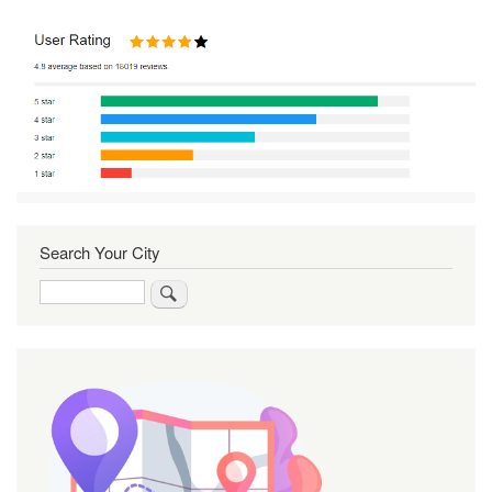
Search Your City
Search