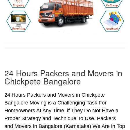
24 Hours Packers and Movers in
Chickpete Bangalore
24 Hours Packers and Movers in Chickpete
Bangalore Moving is a Challenging Task For
Homeowners At Any Time, if They Do Not Have a
Proper Strategy and Technique To Use. Packers
and Movers in Bangalore (Karnataka) We Are in Top