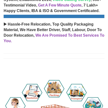
Testimonial Video,
Get A Few Minute Quote
, 7 Lakh+
Happy Clients, IBA & ISO & Government Certificated.
▶️ Hassle-Free Relocation, Top Quality Packaging
Material, We Have Better Driver, Staff, Labour, Door To
Door Relocation,
We Are Promised To Best Services To
You.