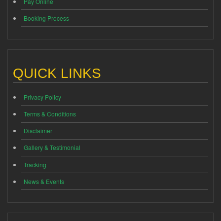
Pay Online
Booking Process
QUICK LINKS
Privacy Policy
Terms & Conditions
Disclaimer
Gallery & Testimonial
Tracking
News & Events