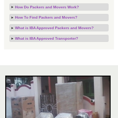
How Do Packers and Movers Work?
How To Find Packers and Movers?
What is IBA Approved Packers and Movers?
What is IBA Approved Transporter?