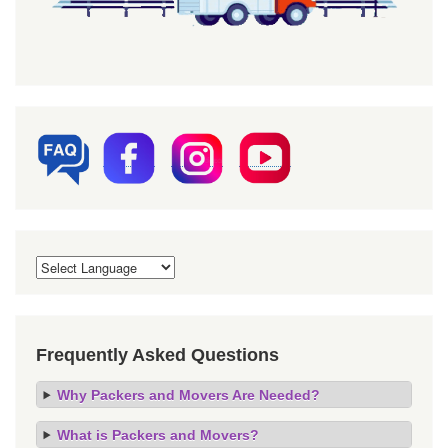
Frequently Asked Questions
Why Packers and Movers Are Needed?
What is Packers and Movers?