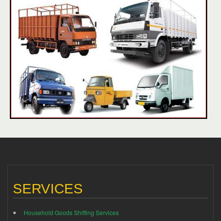
SERVICES
Household Goods Shifting Services