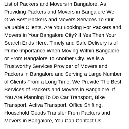
List of Packers and Movers in Bangalore. As
Providing Packers and Movers in Bangalore We
Give Best Packers and Movers Services To Our
Valuable Clients. Are You Looking For Packers and
Movers in Your Bangalore City? If Yes Then Your
Search Ends Here. Timely and Safe Delivery is of
Prime Importance When Moving Within Bangalore
or From Bangalore To Another City. We is a
Trustworthy Services Provider of Movers and
Packers in Bangalore and Serving a Large Number
of Clients From a Long Time. We Provide The Best
Services of Packers and Movers in Bangalore. If
You Are Planning To Do Car Transport, Bike
Transport, Activa Transport, Office Shifting,
Household Goods Transfer From Packers and
Movers in Bangalore, You Can Contact Us.