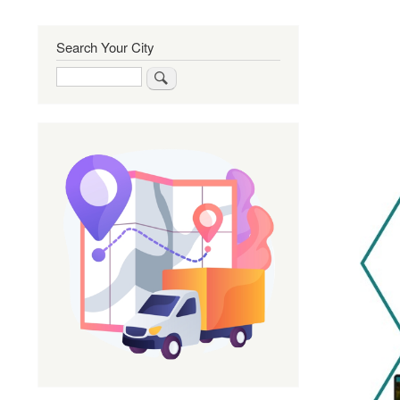
Search Your City
Search