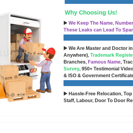
Why Choosing Us!
▶️
We Keep The Name, Number, 
These Leaks can Lead To Spam
▶️ We Are Master and Doctor in
Anywhere),
Trademark Registe
Branches,
Famous Name
, Tra
Survey
, 950+ Testimonial Vide
& ISO & Government Certificat
▶️ Hassle-Free Relocation, Top
Staff, Labour, Door To Door Re