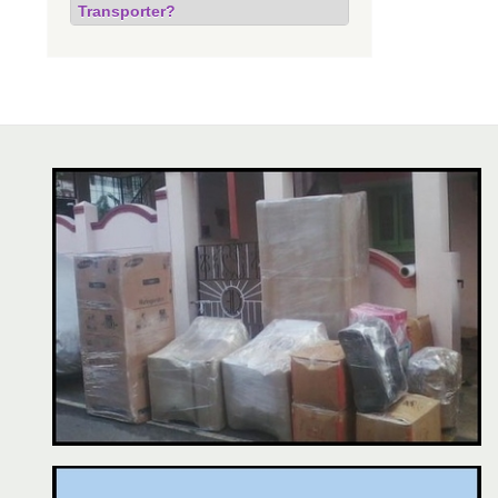
Transporter?