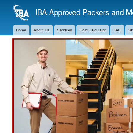
IBA Approved Packers and Mo
Home
About Us
Services
Cost Calculator
FAQ
Bl
Main
Navigation