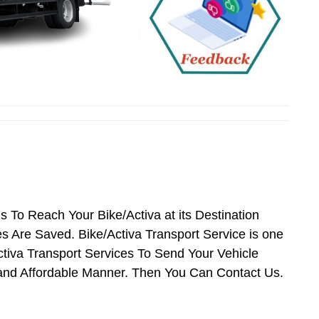
is To Reach Your Bike/Activa at its Destination
Are Saved. Bike/Activa Transport Service is one
Activa Transport Services To Send Your Vehicle
 and Affordable Manner. Then You Can Contact Us.