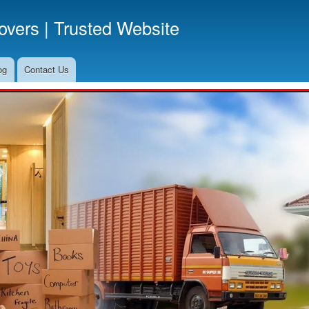
Skip
vers | Trusted Website
to
main
content
og
Contact Us