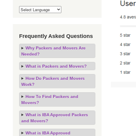
Frequently Asked Questions
Why Packers and Movers Are
Needed?
What is Packers and Movers?
How Do Packers and Movers
Work?
How To Find Packers and
Movers?
What is IBA Approved Packers
and Movers?
What is IBA Approved