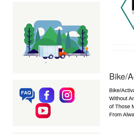
Bike/A
Bike/Activ
Without A
of Those M
From Alwar