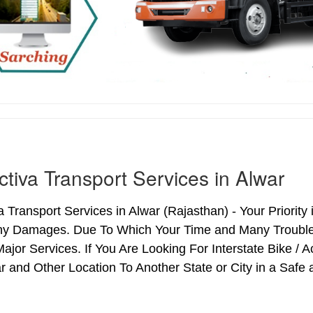
ctiva Transport Services in Alwar
a Transport Services in Alwar (Rajasthan) - Your Priority 
ny Damages. Due To Which Your Time and Many Troubles 
ajor Services. If You Are Looking For Interstate Bike / 
 and Other Location To Another State or City in a Safe