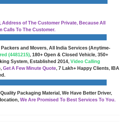
Address of The Customer Private, Because All
 Calls To The Customer.
 Packers and Movers, All India Services (Anytime-
red (4481215)
, 180+ Open & Closed Vehicle, 350+
cking System, Established 2014,
Video Calling
o,
Get A Few Minute Quote
, 7 Lakh+ Happy Clients, IBA
ed.
 Quality Packaging Material, We Have Better Driver,
location,
We Are Promised To Best Services To You.