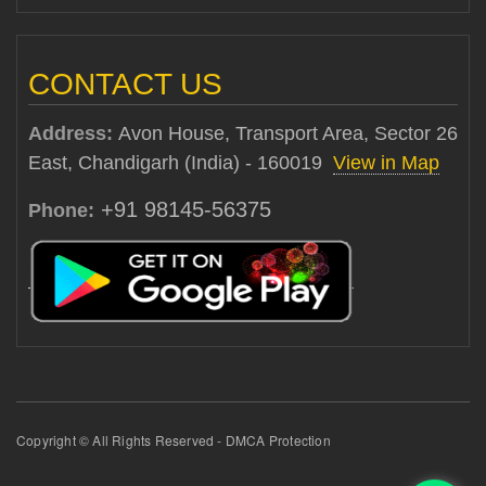
CONTACT US
Address:
Avon House, Transport Area, Sector 26
East, Chandigarh (India) - 160019
View in Map
+91 98145-56375
Phone:
Copyright © All Rights Reserved - DMCA Protection