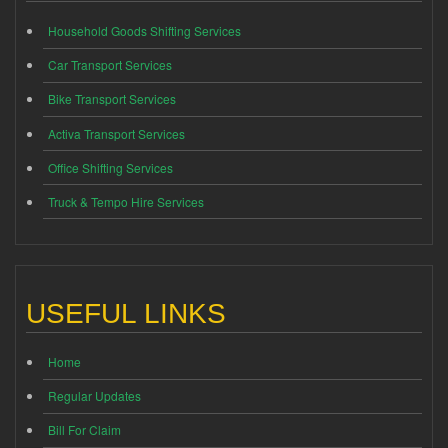
Household Goods Shifting Services
Car Transport Services
Bike Transport Services
Activa Transport Services
Office Shifting Services
Truck & Tempo Hire Services
USEFUL LINKS
Home
Regular Updates
Bill For Claim