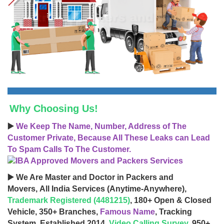
Why Choosing Us!
▶️
We Keep The Name, Number, Address of The
Customer Private, Because All These Leaks can Lead
To Spam Calls To The Customer.
▶️ We Are Master and Doctor in Packers and
Movers, All India Services (Anytime-Anywhere),
Trademark Registered (4481215)
, 180+ Open & Closed
Vehicle, 350+ Branches,
Famous Name
, Tracking
System, Established 2014,
Video Calling Survey
, 950+