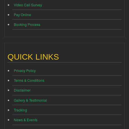
Video Call Survey
Pay Online
Booking Process
QUICK LINKS
Privacy Policy
Terms & Conditions
Disclaimer
Gallery & Testimonial
Tracking
News & Events