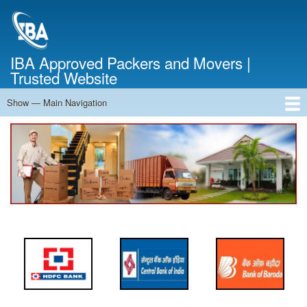
Skip
to
main
content
IBA Approved Packers and Movers |
Trusted Website
Show — Main Navigation
Main
Navigation
Home
About Us
Services
Cost Calculator
FAQ
Blog
Contact Us