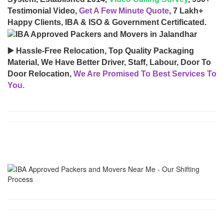
Testimonial Video,
Get A Few Minute Quote
, 7 Lakh+
Happy Clients, IBA & ISO & Government Certificated.
▶️ Hassle-Free Relocation, Top Quality Packaging
Material, We Have Better Driver, Staff, Labour, Door To
Door Relocation,
We Are Promised To Best Services To
You.