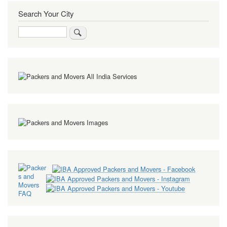
Search Your City
Search