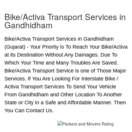
Bike/Activa Transport Services in
Gandhidham
Bike/Activa Transport Services in Gandhidham
(Gujarat) - Your Priority is To Reach Your Bike/Activa
at its Destination Without Any Damages. Due To
Which Your Time and Many Troubles Are Saved.
Bike/Activa Transport Service is one of Those Major
Services. If You Are Looking For Interstate Bike /
Activa Transport Services To Send Your Vehicle
From Gandhidham and Other Location To Another
State or City in a Safe and Affordable Manner. Then
You Can Contact Us.