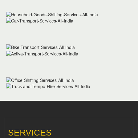
SERVICES