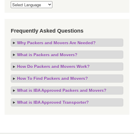
Frequently Asked Questions
Why Packers and Movers Are Needed?
What is Packers and Movers?
How Do Packers and Movers Work?
How To Find Packers and Movers?
What is IBA Approved Packers and Movers?
What is IBA Approved Transporter?