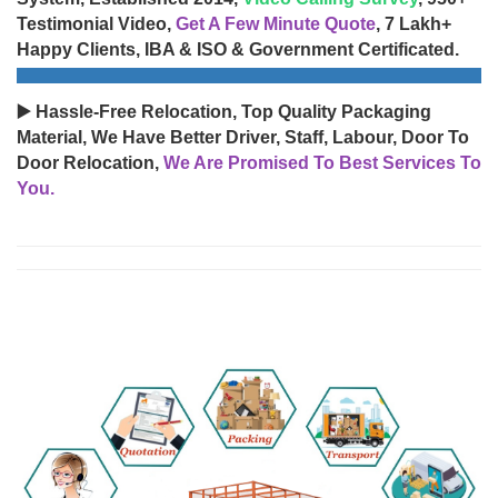
Testimonial Video,
Get A Few Minute Quote
, 7 Lakh+
Happy Clients, IBA & ISO & Government Certificated.
▶️ Hassle-Free Relocation, Top Quality Packaging
Material, We Have Better Driver, Staff, Labour, Door To
Door Relocation,
We Are Promised To Best Services To
You.