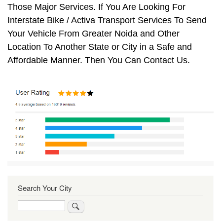
Those Major Services. If You Are Looking For
Interstate Bike / Activa Transport Services To Send
Your Vehicle From Greater Noida and Other
Location To Another State or City in a Safe and
Affordable Manner. Then You Can Contact Us.
Search Your City
Search