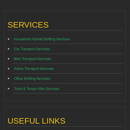
SERVICES
Household Goods Shifting Services
Car Transport Services
Bike Transport Services
Activa Transport Services
Office Shifting Services
Truck & Tempo Hire Services
USEFUL LINKS