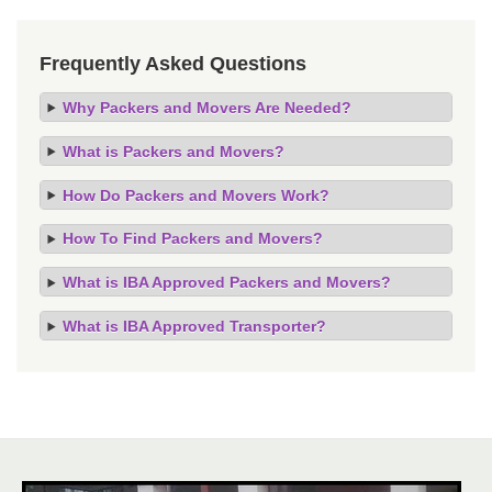
Frequently Asked Questions
Why Packers and Movers Are Needed?
What is Packers and Movers?
How Do Packers and Movers Work?
How To Find Packers and Movers?
What is IBA Approved Packers and Movers?
What is IBA Approved Transporter?