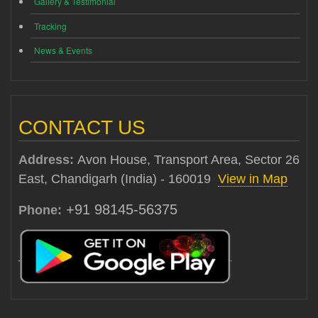
Gallery & Testimonial
Tracking
News & Events
CONTACT US
Address:
Avon House, Transport Area, Sector 26
East, Chandigarh (India) - 160019
View in Map
+91 98145-56375
Phone: