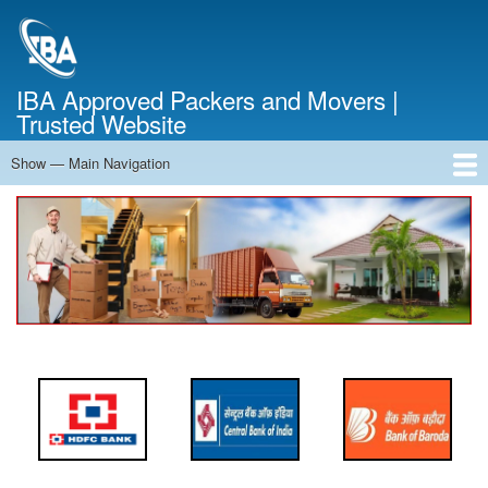
Skip
to
main
content
IBA Approved Packers and Movers |
Trusted Website
Show — Main Navigation
Main
Navigation
Home
About Us
Services
Cost Calculator
FAQ
Blog
Contact Us