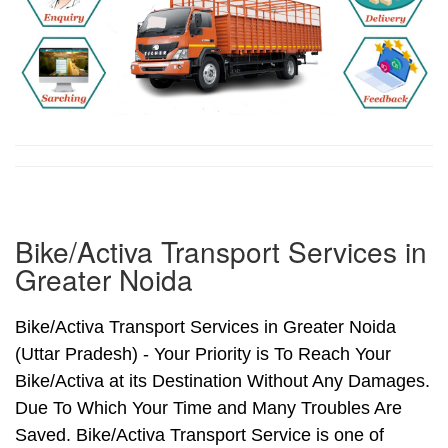
Bike/Activa Transport Services in
Greater Noida
Bike/Activa Transport Services in Greater Noida
(Uttar Pradesh) - Your Priority is To Reach Your
Bike/Activa at its Destination Without Any Damages.
Due To Which Your Time and Many Troubles Are
Saved. Bike/Activa Transport Service is one of