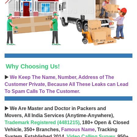
Why Choosing Us!
▶️
We Keep The Name, Number, Address of The
Customer Private, Because All These Leaks can Lead
To Spam Calls To The Customer.
▶️ We Are Master and Doctor in Packers and
Movers, All India Services (Anytime-Anywhere),
Trademark Registered (4481215)
, 180+ Open & Closed
Vehicle, 350+ Branches,
Famous Name
, Tracking
System, Established 2014,
Video Calling Survey
, 950+