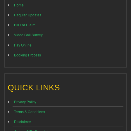
Home
Regular Updates
Bill For Claim
Video Call Survey
Pay Online
Booking Process
QUICK LINKS
Privacy Policy
Terms & Conditions
Disclaimer