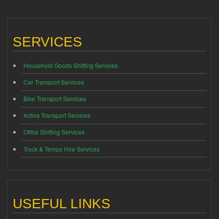
SERVICES
Household Goods Shifting Services
Car Transport Services
Bike Transport Services
Activa Transport Services
Office Shifting Services
Truck & Tempo Hire Services
USEFUL LINKS