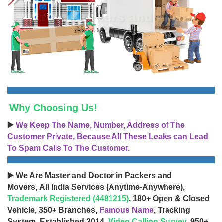
Why Choosing Us!
▶️
We Keep The Name, Number, Address of The
Customer Private, Because All These Leaks can Lead
To Spam Calls To The Customer.
▶️ We Are Master and Doctor in Packers and
Movers, All India Services (Anytime-Anywhere),
Trademark Registered (4481215)
, 180+ Open & Closed
Vehicle, 350+ Branches,
Famous Name
, Tracking
System, Established 2014,
Video Calling Survey
, 950+