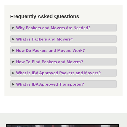
Frequently Asked Questions
Why Packers and Movers Are Needed?
What is Packers and Movers?
How Do Packers and Movers Work?
How To Find Packers and Movers?
What is IBA Approved Packers and Movers?
What is IBA Approved Transporter?