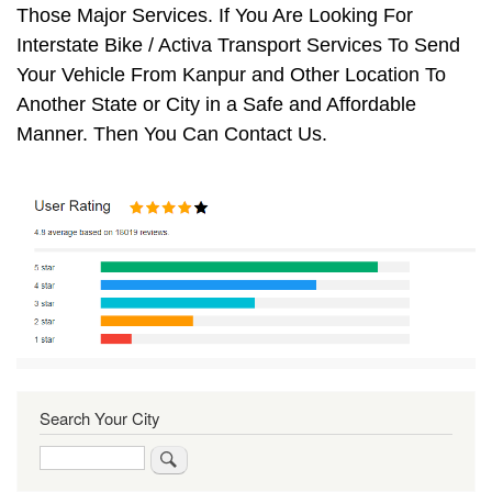
Those Major Services. If You Are Looking For
Interstate Bike / Activa Transport Services To Send
Your Vehicle From Kanpur and Other Location To
Another State or City in a Safe and Affordable
Manner. Then You Can Contact Us.
Search Your City
Search