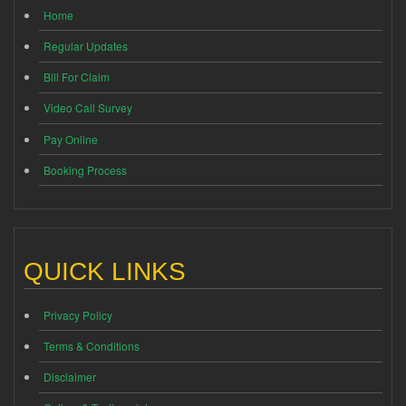
Home
Regular Updates
Bill For Claim
Video Call Survey
Pay Online
Booking Process
QUICK LINKS
Privacy Policy
Terms & Conditions
Disclaimer