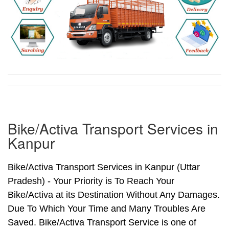
Bike/Activa Transport Services in
Kanpur
Bike/Activa Transport Services in Kanpur (Uttar
Pradesh) - Your Priority is To Reach Your
Bike/Activa at its Destination Without Any Damages.
Due To Which Your Time and Many Troubles Are
Saved. Bike/Activa Transport Service is one of