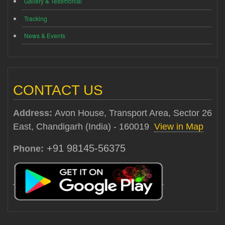
Gallery & Testimonial
Tracking
News & Events
CONTACT US
Address:
Avon House, Transport Area, Sector 26
East, Chandigarh (India) - 160019
View in Map
+91 98145-56375
Phone: