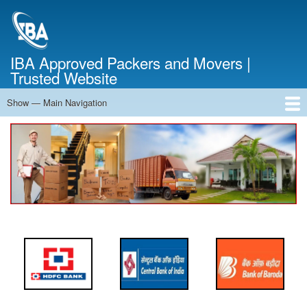
Skip
to
main
content
IBA Approved Packers and Movers |
Trusted Website
Show — Main Navigation
Main
Navigation
Home
About Us
Services
Cost Calculator
FAQ
Blog
Contact Us