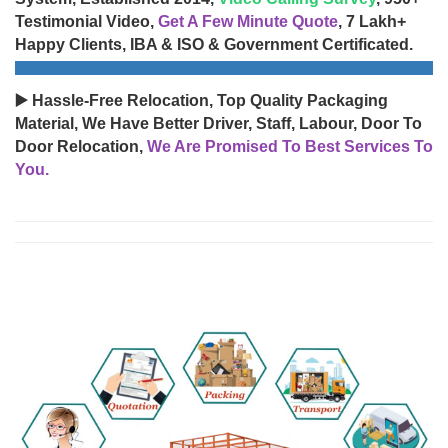
Testimonial Video,
Get A Few Minute Quote
, 7 Lakh+
Happy Clients, IBA & ISO & Government Certificated.
▶️ Hassle-Free Relocation, Top Quality Packaging
Material, We Have Better Driver, Staff, Labour, Door To
Door Relocation,
We Are Promised To Best Services To
You.