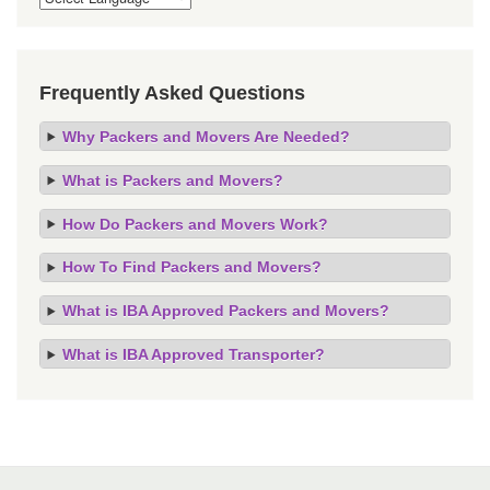
Frequently Asked Questions
Why Packers and Movers Are Needed?
What is Packers and Movers?
How Do Packers and Movers Work?
How To Find Packers and Movers?
What is IBA Approved Packers and Movers?
What is IBA Approved Transporter?