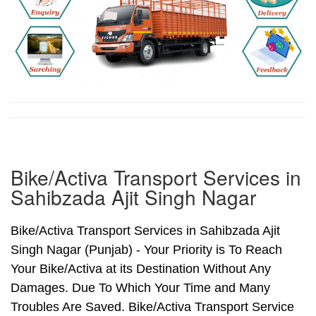
Bike/Activa Transport Services in
Sahibzada Ajit Singh Nagar
Bike/Activa Transport Services in Sahibzada Ajit
Singh Nagar (Punjab) - Your Priority is To Reach
Your Bike/Activa at its Destination Without Any
Damages. Due To Which Your Time and Many
Troubles Are Saved. Bike/Activa Transport Service