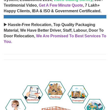
Testimonial Video,
Get A Few Minute Quote
, 7 Lakh+
Happy Clients, IBA & ISO & Government Certificated.
▶️ Hassle-Free Relocation, Top Quality Packaging
Material, We Have Better Driver, Staff, Labour, Door To
Door Relocation,
We Are Promised To Best Services To
You.