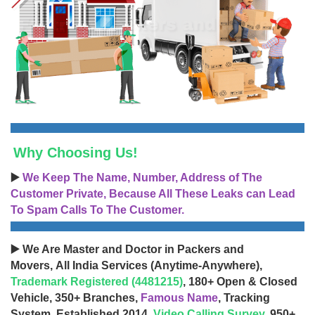
Why Choosing Us!
▶️
We Keep The Name, Number, Address of The
Customer Private, Because All These Leaks can Lead
To Spam Calls To The Customer.
▶️ We Are Master and Doctor in Packers and
Movers, All India Services (Anytime-Anywhere),
Trademark Registered (4481215)
, 180+ Open & Closed
Vehicle, 350+ Branches,
Famous Name
, Tracking
System, Established 2014,
Video Calling Survey
, 950+