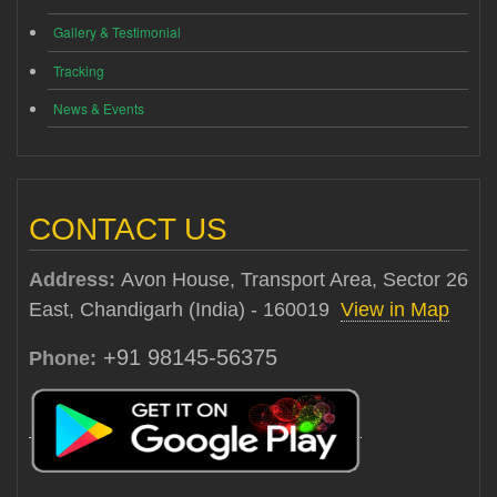
Gallery & Testimonial
Tracking
News & Events
CONTACT US
Address:
Avon House, Transport Area, Sector 26
East, Chandigarh (India) - 160019
View in Map
+91 98145-56375
Phone: