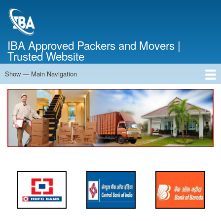
Skip
to
main
content
IBA Approved Packers and Movers |
Trusted Website
Show — Main Navigation
Main
Navigation
Home
About Us
Services
Cost Calculator
FAQ
Blog
Contact Us