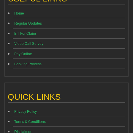
Home
Regular Updates
Bill For Claim
Video Call Survey
Pay Online
Booking Process
QUICK LINKS
Privacy Policy
Terms & Conditions
Disclaimer