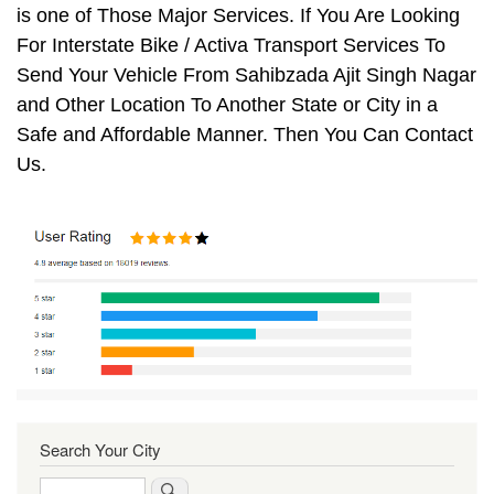
is one of Those Major Services. If You Are Looking
For Interstate Bike / Activa Transport Services To
Send Your Vehicle From Sahibzada Ajit Singh Nagar
and Other Location To Another State or City in a
Safe and Affordable Manner. Then You Can Contact
Us.
Search Your City
Search