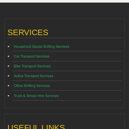
SERVICES
Household Goods Shifting Services
Car Transport Services
Bike Transport Services
Activa Transport Services
Office Shifting Services
Truck & Tempo Hire Services
USEFUL LINKS