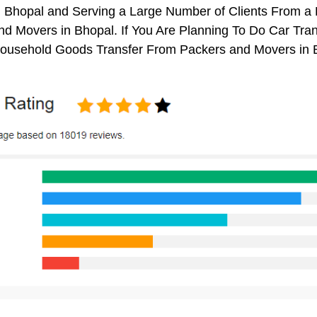
n Bhopal and Serving a Large Number of Clients From a
d Movers in Bhopal. If You Are Planning To Do Car Trans
 Household Goods Transfer From Packers and Movers in 