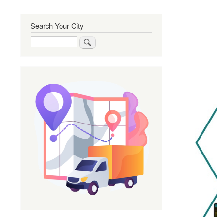
Search Your City
Search