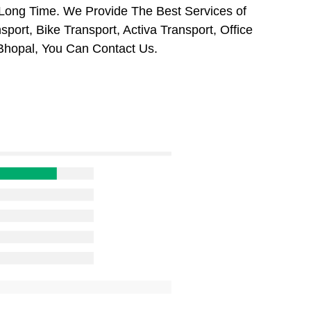
 Long Time. We Provide The Best Services of
port, Bike Transport, Activa Transport, Office
Bhopal, You Can Contact Us.