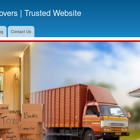
Skip
vers | Trusted Website
to
main
content
og
Contact Us