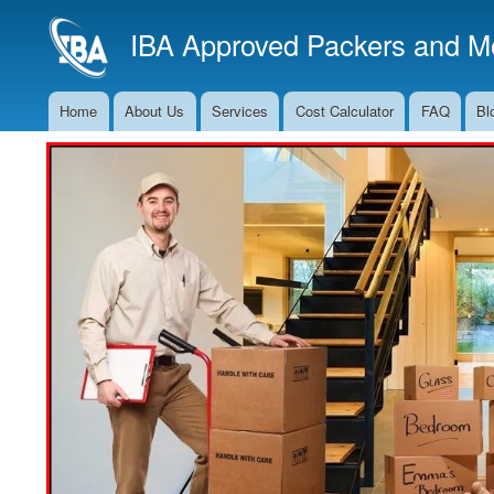
IBA Approved Packers and Mo
Home
About Us
Services
Cost Calculator
FAQ
Bl
Main
Navigation