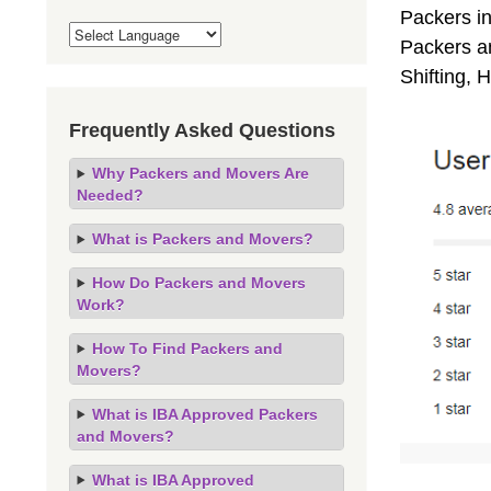
Packers i
Packers an
Shifting,
Frequently Asked Questions
Why Packers and Movers Are
Needed?
What is Packers and Movers?
How Do Packers and Movers
Work?
How To Find Packers and
Movers?
What is IBA Approved Packers
and Movers?
What is IBA Approved