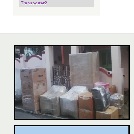
Transporter?