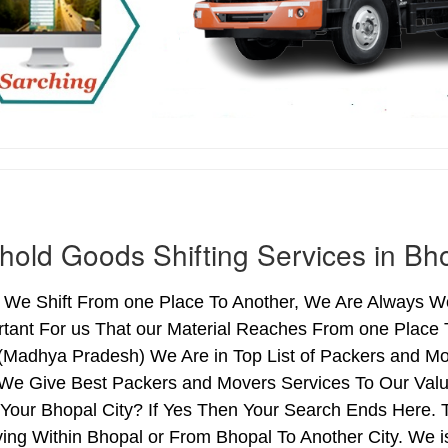
old Goods Shifting Services in Bh
We Shift From one Place To Another, We Are Always Wo
rtant For us That our Material Reaches From one Place 
 (Madhya Pradesh) We Are in Top List of Packers and Mo
 We Give Best Packers and Movers Services To Our Valu
Your Bhopal City? If Yes Then Your Search Ends Here. T
ng Within Bhopal or From Bhopal To Another City. We is