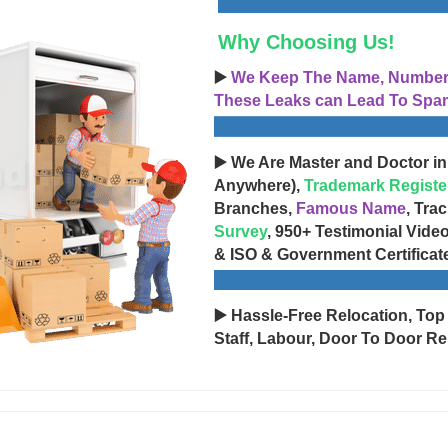
Why Choosing Us!
▶️
We Keep The Name, Number, 
These Leaks can Lead To Spam
▶️ We Are Master and Doctor in
Anywhere),
Trademark Registe
Branches,
Famous Name
, Tra
Survey
, 950+ Testimonial Vide
& ISO & Government Certificat
▶️ Hassle-Free Relocation, Top
Staff, Labour, Door To Door Re