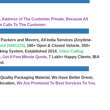
Address of The Customer Private, Because All
 Calls To The Customer.
 Packers and Movers, All India Services (Anytime-
red (4481215)
, 180+ Open & Closed Vehicle, 350+
cking System, Established 2014,
Video Calling
o,
Get A Few Minute Quote
, 7 Lakh+ Happy Clients, IBA
ed.
 Quality Packaging Material, We Have Better Driver,
location,
We Are Promised To Best Services To You.