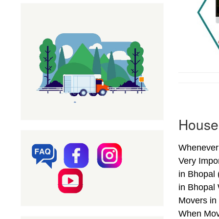
Househ
Whenever 
Very Impo
in Bhopal
in Bhopal
Movers in 
When Movi