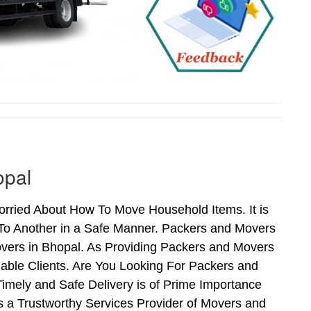
opal
rried About How To Move Household Items. It is
To Another in a Safe Manner. Packers and Movers
vers in Bhopal. As Providing Packers and Movers
able Clients. Are You Looking For Packers and
imely and Safe Delivery is of Prime Importance
 a Trustworthy Services Provider of Movers and