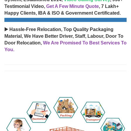
Testimonial Video,
Get A Few Minute Quote
, 7 Lakh+
Happy Clients, IBA & ISO & Government Certificated.
▶️ Hassle-Free Relocation, Top Quality Packaging
Material, We Have Better Driver, Staff, Labour, Door To
Door Relocation,
We Are Promised To Best Services To
You.