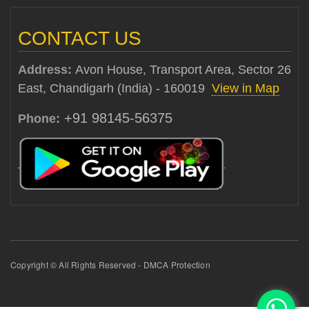
CONTACT US
Address:
Avon House, Transport Area, Sector 26
East, Chandigarh (India) - 160019
View in Map
+91 98145-56375
Phone:
Copyright © All Rights Reserved - DMCA Protection