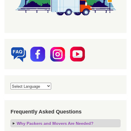
Frequently Asked Questions
Why Packers and Movers Are Needed?