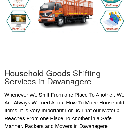
Household Goods Shifting
Services in Davanagere
Whenever We Shift From one Place To Another, We
Are Always Worried About How To Move Household
Items. It is Very Important For us That our Material
Reaches From one Place To Another in a Safe
Manner. Packers and Movers in Davanagere