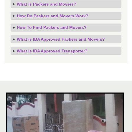
What is Packers and Movers?
How Do Packers and Movers Work?
How To Find Packers and Movers?
What is IBA Approved Packers and Movers?
What is IBA Approved Transporter?