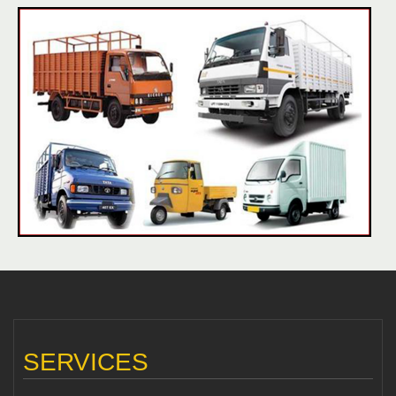
SERVICES