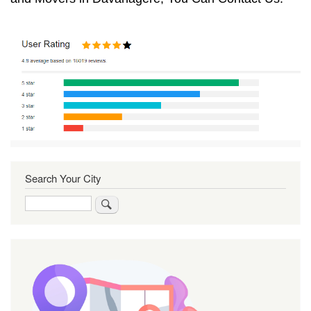
Search Your City
Search