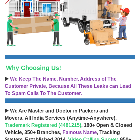
Why Choosing Us!
▶️
We Keep The Name, Number, Address of The
Customer Private, Because All These Leaks can Lead
To Spam Calls To The Customer.
▶️ We Are Master and Doctor in Packers and
Movers, All India Services (Anytime-Anywhere),
Trademark Registered (4481215)
, 180+ Open & Closed
Vehicle, 350+ Branches,
Famous Name
, Tracking
System, Established 2014,
Video Calling Survey
, 950+