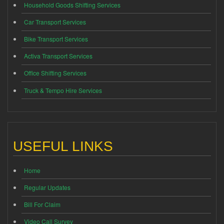
Household Goods Shifting Services
Car Transport Services
Bike Transport Services
Activa Transport Services
Office Shifting Services
Truck & Tempo Hire Services
USEFUL LINKS
Home
Regular Updates
Bill For Claim
Video Call Survey