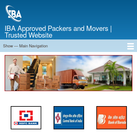
Skip
to
main
content
IBA Approved Packers and Movers |
Trusted Website
Show — Main Navigation
Main
Navigation
Home
About Us
Services
Cost Calculator
FAQ
Blog
Contact Us