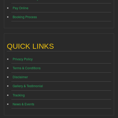
Pay Online
Booking Process
QUICK LINKS
Privacy Policy
Terms & Conditions
Disclaimer
Gallery & Testimonial
Tracking
News & Events