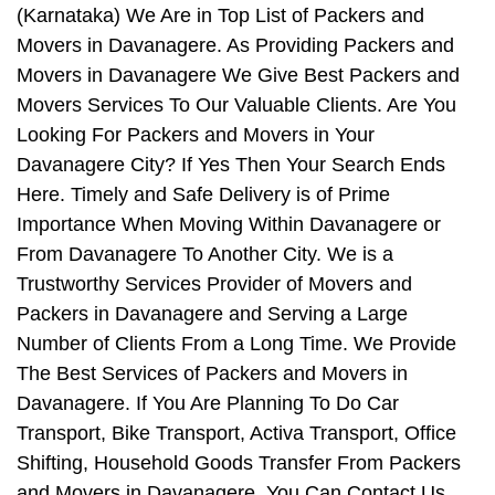
(Karnataka) We Are in Top List of Packers and
Movers in Davanagere. As Providing Packers and
Movers in Davanagere We Give Best Packers and
Movers Services To Our Valuable Clients. Are You
Looking For Packers and Movers in Your
Davanagere City? If Yes Then Your Search Ends
Here. Timely and Safe Delivery is of Prime
Importance When Moving Within Davanagere or
From Davanagere To Another City. We is a
Trustworthy Services Provider of Movers and
Packers in Davanagere and Serving a Large
Number of Clients From a Long Time. We Provide
The Best Services of Packers and Movers in
Davanagere. If You Are Planning To Do Car
Transport, Bike Transport, Activa Transport, Office
Shifting, Household Goods Transfer From Packers
and Movers in Davanagere, You Can Contact Us.