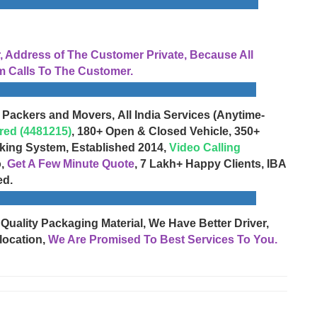
Address of The Customer Private, Because All
 Calls To The Customer.
 Packers and Movers, All India Services (Anytime-
red (4481215)
, 180+ Open & Closed Vehicle, 350+
cking System, Established 2014,
Video Calling
o,
Get A Few Minute Quote
, 7 Lakh+ Happy Clients, IBA
ed.
 Quality Packaging Material, We Have Better Driver,
location,
We Are Promised To Best Services To You.