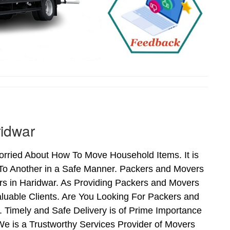
ridwar
rried About How To Move Household Items. It is
To Another in a Safe Manner. Packers and Movers
rs in Haridwar. As Providing Packers and Movers
uable Clients. Are You Looking For Packers and
 Timely and Safe Delivery is of Prime Importance
e is a Trustworthy Services Provider of Movers