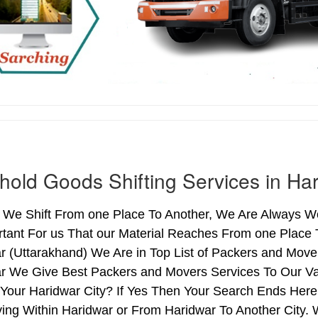
old Goods Shifting Services in Ha
We Shift From one Place To Another, We Are Always Wo
rtant For us That our Material Reaches From one Place 
r (Uttarakhand) We Are in Top List of Packers and Move
ar We Give Best Packers and Movers Services To Our Val
Your Haridwar City? If Yes Then Your Search Ends Here.
ng Within Haridwar or From Haridwar To Another City. W