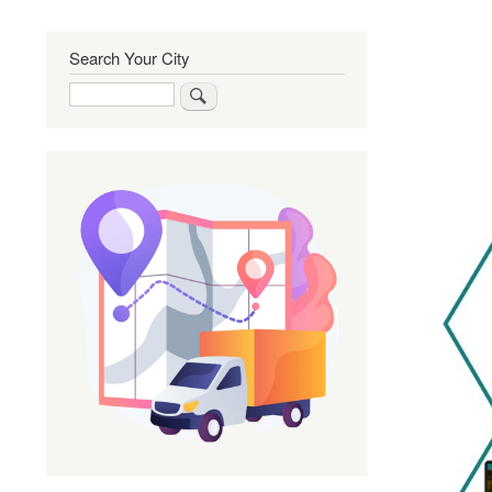
Search Your City
Search