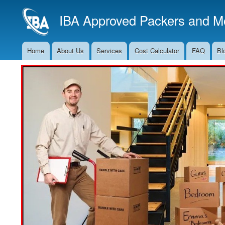
IBA Approved Packers and Mo
Home
About Us
Services
Cost Calculator
FAQ
Bl
Main
Navigation