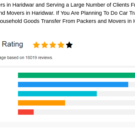
rs in Haridwar and Serving a Large Number of Clients 
d Movers in Haridwar. If You Are Planning To Do Car Tra
 Household Goods Transfer From Packers and Movers in 