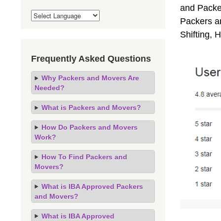
and Packe
Packers an
Shifting,
Frequently Asked Questions
Why Packers and Movers Are
Needed?
What is Packers and Movers?
How Do Packers and Movers
Work?
How To Find Packers and
Movers?
What is IBA Approved Packers
and Movers?
What is IBA Approved