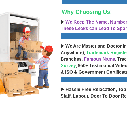
Why Choosing Us!
▶️
We Keep The Name, Number, 
These Leaks can Lead To Spam
▶️ We Are Master and Doctor in
Anywhere),
Trademark Registe
Branches,
Famous Name
, Tra
Survey
, 950+ Testimonial Vide
& ISO & Government Certificat
▶️ Hassle-Free Relocation, Top
Staff, Labour, Door To Door Re