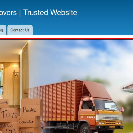
Skip
vers | Trusted Website
to
main
content
og
Contact Us