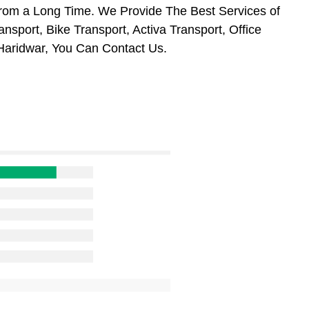
From a Long Time. We Provide The Best Services of
nsport, Bike Transport, Activa Transport, Office
Haridwar, You Can Contact Us.