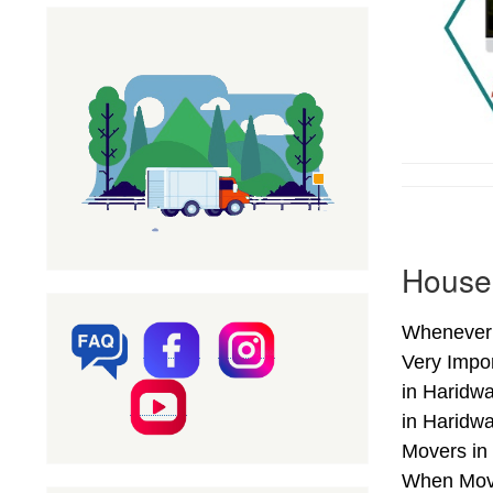
Househ
Whenever 
Very Impo
in Haridwa
in Haridw
Movers in 
When Movi