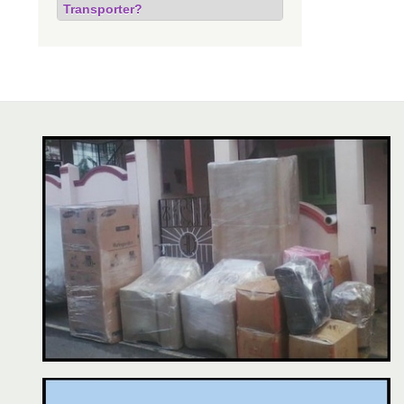
Transporter?