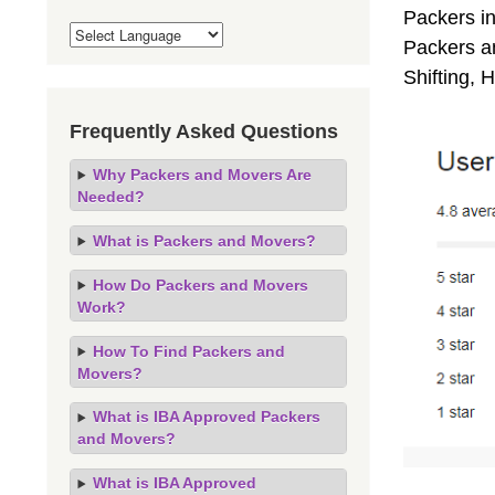
Packers i
Packers an
Shifting,
Frequently Asked Questions
Why Packers and Movers Are
Needed?
What is Packers and Movers?
How Do Packers and Movers
Work?
How To Find Packers and
Movers?
What is IBA Approved Packers
and Movers?
What is IBA Approved