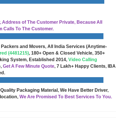
Address of The Customer Private, Because All
 Calls To The Customer.
 Packers and Movers, All India Services (Anytime-
red (4481215)
, 180+ Open & Closed Vehicle, 350+
cking System, Established 2014,
Video Calling
o,
Get A Few Minute Quote
, 7 Lakh+ Happy Clients, IBA
ed.
 Quality Packaging Material, We Have Better Driver,
location,
We Are Promised To Best Services To You.