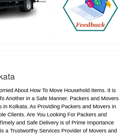
kata
rried About How To Move Household Items. It is
To Another in a Safe Manner. Packers and Movers
s in Kolkata. As Providing Packers and Movers in
le Clients. Are You Looking For Packers and
Timely and Safe Delivery is of Prime Importance
is a Trustworthy Services Provider of Movers and