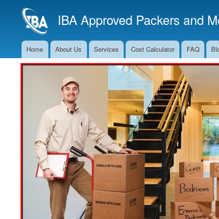
IBA Approved Packers and Mo
Home
About Us
Services
Cost Calculator
FAQ
Bl
Main
Navigation