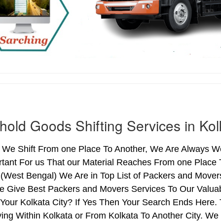
old Goods Shifting Services in Kol
We Shift From one Place To Another, We Are Always Wo
rtant For us That our Material Reaches From one Place 
 (West Bengal) We Are in Top List of Packers and Mover
e Give Best Packers and Movers Services To Our Valuab
Your Kolkata City? If Yes Then Your Search Ends Here. 
g Within Kolkata or From Kolkata To Another City. We 