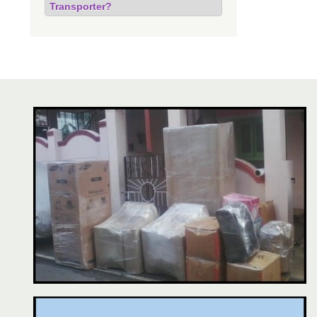
Transporter?