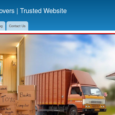
Skip
vers | Trusted Website
to
main
content
og
Contact Us