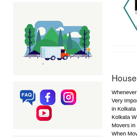
Househ
Whenever 
Very Impo
in Kolkata
Kolkata W
Movers in 
When Movin