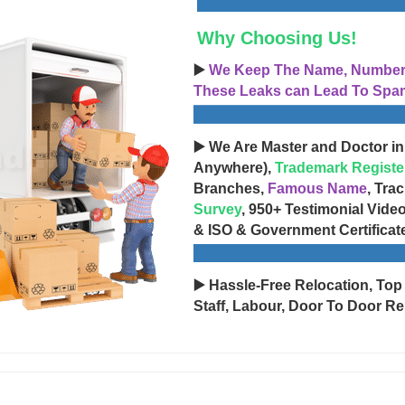
Why Choosing Us!
▶️
We Keep The Name, Number, 
These Leaks can Lead To Spam
▶️ We Are Master and Doctor in
Anywhere),
Trademark Registe
Branches,
Famous Name
, Tra
Survey
, 950+ Testimonial Vide
& ISO & Government Certificat
▶️ Hassle-Free Relocation, Top
Staff, Labour, Door To Door Re