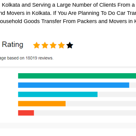
n Kolkata and Serving a Large Number of Clients From a
d Movers in Kolkata. If You Are Planning To Do Car Trans
 Household Goods Transfer From Packers and Movers in 