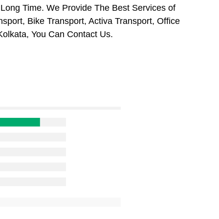
 Long Time. We Provide The Best Services of
port, Bike Transport, Activa Transport, Office
Kolkata, You Can Contact Us.