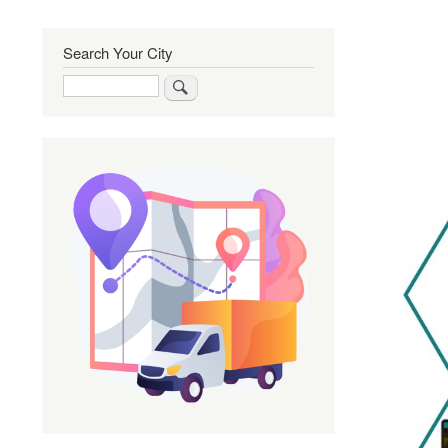
Search Your City
Search