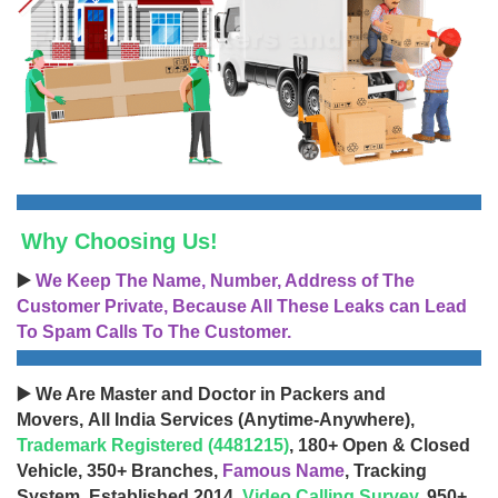
Why Choosing Us!
▶️
We Keep The Name, Number, Address of The
Customer Private, Because All These Leaks can Lead
To Spam Calls To The Customer.
▶️ We Are Master and Doctor in Packers and
Movers, All India Services (Anytime-Anywhere),
Trademark Registered (4481215)
, 180+ Open & Closed
Vehicle, 350+ Branches,
Famous Name
, Tracking
System, Established 2014,
Video Calling Survey
, 950+