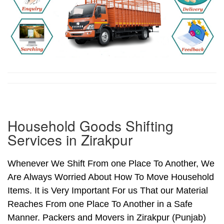
Household Goods Shifting
Services in Zirakpur
Whenever We Shift From one Place To Another, We
Are Always Worried About How To Move Household
Items. It is Very Important For us That our Material
Reaches From one Place To Another in a Safe
Manner. Packers and Movers in Zirakpur (Punjab)