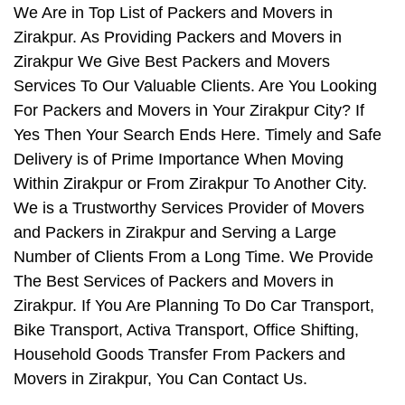
We Are in Top List of Packers and Movers in
Zirakpur. As Providing Packers and Movers in
Zirakpur We Give Best Packers and Movers
Services To Our Valuable Clients. Are You Looking
For Packers and Movers in Your Zirakpur City? If
Yes Then Your Search Ends Here. Timely and Safe
Delivery is of Prime Importance When Moving
Within Zirakpur or From Zirakpur To Another City.
We is a Trustworthy Services Provider of Movers
and Packers in Zirakpur and Serving a Large
Number of Clients From a Long Time. We Provide
The Best Services of Packers and Movers in
Zirakpur. If You Are Planning To Do Car Transport,
Bike Transport, Activa Transport, Office Shifting,
Household Goods Transfer From Packers and
Movers in Zirakpur, You Can Contact Us.