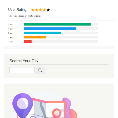
Search Your City
Search