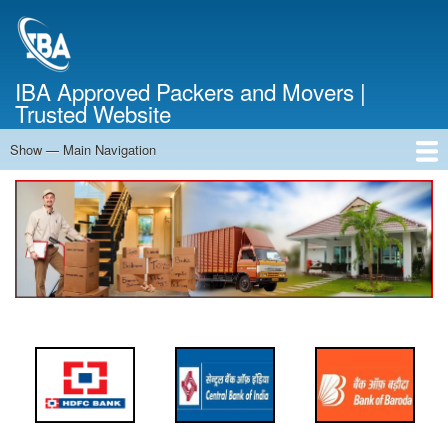
Skip
to
main
content
IBA Approved Packers and Movers |
Trusted Website
Show — Main Navigation
Main
Navigation
Home
About Us
Services
Cost Calculator
FAQ
Blog
Contact Us