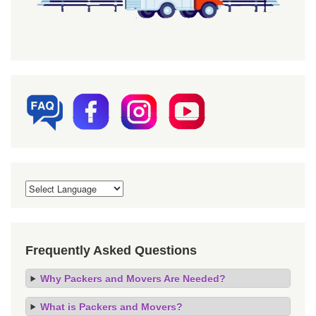
Frequently Asked Questions
Why Packers and Movers Are Needed?
What is Packers and Movers?