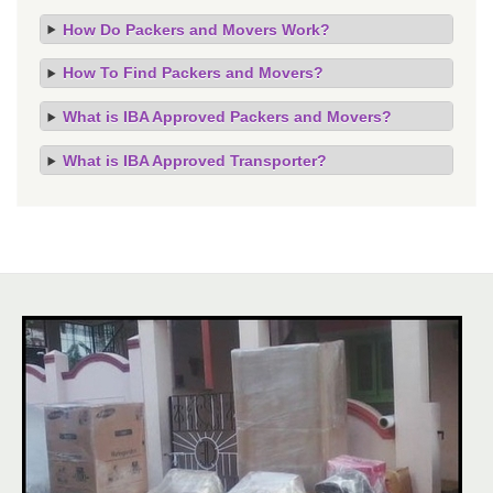
How Do Packers and Movers Work?
How To Find Packers and Movers?
What is IBA Approved Packers and Movers?
What is IBA Approved Transporter?