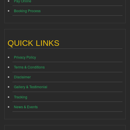
Pay Online
Booking Process
QUICK LINKS
Privacy Policy
Terms & Conditions
Disclaimer
Gallery & Testimonial
Tracking
News & Events