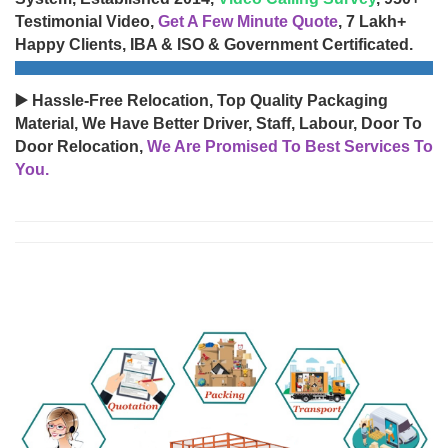
Testimonial Video,
Get A Few Minute Quote
, 7 Lakh+
Happy Clients, IBA & ISO & Government Certificated.
▶️ Hassle-Free Relocation, Top Quality Packaging
Material, We Have Better Driver, Staff, Labour, Door To
Door Relocation,
We Are Promised To Best Services To
You.