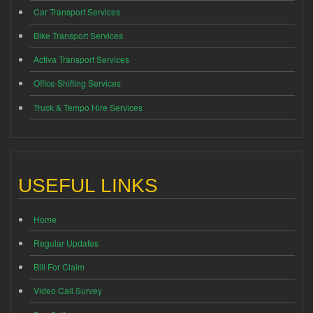
Car Transport Services
Bike Transport Services
Activa Transport Services
Office Shifting Services
Truck & Tempo Hire Services
USEFUL LINKS
Home
Regular Updates
Bill For Claim
Video Call Survey