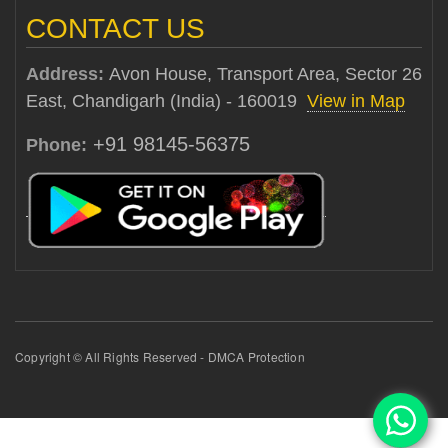
CONTACT US
Address:
Avon House, Transport Area, Sector 26
East, Chandigarh (India) - 160019
View in Map
+91 98145-56375
Phone:
Copyright © All Rights Reserved - DMCA Protection