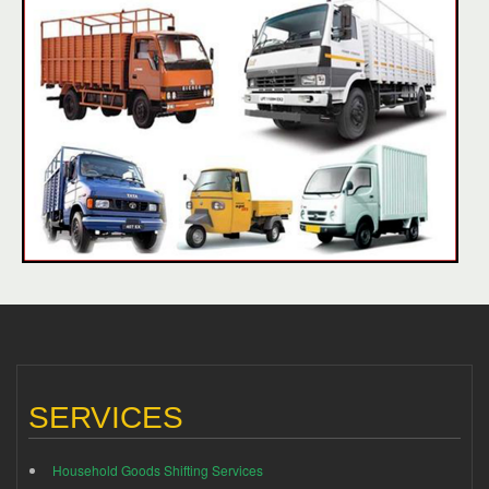
SERVICES
Household Goods Shifting Services