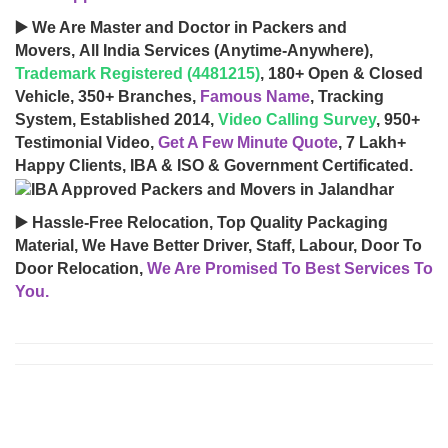
▶️ We Are Master and Doctor in Packers and
Movers, All India Services (Anytime-Anywhere),
Trademark Registered (4481215)
, 180+ Open & Closed
Vehicle, 350+ Branches,
Famous Name
, Tracking
System, Established 2014,
Video Calling Survey
, 950+
Testimonial Video,
Get A Few Minute Quote
, 7 Lakh+
Happy Clients, IBA & ISO & Government Certificated.
▶️ Hassle-Free Relocation, Top Quality Packaging
Material, We Have Better Driver, Staff, Labour, Door To
Door Relocation,
We Are Promised To Best Services To
You.