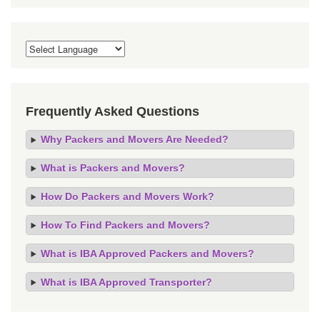
Frequently Asked Questions
Why Packers and Movers Are Needed?
What is Packers and Movers?
How Do Packers and Movers Work?
How To Find Packers and Movers?
What is IBA Approved Packers and Movers?
What is IBA Approved Transporter?