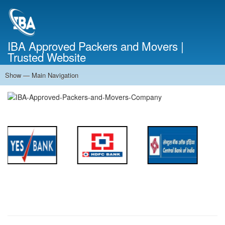
Skip
to
main
content
IBA Approved Packers and Movers |
Trusted Website
Show — Main Navigation
Main
Navigation
Home
About Us
Services
Cost Calculator
FAQ
Blog
Contact Us