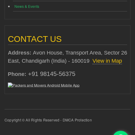
News & Events
CONTACT US
Address:
Avon House, Transport Area, Sector 26
East, Chandigarh (India) - 160019
View in Map
+91 98145-56375
Phone:
Copyright © All Rights Reserved - DMCA Protection