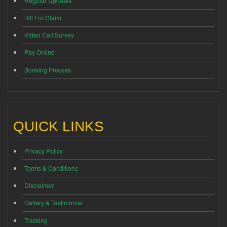
Regular Updates
Bill For Claim
Video Call Survey
Pay Online
Booking Process
QUICK LINKS
Privacy Policy
Terms & Conditions
Disclaimer
Gallery & Testimonial
Tracking