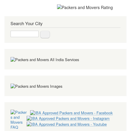
Search Your City
Search