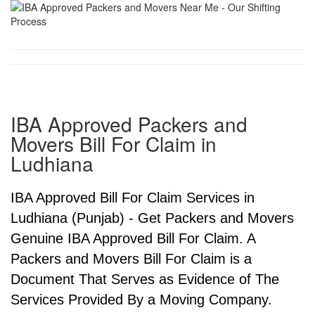
IBA Approved Packers and
Movers Bill For Claim in
Ludhiana
IBA Approved Bill For Claim Services in
Ludhiana (Punjab) - Get Packers and Movers
Genuine IBA Approved Bill For Claim. A
Packers and Movers Bill For Claim is a
Document That Serves as Evidence of The
Services Provided By a Moving Company.