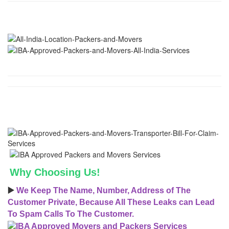
Why Choosing Us!
▶️
We Keep The Name, Number, Address of The
Customer Private, Because All These Leaks can Lead
To Spam Calls To The Customer.