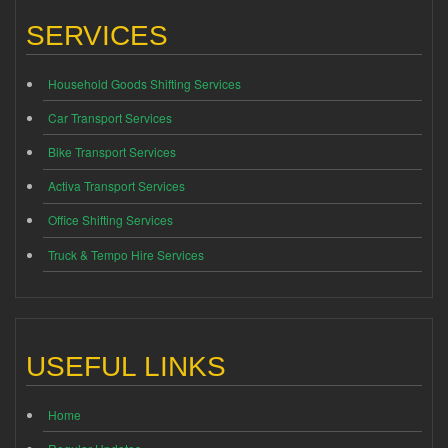
SERVICES
Household Goods Shifting Services
Car Transport Services
Bike Transport Services
Activa Transport Services
Office Shifting Services
Truck & Tempo Hire Services
USEFUL LINKS
Home