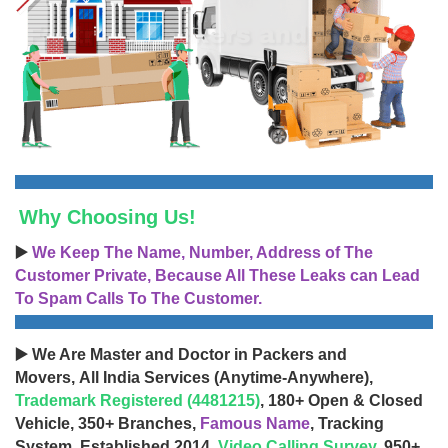
Why Choosing Us!
▶️
We Keep The Name, Number, Address of The
Customer Private, Because All These Leaks can Lead
To Spam Calls To The Customer.
▶️ We Are Master and Doctor in Packers and
Movers, All India Services (Anytime-Anywhere),
Trademark Registered (4481215)
, 180+ Open & Closed
Vehicle, 350+ Branches,
Famous Name
, Tracking
System, Established 2014,
Video Calling Survey
, 950+