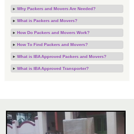
Why Packers and Movers Are Needed?
What is Packers and Movers?
How Do Packers and Movers Work?
How To Find Packers and Movers?
What is IBA Approved Packers and Movers?
What is IBA Approved Transporter?