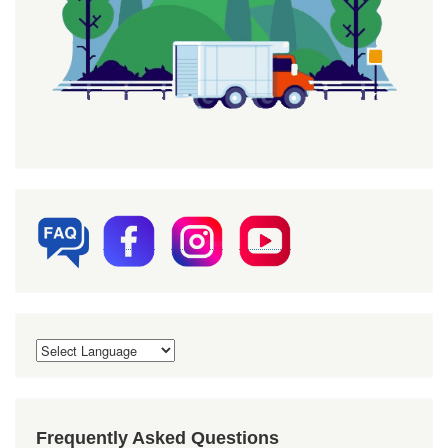
Frequently Asked Questions