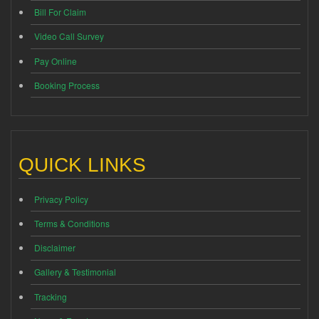
Bill For Claim
Video Call Survey
Pay Online
Booking Process
QUICK LINKS
Privacy Policy
Terms & Conditions
Disclaimer
Gallery & Testimonial
Tracking