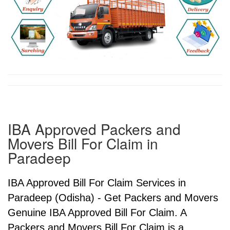
IBA Approved Packers and
Movers Bill For Claim in
Paradeep
IBA Approved Bill For Claim Services in
Paradeep (Odisha) - Get Packers and Movers
Genuine IBA Approved Bill For Claim. A
Packers and Movers Bill For Claim is a