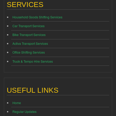
SERVICES
Household Goods Shifting Services
Car Transport Services
Bike Transport Services
Activa Transport Services
Office Shifting Services
Truck & Tempo Hire Services
USEFUL LINKS
Home
Regular Updates