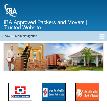
Skip
to
main
content
IBA Approved Packers and Movers |
Trusted Website
Show — Main Navigation
Main
Navigation
Home
About Us
Services
Cost Calculator
FAQ
Blog
Contact Us