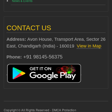
News & Events
CONTACT US
Address:
Avon House, Transport Area, Sector 26
East, Chandigarh (India) - 160019
View in Map
+91 98145-56375
Phone:
Copyright © All Rights Reserved - DMCA Protection