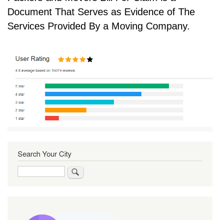
Document That Serves as Evidence of The
Services Provided By a Moving Company.
Search Your City
Search