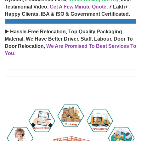
Testimonial Video,
Get A Few Minute Quote
, 7 Lakh+
Happy Clients, IBA & ISO & Government Certificated.
▶️ Hassle-Free Relocation, Top Quality Packaging
Material, We Have Better Driver, Staff, Labour, Door To
Door Relocation,
We Are Promised To Best Services To
You.