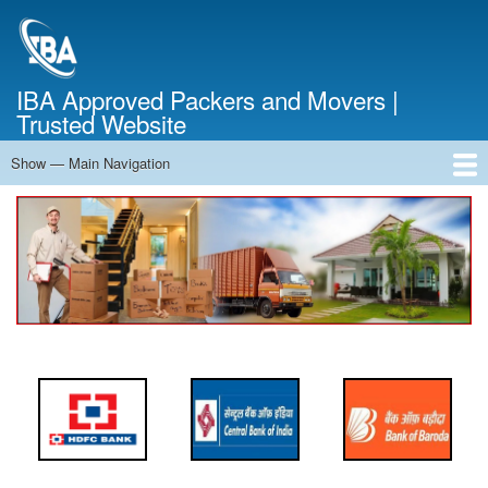
Skip
to
main
content
IBA Approved Packers and Movers |
Trusted Website
Show — Main Navigation
Main
Navigation
Home
About Us
Services
Cost Calculator
FAQ
Blog
Contact Us