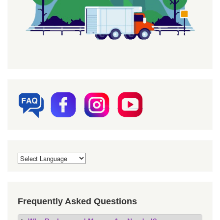
Frequently Asked Questions