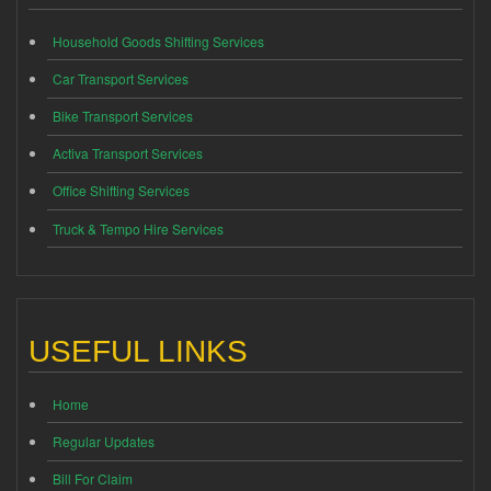
Household Goods Shifting Services
Car Transport Services
Bike Transport Services
Activa Transport Services
Office Shifting Services
Truck & Tempo Hire Services
USEFUL LINKS
Home
Regular Updates
Bill For Claim