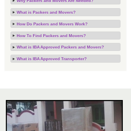
Why Packers and Movers Are Needed?
What is Packers and Movers?
How Do Packers and Movers Work?
How To Find Packers and Movers?
What is IBA Approved Packers and Movers?
What is IBA Approved Transporter?