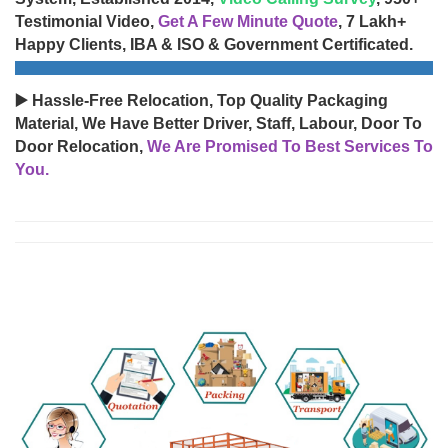
Testimonial Video,
Get A Few Minute Quote
, 7 Lakh+
Happy Clients, IBA & ISO & Government Certificated.
▶️ Hassle-Free Relocation, Top Quality Packaging
Material, We Have Better Driver, Staff, Labour, Door To
Door Relocation,
We Are Promised To Best Services To
You.