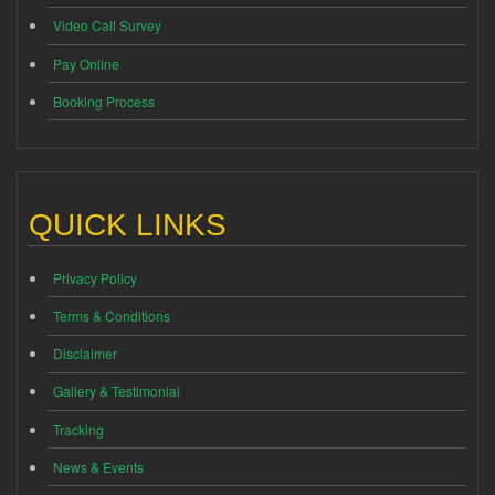
Video Call Survey
Pay Online
Booking Process
QUICK LINKS
Privacy Policy
Terms & Conditions
Disclaimer
Gallery & Testimonial
Tracking
News & Events