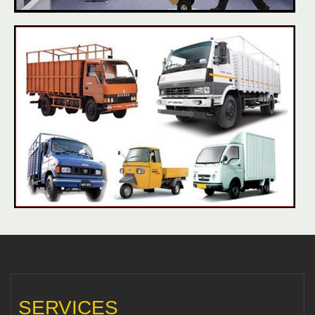
SERVICES