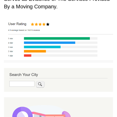
By a Moving Company.
Search Your City
Search