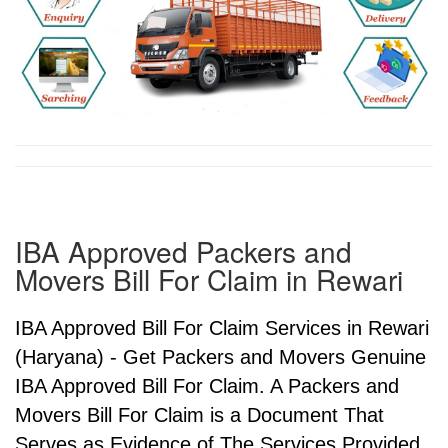
IBA Approved Packers and
Movers Bill For Claim in Rewari
IBA Approved Bill For Claim Services in Rewari
(Haryana) - Get Packers and Movers Genuine
IBA Approved Bill For Claim. A Packers and
Movers Bill For Claim is a Document That
Serves as Evidence of The Services Provided