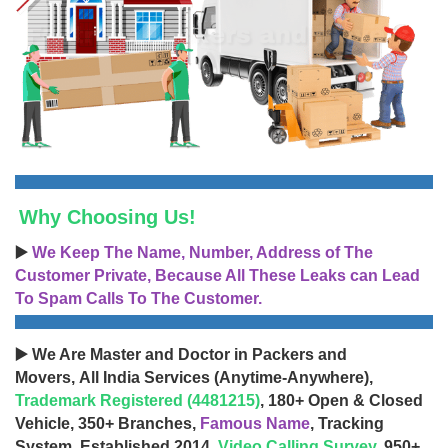
Why Choosing Us!
▶️
We Keep The Name, Number, Address of The
Customer Private, Because All These Leaks can Lead
To Spam Calls To The Customer.
▶️ We Are Master and Doctor in Packers and
Movers, All India Services (Anytime-Anywhere),
Trademark Registered (4481215)
, 180+ Open & Closed
Vehicle, 350+ Branches,
Famous Name
, Tracking
System, Established 2014,
Video Calling Survey
, 950+