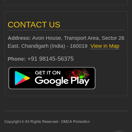
CONTACT US
Address:
Avon House, Transport Area, Sector 26
East, Chandigarh (India) - 160019
View in Map
+91 98145-56375
Phone:
Copyright © All Rights Reserved - DMCA Protection