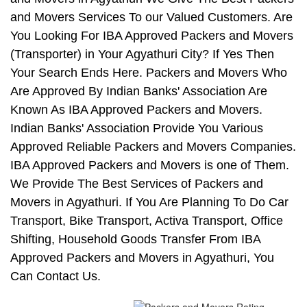
and Movers Services To our Valued Customers. Are
You Looking For IBA Approved Packers and Movers
(Transporter) in Your Agyathuri City? If Yes Then
Your Search Ends Here. Packers and Movers Who
Are Approved By Indian Banks' Association Are
Known As IBA Approved Packers and Movers.
Indian Banks' Association Provide You Various
Approved Reliable Packers and Movers Companies.
IBA Approved Packers and Movers is one of Them.
We Provide The Best Services of Packers and
Movers in Agyathuri. If You Are Planning To Do Car
Transport, Bike Transport, Activa Transport, Office
Shifting, Household Goods Transfer From IBA
Approved Packers and Movers in Agyathuri, You
Can Contact Us.