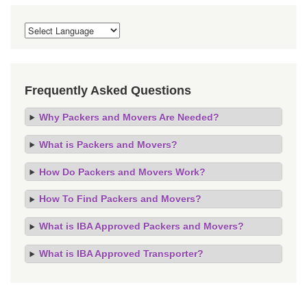
Frequently Asked Questions
Why Packers and Movers Are Needed?
What is Packers and Movers?
How Do Packers and Movers Work?
How To Find Packers and Movers?
What is IBA Approved Packers and Movers?
What is IBA Approved Transporter?