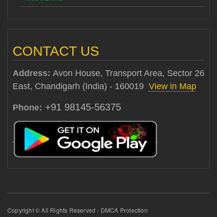
CONTACT US
Address:
Avon House, Transport Area, Sector 26
East, Chandigarh (India) - 160019
View in Map
+91 98145-56375
Phone:
Copyright © All Rights Reserved - DMCA Protection