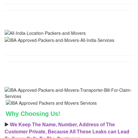
Why Choosing Us!
▶️
We Keep The Name, Number, Address of The
Customer Private, Because All These Leaks can Lead