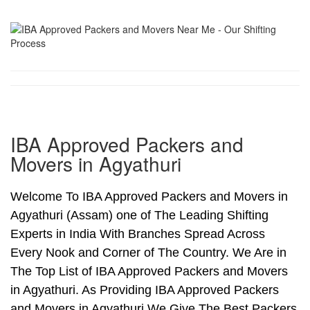
IBA Approved Packers and
Movers in Agyathuri
Welcome To IBA Approved Packers and Movers in
Agyathuri (Assam) one of The Leading Shifting
Experts in India With Branches Spread Across
Every Nook and Corner of The Country. We Are in
The Top List of IBA Approved Packers and Movers
in Agyathuri. As Providing IBA Approved Packers
and Movers in Agyathuri We Give The Best Packers