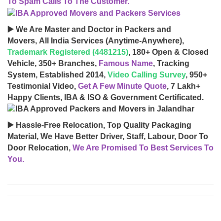
To Spam Calls To The Customer.
▶️ We Are Master and Doctor in Packers and
Movers, All India Services (Anytime-Anywhere),
Trademark Registered (4481215)
, 180+ Open & Closed
Vehicle, 350+ Branches,
Famous Name
, Tracking
System, Established 2014,
Video Calling Survey
, 950+
Testimonial Video,
Get A Few Minute Quote
, 7 Lakh+
Happy Clients, IBA & ISO & Government Certificated.
▶️ Hassle-Free Relocation, Top Quality Packaging
Material, We Have Better Driver, Staff, Labour, Door To
Door Relocation,
We Are Promised To Best Services To
You.