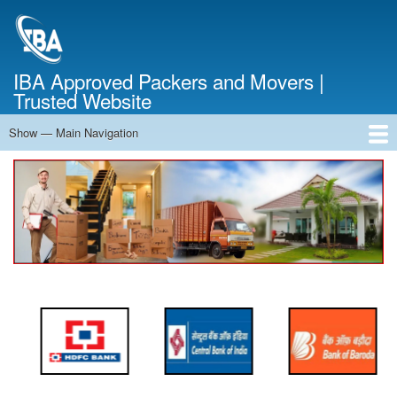
Skip
to
main
content
IBA Approved Packers and Movers |
Trusted Website
Show — Main Navigation
Main
Navigation
Home
About Us
Services
Cost Calculator
FAQ
Blog
Contact Us