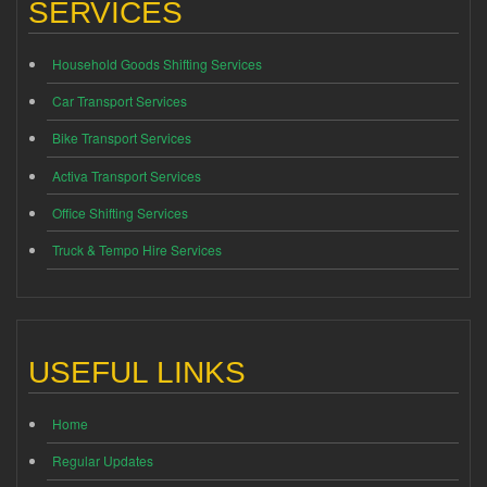
SERVICES
Household Goods Shifting Services
Car Transport Services
Bike Transport Services
Activa Transport Services
Office Shifting Services
Truck & Tempo Hire Services
USEFUL LINKS
Home
Regular Updates