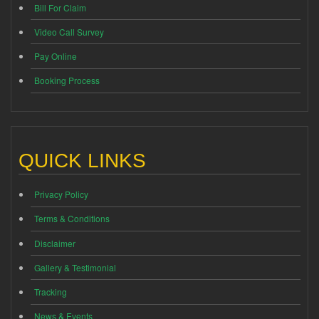
Bill For Claim
Video Call Survey
Pay Online
Booking Process
QUICK LINKS
Privacy Policy
Terms & Conditions
Disclaimer
Gallery & Testimonial
Tracking
News & Events