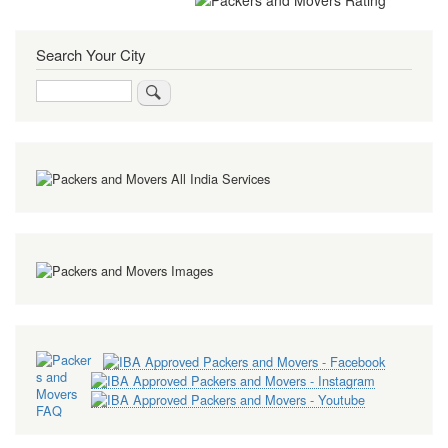
Search Your City
Search