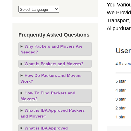
You Vario
We Provide
Transport,
Alipurduar
Frequently Asked Questions
Why Packers and Movers Are
Needed?
What is Packers and Movers?
How Do Packers and Movers
Work?
How To Find Packers and
Movers?
What is IBA Approved Packers
and Movers?
What is IBA Approved