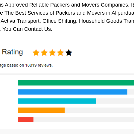
us Approved Reliable Packers and Movers Companies. I
 The Best Services of Packers and Movers in Alipurduar
 Activa Transport, Office Shifting, Household Goods Tr
, You Can Contact Us.