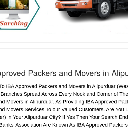
proved Packers and Movers in Alip
o IBA Approved Packers and Movers in Alipurduar (West 
h Branches Spread Across Every Nook and Corner of The 
nd Movers in Alipurduar. As Providing IBA Approved Pac
nd Movers Services To our Valued Customers. Are You 
ter) in Your Alipurduar City? If Yes Then Your Search 
 Banks' Association Are Known As IBA Approved Packers 