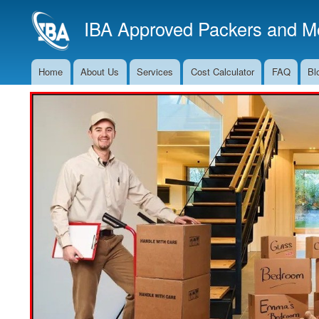
IBA Approved Packers and Mo
Home
About Us
Services
Cost Calculator
FAQ
Bl
Main
Navigation