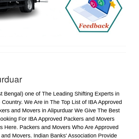
urduar
Bengal) one of The Leading Shifting Experts in
Country. We Are in The Top List of IBA Approved
kers and Movers in Alipurduar We Give The Best
Looking For IBA Approved Packers and Movers
Ends Here. Packers and Movers Who Are Approved
and Movers. Indian Banks' Association Provide