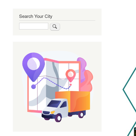
Search Your City
Search