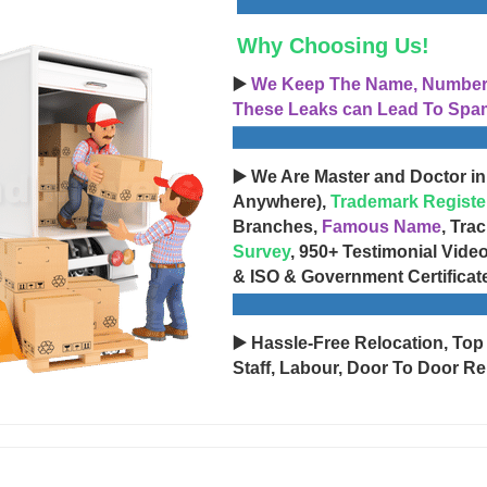
Why Choosing Us!
▶️
We Keep The Name, Number, 
These Leaks can Lead To Spam
▶️ We Are Master and Doctor in
Anywhere),
Trademark Registe
Branches,
Famous Name
, Tra
Survey
, 950+ Testimonial Vide
& ISO & Government Certificat
▶️ Hassle-Free Relocation, Top
Staff, Labour, Door To Door Re