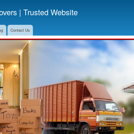
Skip
vers | Trusted Website
to
main
content
og
Contact Us