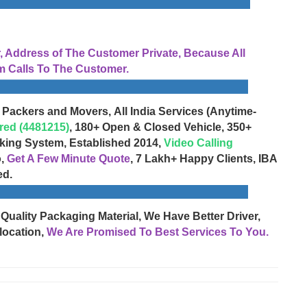
Address of The Customer Private, Because All
 Calls To The Customer.
 Packers and Movers, All India Services (Anytime-
red (4481215)
, 180+ Open & Closed Vehicle, 350+
cking System, Established 2014,
Video Calling
o,
Get A Few Minute Quote
, 7 Lakh+ Happy Clients, IBA
ed.
 Quality Packaging Material, We Have Better Driver,
location,
We Are Promised To Best Services To You.