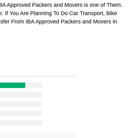
BA Approved Packers and Movers is one of Them.
. If You Are Planning To Do Car Transport, Bike
ansfer From IBA Approved Packers and Movers in