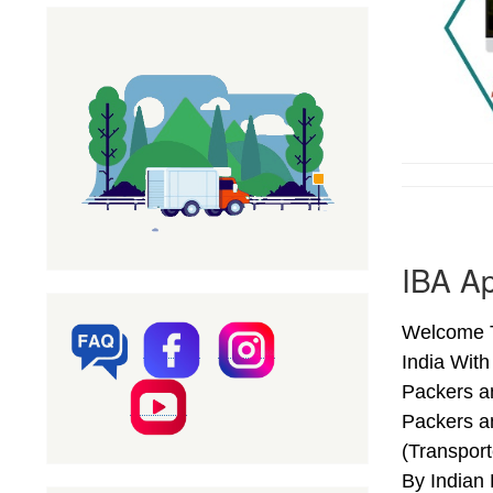
IBA Ap
Welcome T
India Wit
Packers a
Packers a
(Transpor
By Indian