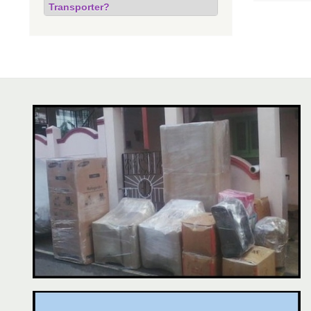
Transporter?