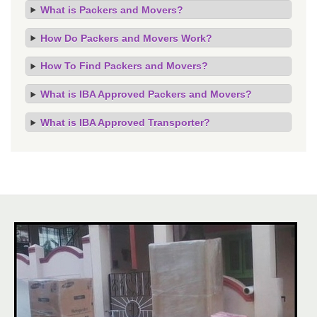
What is Packers and Movers?
How Do Packers and Movers Work?
How To Find Packers and Movers?
What is IBA Approved Packers and Movers?
What is IBA Approved Transporter?