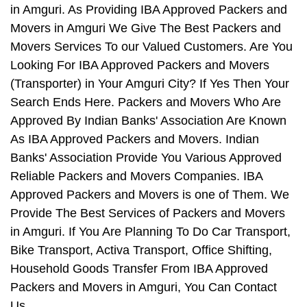
in Amguri. As Providing IBA Approved Packers and
Movers in Amguri We Give The Best Packers and
Movers Services To our Valued Customers. Are You
Looking For IBA Approved Packers and Movers
(Transporter) in Your Amguri City? If Yes Then Your
Search Ends Here. Packers and Movers Who Are
Approved By Indian Banks' Association Are Known
As IBA Approved Packers and Movers. Indian
Banks' Association Provide You Various Approved
Reliable Packers and Movers Companies. IBA
Approved Packers and Movers is one of Them. We
Provide The Best Services of Packers and Movers
in Amguri. If You Are Planning To Do Car Transport,
Bike Transport, Activa Transport, Office Shifting,
Household Goods Transfer From IBA Approved
Packers and Movers in Amguri, You Can Contact
Us.