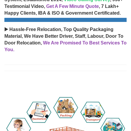
Testimonial Video,
Get A Few Minute Quote
, 7 Lakh+
Happy Clients, IBA & ISO & Government Certificated.
▶️ Hassle-Free Relocation, Top Quality Packaging
Material, We Have Better Driver, Staff, Labour, Door To
Door Relocation,
We Are Promised To Best Services To
You.