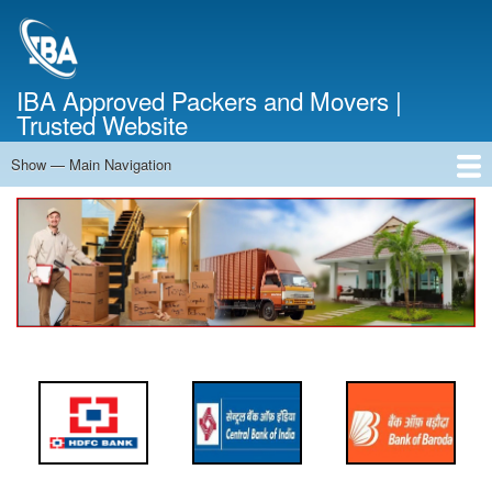
Skip
to
main
content
IBA Approved Packers and Movers |
Trusted Website
Show — Main Navigation
Main
Navigation
Home
About Us
Services
Cost Calculator
FAQ
Blog
Contact Us