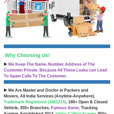
Why Choosing Us!
▶️
We Keep The Name, Number, Address of The
Customer Private, Because All These Leaks can Lead
To Spam Calls To The Customer.
▶️ We Are Master and Doctor in Packers and
Movers, All India Services (Anytime-Anywhere),
Trademark Registered (4481215)
, 180+ Open & Closed
Vehicle, 350+ Branches,
Famous Name
, Tracking
System, Established 2014,
Video Calling Survey
, 950+