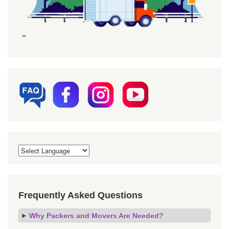
Frequently Asked Questions
Why Packers and Movers Are Needed?