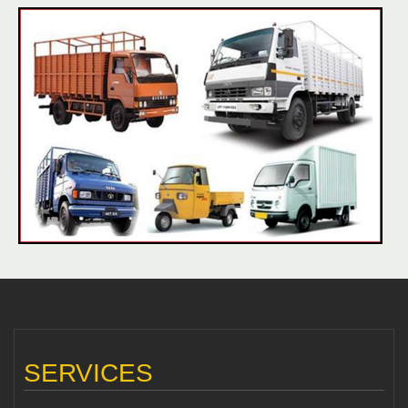
SERVICES