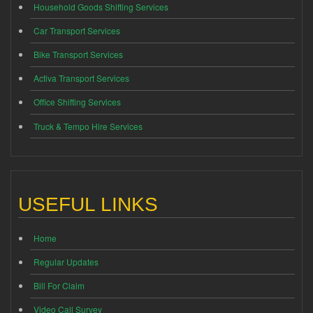
Household Goods Shifting Services
Car Transport Services
Bike Transport Services
Activa Transport Services
Office Shifting Services
Truck & Tempo Hire Services
USEFUL LINKS
Home
Regular Updates
Bill For Claim
Video Call Survey