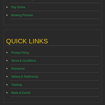
Pay Online
Booking Process
QUICK LINKS
Privacy Policy
Terms & Conditions
Disclaimer
Gallery & Testimonial
Tracking
News & Events