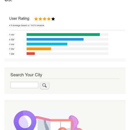
Search Your City
Search