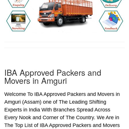
IBA Approved Packers and
Movers in Amguri
Welcome To IBA Approved Packers and Movers in
Amguri (Assam) one of The Leading Shifting
Experts in India With Branches Spread Across
Every Nook and Corner of The Country. We Are in
The Top List of IBA Approved Packers and Movers