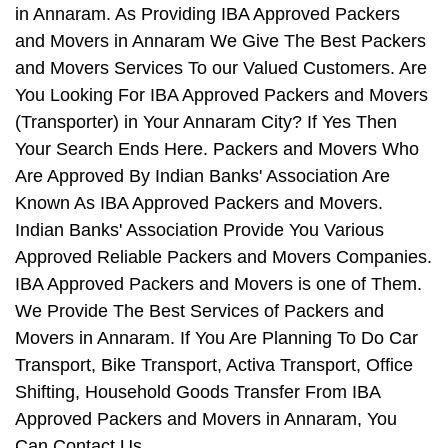
in Annaram. As Providing IBA Approved Packers
and Movers in Annaram We Give The Best Packers
and Movers Services To our Valued Customers. Are
You Looking For IBA Approved Packers and Movers
(Transporter) in Your Annaram City? If Yes Then
Your Search Ends Here. Packers and Movers Who
Are Approved By Indian Banks' Association Are
Known As IBA Approved Packers and Movers.
Indian Banks' Association Provide You Various
Approved Reliable Packers and Movers Companies.
IBA Approved Packers and Movers is one of Them.
We Provide The Best Services of Packers and
Movers in Annaram. If You Are Planning To Do Car
Transport, Bike Transport, Activa Transport, Office
Shifting, Household Goods Transfer From IBA
Approved Packers and Movers in Annaram, You
Can Contact Us.