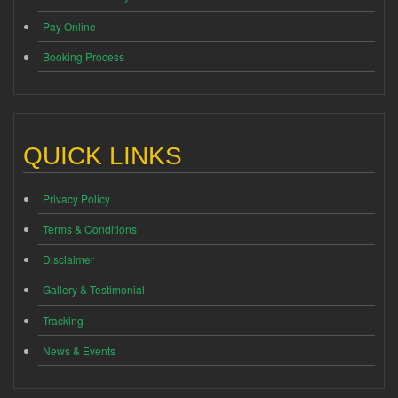
Pay Online
Booking Process
QUICK LINKS
Privacy Policy
Terms & Conditions
Disclaimer
Gallery & Testimonial
Tracking
News & Events