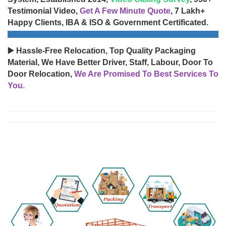
Testimonial Video,
Get A Few Minute Quote
, 7 Lakh+
Happy Clients, IBA & ISO & Government Certificated.
▶️ Hassle-Free Relocation, Top Quality Packaging
Material, We Have Better Driver, Staff, Labour, Door To
Door Relocation,
We Are Promised To Best Services To
You.