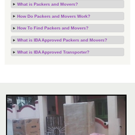
What is Packers and Movers?
How Do Packers and Movers Work?
How To Find Packers and Movers?
What is IBA Approved Packers and Movers?
What is IBA Approved Transporter?