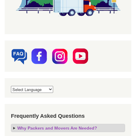
Frequently Asked Questions
Why Packers and Movers Are Needed?