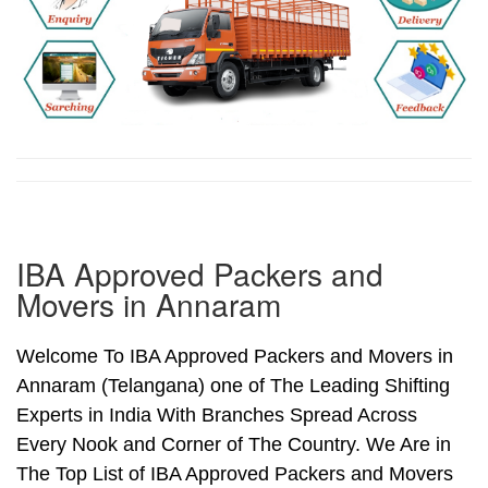
IBA Approved Packers and
Movers in Annaram
Welcome To IBA Approved Packers and Movers in
Annaram (Telangana) one of The Leading Shifting
Experts in India With Branches Spread Across
Every Nook and Corner of The Country. We Are in
The Top List of IBA Approved Packers and Movers