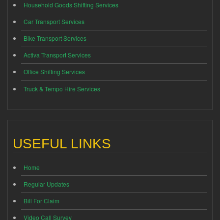
Household Goods Shifting Services
Car Transport Services
Bike Transport Services
Activa Transport Services
Office Shifting Services
Truck & Tempo Hire Services
USEFUL LINKS
Home
Regular Updates
Bill For Claim
Video Call Survey