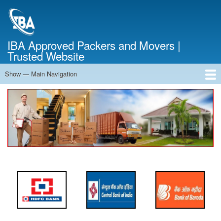
Skip
to
main
content
IBA Approved Packers and Movers |
Trusted Website
Show — Main Navigation
Main
Navigation
Home
About Us
Services
Cost Calculator
FAQ
Blog
Contact Us