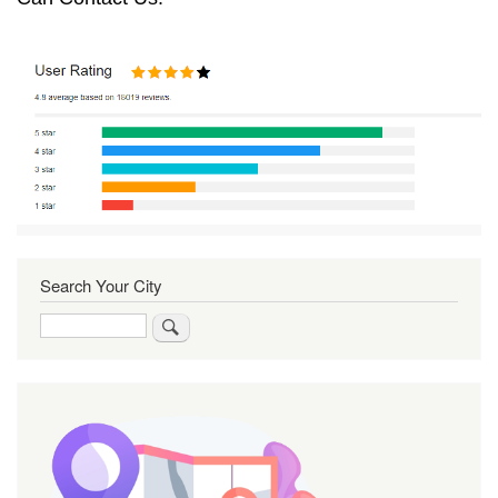
Search Your City
Search