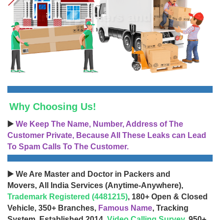
Why Choosing Us!
▶️
We Keep The Name, Number, Address of The
Customer Private, Because All These Leaks can Lead
To Spam Calls To The Customer.
▶️ We Are Master and Doctor in Packers and
Movers, All India Services (Anytime-Anywhere),
Trademark Registered (4481215)
, 180+ Open & Closed
Vehicle, 350+ Branches,
Famous Name
, Tracking
System, Established 2014,
Video Calling Survey
, 950+