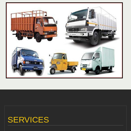
SERVICES