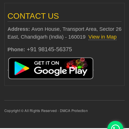
CONTACT US
Address:
Avon House, Transport Area, Sector 26
East, Chandigarh (India) - 160019
View in Map
+91 98145-56375
Phone:
Copyright © All Rights Reserved - DMCA Protection