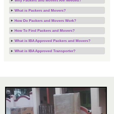
Why Packers and Movers Are Needed?
What is Packers and Movers?
How Do Packers and Movers Work?
How To Find Packers and Movers?
What is IBA Approved Packers and Movers?
What is IBA Approved Transporter?