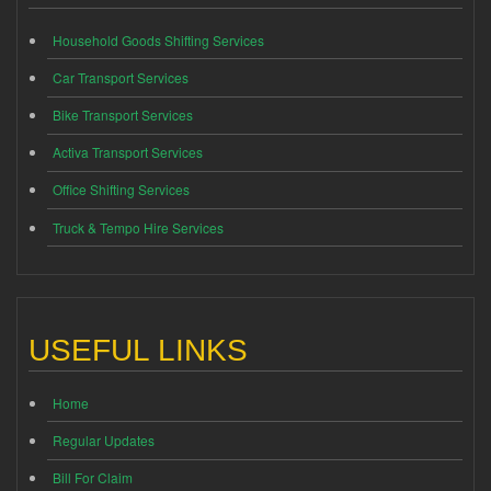
Household Goods Shifting Services
Car Transport Services
Bike Transport Services
Activa Transport Services
Office Shifting Services
Truck & Tempo Hire Services
USEFUL LINKS
Home
Regular Updates
Bill For Claim