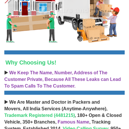
Why Choosing Us!
▶️
We Keep The Name, Number, Address of The
Customer Private, Because All These Leaks can Lead
To Spam Calls To The Customer.
▶️ We Are Master and Doctor in Packers and
Movers, All India Services (Anytime-Anywhere),
Trademark Registered (4481215)
, 180+ Open & Closed
Vehicle, 350+ Branches,
Famous Name
, Tracking
System, Established 2014,
Video Calling Survey
, 950+