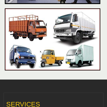
SERVICES