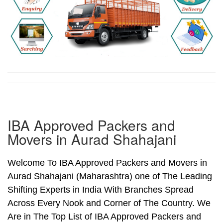
IBA Approved Packers and
Movers in Aurad Shahajani
Welcome To IBA Approved Packers and Movers in
Aurad Shahajani (Maharashtra) one of The Leading
Shifting Experts in India With Branches Spread
Across Every Nook and Corner of The Country. We
Are in The Top List of IBA Approved Packers and