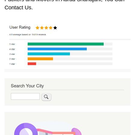
Contact Us.
Search Your City
Search