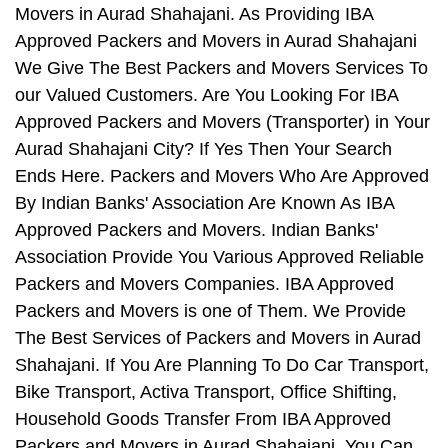
Movers in Aurad Shahajani. As Providing IBA
Approved Packers and Movers in Aurad Shahajani
We Give The Best Packers and Movers Services To
our Valued Customers. Are You Looking For IBA
Approved Packers and Movers (Transporter) in Your
Aurad Shahajani City? If Yes Then Your Search
Ends Here. Packers and Movers Who Are Approved
By Indian Banks' Association Are Known As IBA
Approved Packers and Movers. Indian Banks'
Association Provide You Various Approved Reliable
Packers and Movers Companies. IBA Approved
Packers and Movers is one of Them. We Provide
The Best Services of Packers and Movers in Aurad
Shahajani. If You Are Planning To Do Car Transport,
Bike Transport, Activa Transport, Office Shifting,
Household Goods Transfer From IBA Approved
Packers and Movers in Aurad Shahajani, You Can