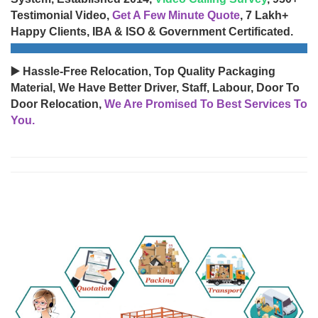
Testimonial Video,
Get A Few Minute Quote
, 7 Lakh+
Happy Clients, IBA & ISO & Government Certificated.
▶️ Hassle-Free Relocation, Top Quality Packaging
Material, We Have Better Driver, Staff, Labour, Door To
Door Relocation,
We Are Promised To Best Services To
You.