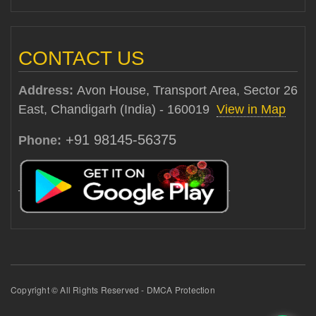
CONTACT US
Address:
Avon House, Transport Area, Sector 26
East, Chandigarh (India) - 160019
View in Map
+91 98145-56375
Phone:
Copyright © All Rights Reserved - DMCA Protection