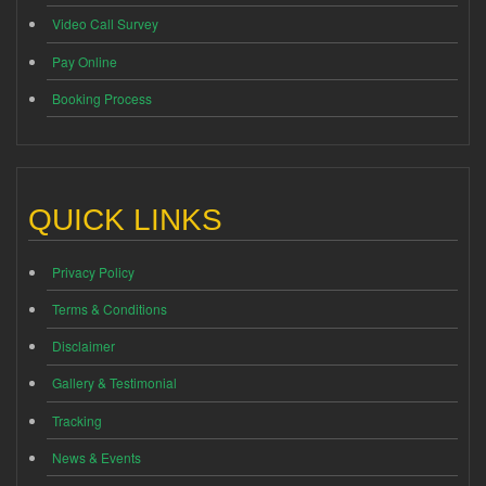
Video Call Survey
Pay Online
Booking Process
QUICK LINKS
Privacy Policy
Terms & Conditions
Disclaimer
Gallery & Testimonial
Tracking
News & Events