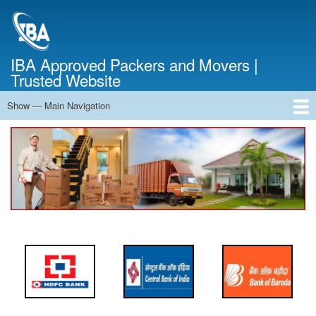
Skip
to
main
content
IBA Approved Packers and Movers |
Trusted Website
Show — Main Navigation
Main
Navigation
Home
About Us
Services
Cost Calculator
FAQ
Blog
Contact Us