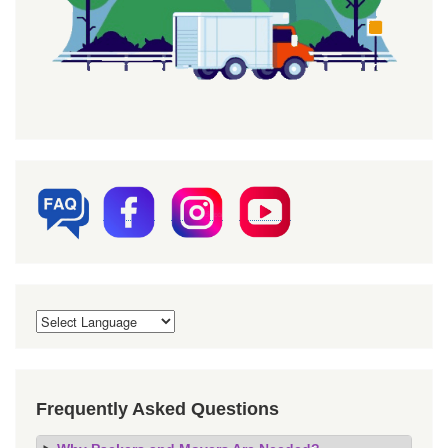
Frequently Asked Questions