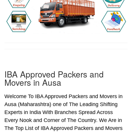
IBA Approved Packers and
Movers in Ausa
Welcome To IBA Approved Packers and Movers in
Ausa (Maharashtra) one of The Leading Shifting
Experts in India With Branches Spread Across
Every Nook and Corner of The Country. We Are in
The Top List of IBA Approved Packers and Movers