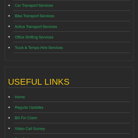
Car Transport Services
Bike Transport Services
Activa Transport Services
Office Shifting Services
Truck & Tempo Hire Services
USEFUL LINKS
Home
Regular Updates
Bill For Claim
Video Call Survey