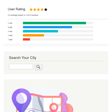
Search Your City
Search