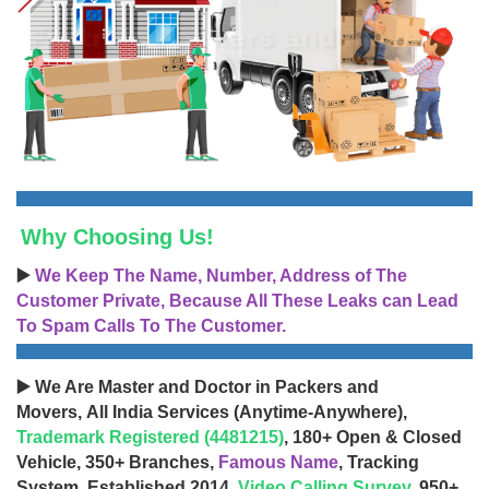
Why Choosing Us!
▶️
We Keep The Name, Number, Address of The
Customer Private, Because All These Leaks can Lead
To Spam Calls To The Customer.
▶️ We Are Master and Doctor in Packers and
Movers, All India Services (Anytime-Anywhere),
Trademark Registered (4481215)
, 180+ Open & Closed
Vehicle, 350+ Branches,
Famous Name
, Tracking
System, Established 2014,
Video Calling Survey
, 950+