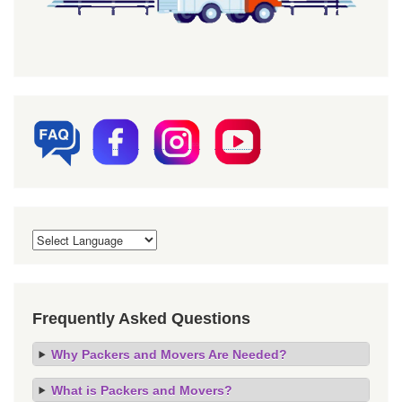
Frequently Asked Questions
Why Packers and Movers Are Needed?
What is Packers and Movers?