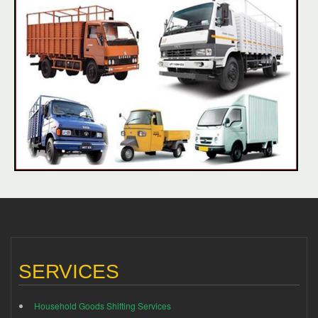
SERVICES
Household Goods Shifting Services