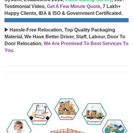
Testimonial Video,
Get A Few Minute Quote
, 7 Lakh+
Happy Clients, IBA & ISO & Government Certificated.
▶️ Hassle-Free Relocation, Top Quality Packaging
Material, We Have Better Driver, Staff, Labour, Door To
Door Relocation,
We Are Promised To Best Services To
You.