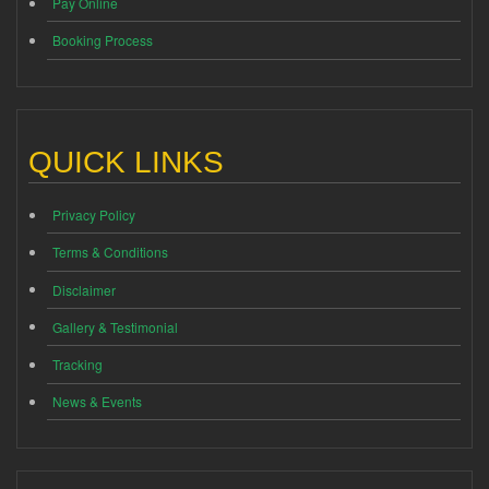
Pay Online
Booking Process
QUICK LINKS
Privacy Policy
Terms & Conditions
Disclaimer
Gallery & Testimonial
Tracking
News & Events