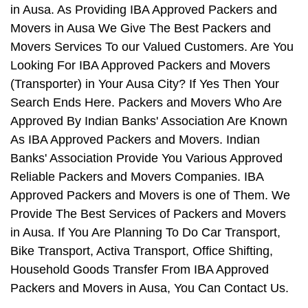
in Ausa. As Providing IBA Approved Packers and
Movers in Ausa We Give The Best Packers and
Movers Services To our Valued Customers. Are You
Looking For IBA Approved Packers and Movers
(Transporter) in Your Ausa City? If Yes Then Your
Search Ends Here. Packers and Movers Who Are
Approved By Indian Banks' Association Are Known
As IBA Approved Packers and Movers. Indian
Banks' Association Provide You Various Approved
Reliable Packers and Movers Companies. IBA
Approved Packers and Movers is one of Them. We
Provide The Best Services of Packers and Movers
in Ausa. If You Are Planning To Do Car Transport,
Bike Transport, Activa Transport, Office Shifting,
Household Goods Transfer From IBA Approved
Packers and Movers in Ausa, You Can Contact Us.