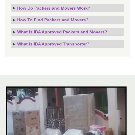
How Do Packers and Movers Work?
How To Find Packers and Movers?
What is IBA Approved Packers and Movers?
What is IBA Approved Transporter?