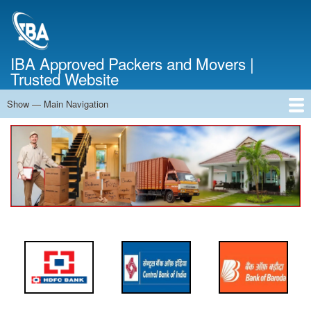
Skip
to
main
content
IBA Approved Packers and Movers |
Trusted Website
Show — Main Navigation
Main
Navigation
Home
About Us
Services
Cost Calculator
FAQ
Blog
Contact Us