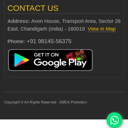
CONTACT US
Address:
Avon House, Transport Area, Sector 26
East, Chandigarh (India) - 160019
View in Map
+91 98145-56375
Phone:
Copyright © All Rights Reserved - DMCA Protection