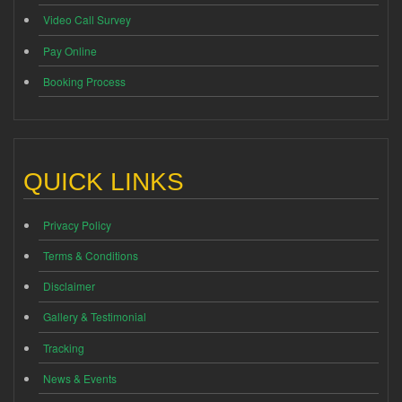
Video Call Survey
Pay Online
Booking Process
QUICK LINKS
Privacy Policy
Terms & Conditions
Disclaimer
Gallery & Testimonial
Tracking
News & Events