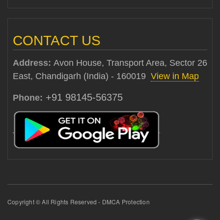
CONTACT US
Address:
Avon House, Transport Area, Sector 26
East, Chandigarh (India) - 160019
View in Map
+91 98145-56375
Phone:
Copyright © All Rights Reserved - DMCA Protection