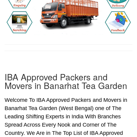
IBA Approved Packers and
Movers in Banarhat Tea Garden
Welcome To IBA Approved Packers and Movers in
Banarhat Tea Garden (West Bengal) one of The
Leading Shifting Experts in India With Branches
Spread Across Every Nook and Corner of The
Country. We Are in The Top List of IBA Approved