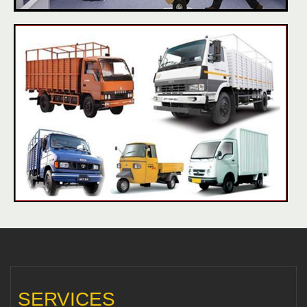
SERVICES