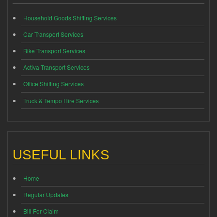
Household Goods Shifting Services
Car Transport Services
Bike Transport Services
Activa Transport Services
Office Shifting Services
Truck & Tempo Hire Services
USEFUL LINKS
Home
Regular Updates
Bill For Claim