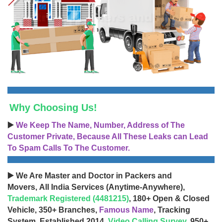
Why Choosing Us!
▶️
We Keep The Name, Number, Address of The
Customer Private, Because All These Leaks can Lead
To Spam Calls To The Customer.
▶️ We Are Master and Doctor in Packers and
Movers, All India Services (Anytime-Anywhere),
Trademark Registered (4481215)
, 180+ Open & Closed
Vehicle, 350+ Branches,
Famous Name
, Tracking
System, Established 2014,
Video Calling Survey
, 950+