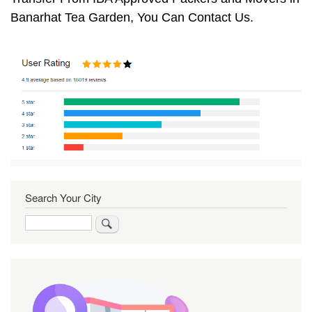
Banarhat Tea Garden, You Can Contact Us.
Search Your City
Search