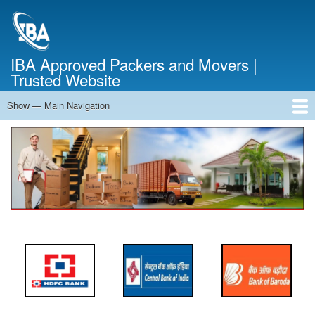
Skip
to
main
content
IBA Approved Packers and Movers |
Trusted Website
Show — Main Navigation
Main
Navigation
Home
About Us
Services
Cost Calculator
FAQ
Blog
Contact Us