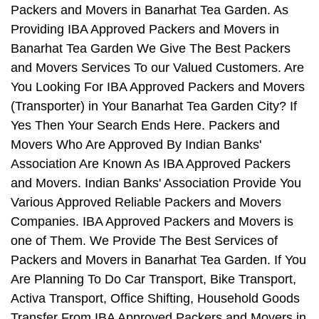
Packers and Movers in Banarhat Tea Garden. As
Providing IBA Approved Packers and Movers in
Banarhat Tea Garden We Give The Best Packers
and Movers Services To our Valued Customers. Are
You Looking For IBA Approved Packers and Movers
(Transporter) in Your Banarhat Tea Garden City? If
Yes Then Your Search Ends Here. Packers and
Movers Who Are Approved By Indian Banks'
Association Are Known As IBA Approved Packers
and Movers. Indian Banks' Association Provide You
Various Approved Reliable Packers and Movers
Companies. IBA Approved Packers and Movers is
one of Them. We Provide The Best Services of
Packers and Movers in Banarhat Tea Garden. If You
Are Planning To Do Car Transport, Bike Transport,
Activa Transport, Office Shifting, Household Goods
Transfer From IBA Approved Packers and Movers in