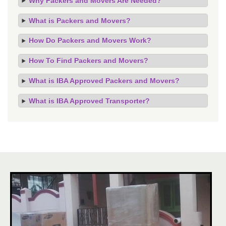
Why Packers and Movers Are Needed?
What is Packers and Movers?
How Do Packers and Movers Work?
How To Find Packers and Movers?
What is IBA Approved Packers and Movers?
What is IBA Approved Transporter?