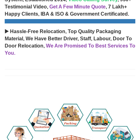
Testimonial Video,
Get A Few Minute Quote
, 7 Lakh+
Happy Clients, IBA & ISO & Government Certificated.
▶️ Hassle-Free Relocation, Top Quality Packaging
Material, We Have Better Driver, Staff, Labour, Door To
Door Relocation,
We Are Promised To Best Services To
You.