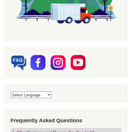
Frequently Asked Questions