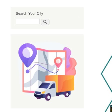
Search Your City
Search