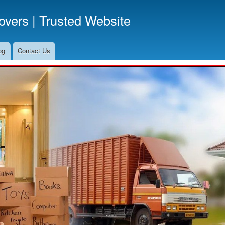
Skip
vers | Trusted Website
to
main
content
og
Contact Us