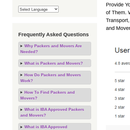
Provide Y
of Them. 
Transport,
and Mover
Frequently Asked Questions
Why Packers and Movers Are
Needed?
What is Packers and Movers?
How Do Packers and Movers
Work?
How To Find Packers and
Movers?
What is IBA Approved Packers
and Movers?
What is IBA Approved