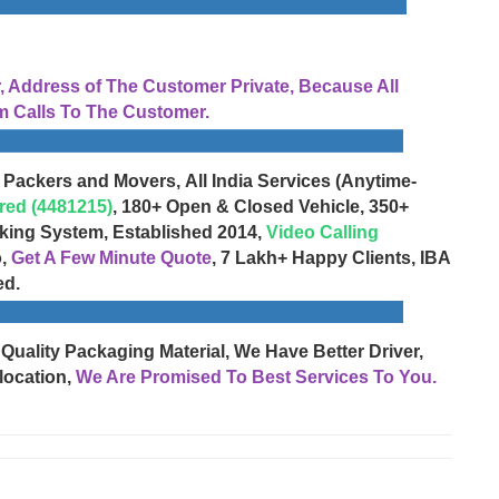
Address of The Customer Private, Because All
 Calls To The Customer.
 Packers and Movers, All India Services (Anytime-
red (4481215)
, 180+ Open & Closed Vehicle, 350+
cking System, Established 2014,
Video Calling
o,
Get A Few Minute Quote
, 7 Lakh+ Happy Clients, IBA
ed.
 Quality Packaging Material, We Have Better Driver,
location,
We Are Promised To Best Services To You.