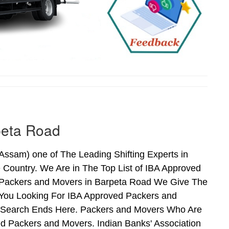
peta Road
sam) one of The Leading Shifting Experts in
Country. We Are in The Top List of IBA Approved
 Packers and Movers in Barpeta Road We Give The
 You Looking For IBA Approved Packers and
ur Search Ends Here. Packers and Movers Who Are
d Packers and Movers. Indian Banks' Association