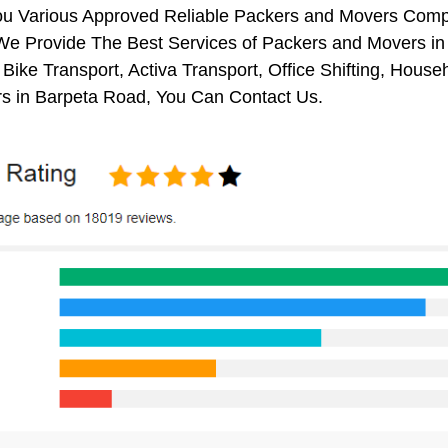
ou Various Approved Reliable Packers and Movers Comp
We Provide The Best Services of Packers and Movers in 
 Bike Transport, Activa Transport, Office Shifting, Ho
s in Barpeta Road, You Can Contact Us.