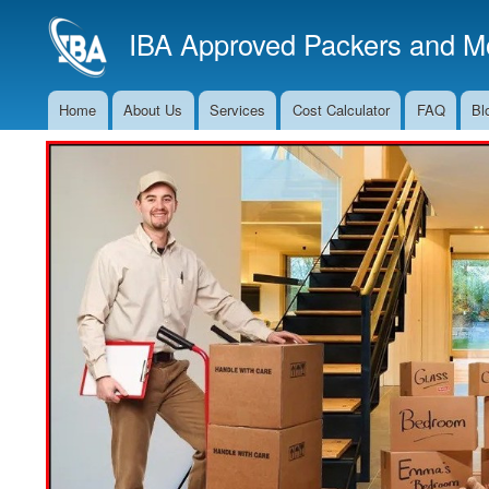
IBA Approved Packers and Mo
Home
About Us
Services
Cost Calculator
FAQ
Bl
Main
Navigation