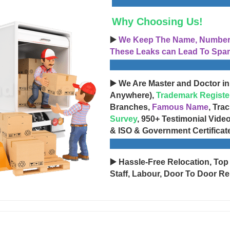
Why Choosing Us!
▶️
We Keep The Name, Number, 
These Leaks can Lead To Spam
▶️ We Are Master and Doctor in
Anywhere),
Trademark Registe
Branches,
Famous Name
, Tra
Survey
, 950+ Testimonial Vide
& ISO & Government Certificat
▶️ Hassle-Free Relocation, Top
Staff, Labour, Door To Door Re