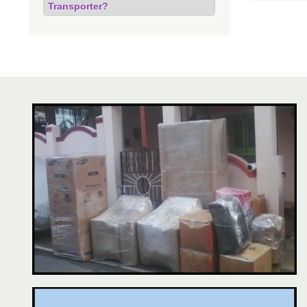
Transporter?