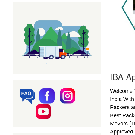
IBA Ap
Welcome T
India Wit
Packers a
Best Pack
Movers (T
Approved 