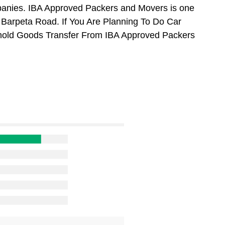
anies. IBA Approved Packers and Movers is one
Barpeta Road. If You Are Planning To Do Car
usehold Goods Transfer From IBA Approved Packers