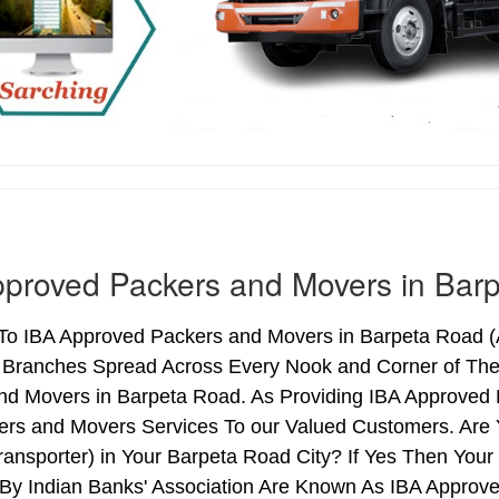
proved Packers and Movers in Bar
o IBA Approved Packers and Movers in Barpeta Road (As
h Branches Spread Across Every Nook and Corner of The 
nd Movers in Barpeta Road. As Providing IBA Approved
ers and Movers Services To our Valued Customers. Are
ransporter) in Your Barpeta Road City? If Yes Then Yo
By Indian Banks' Association Are Known As IBA Approve