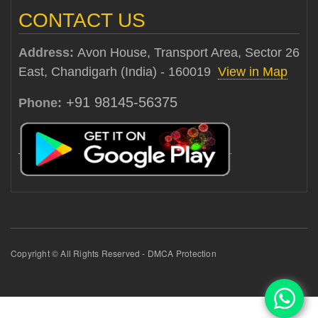
CONTACT US
Address:
Avon House, Transport Area, Sector 26
East, Chandigarh (India) - 160019
View in Map
+91 98145-56375
Phone:
Copyright © All Rights Reserved - DMCA Protection