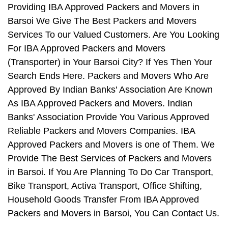
Providing IBA Approved Packers and Movers in
Barsoi We Give The Best Packers and Movers
Services To our Valued Customers. Are You Looking
For IBA Approved Packers and Movers
(Transporter) in Your Barsoi City? If Yes Then Your
Search Ends Here. Packers and Movers Who Are
Approved By Indian Banks' Association Are Known
As IBA Approved Packers and Movers. Indian
Banks' Association Provide You Various Approved
Reliable Packers and Movers Companies. IBA
Approved Packers and Movers is one of Them. We
Provide The Best Services of Packers and Movers
in Barsoi. If You Are Planning To Do Car Transport,
Bike Transport, Activa Transport, Office Shifting,
Household Goods Transfer From IBA Approved
Packers and Movers in Barsoi, You Can Contact Us.