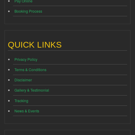
Pay Online
Booking Process
QUICK LINKS
Privacy Policy
Terms & Conditions
Disclaimer
Gallery & Testimonial
Tracking
News & Events