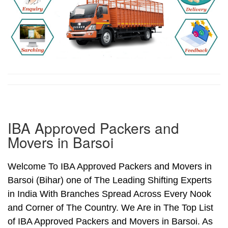
IBA Approved Packers and
Movers in Barsoi
Welcome To IBA Approved Packers and Movers in
Barsoi (Bihar) one of The Leading Shifting Experts
in India With Branches Spread Across Every Nook
and Corner of The Country. We Are in The Top List
of IBA Approved Packers and Movers in Barsoi. As