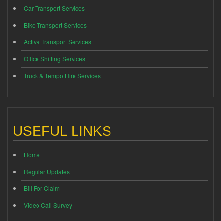
Car Transport Services
Bike Transport Services
Activa Transport Services
Office Shifting Services
Truck & Tempo Hire Services
USEFUL LINKS
Home
Regular Updates
Bill For Claim
Video Call Survey