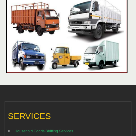
SERVICES
Household Goods Shifting Services