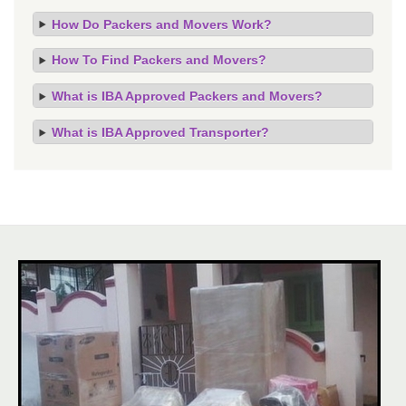
How Do Packers and Movers Work?
How To Find Packers and Movers?
What is IBA Approved Packers and Movers?
What is IBA Approved Transporter?