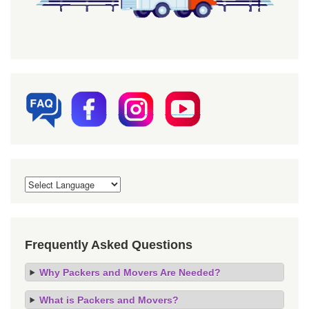
Frequently Asked Questions
Why Packers and Movers Are Needed?
What is Packers and Movers?