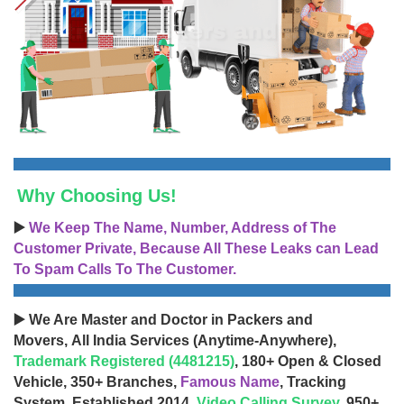
Why Choosing Us!
▶️
We Keep The Name, Number, Address of The
Customer Private, Because All These Leaks can Lead
To Spam Calls To The Customer.
▶️ We Are Master and Doctor in Packers and
Movers, All India Services (Anytime-Anywhere),
Trademark Registered (4481215)
, 180+ Open & Closed
Vehicle, 350+ Branches,
Famous Name
, Tracking
System, Established 2014,
Video Calling Survey
, 950+