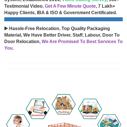
Testimonial Video,
Get A Few Minute Quote
, 7 Lakh+
Happy Clients, IBA & ISO & Government Certificated.
▶️ Hassle-Free Relocation, Top Quality Packaging
Material, We Have Better Driver, Staff, Labour, Door To
Door Relocation,
We Are Promised To Best Services To
You.