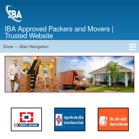
Skip
to
main
content
IBA Approved Packers and Movers |
Trusted Website
Show — Main Navigation
Main
Navigation
Home
About Us
Services
Cost Calculator
FAQ
Blog
Contact Us