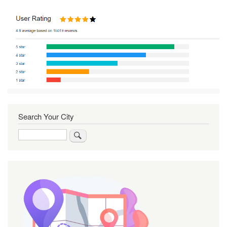
Search Your City
Search