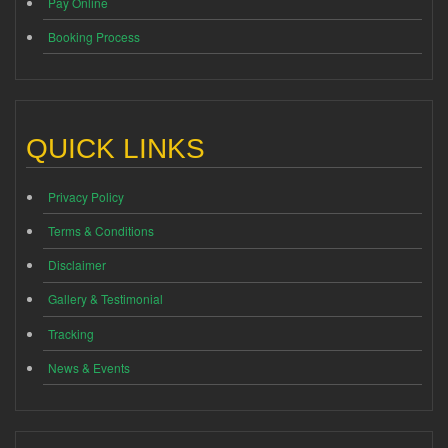
Pay Online
Booking Process
QUICK LINKS
Privacy Policy
Terms & Conditions
Disclaimer
Gallery & Testimonial
Tracking
News & Events