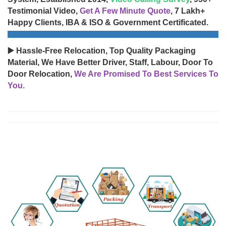
Testimonial Video,
Get A Few Minute Quote
, 7 Lakh+
Happy Clients, IBA & ISO & Government Certificated.
▶️ Hassle-Free Relocation, Top Quality Packaging
Material, We Have Better Driver, Staff, Labour, Door To
Door Relocation,
We Are Promised To Best Services To
You.