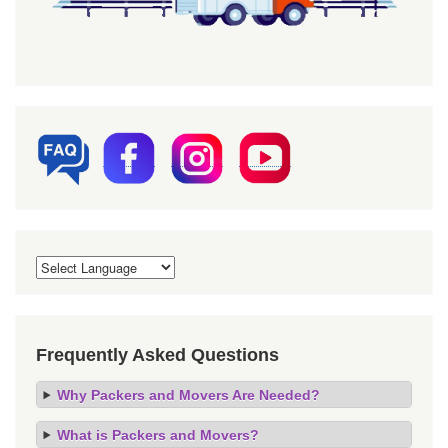
Frequently Asked Questions
Why Packers and Movers Are Needed?
What is Packers and Movers?