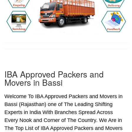
IBA Approved Packers and
Movers in Bassi
Welcome To IBA Approved Packers and Movers in
Bassi (Rajasthan) one of The Leading Shifting
Experts in India With Branches Spread Across
Every Nook and Corner of The Country. We Are in
The Top List of IBA Approved Packers and Movers