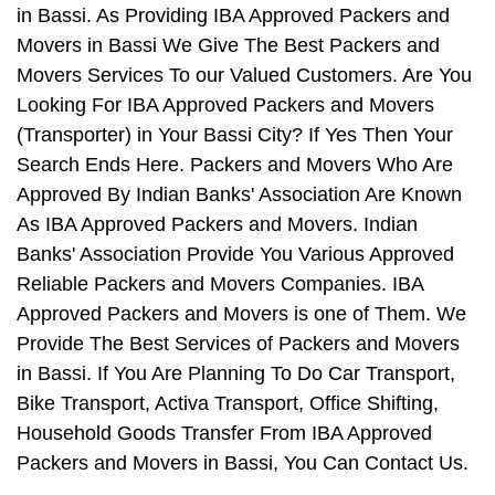
in Bassi. As Providing IBA Approved Packers and
Movers in Bassi We Give The Best Packers and
Movers Services To our Valued Customers. Are You
Looking For IBA Approved Packers and Movers
(Transporter) in Your Bassi City? If Yes Then Your
Search Ends Here. Packers and Movers Who Are
Approved By Indian Banks' Association Are Known
As IBA Approved Packers and Movers. Indian
Banks' Association Provide You Various Approved
Reliable Packers and Movers Companies. IBA
Approved Packers and Movers is one of Them. We
Provide The Best Services of Packers and Movers
in Bassi. If You Are Planning To Do Car Transport,
Bike Transport, Activa Transport, Office Shifting,
Household Goods Transfer From IBA Approved
Packers and Movers in Bassi, You Can Contact Us.