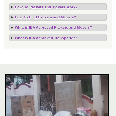
How Do Packers and Movers Work?
How To Find Packers and Movers?
What is IBA Approved Packers and Movers?
What is IBA Approved Transporter?