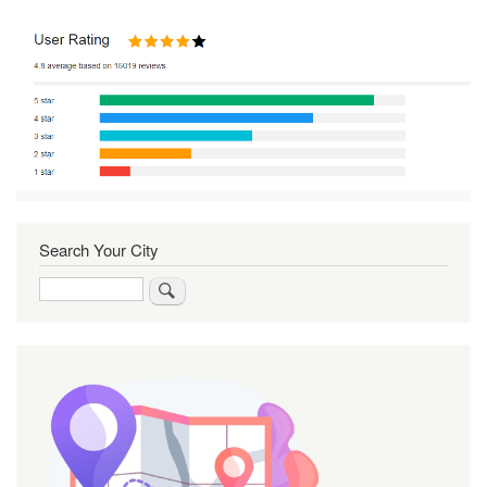
Search Your City
Search