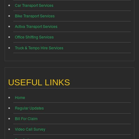
Car Transport Services
Bike Transport Services
Activa Transport Services
Office Shifting Services
Truck & Tempo Hire Services
USEFUL LINKS
Home
Regular Updates
Bill For Claim
Video Call Survey