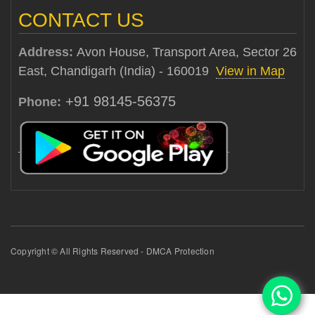
CONTACT US
Address:
Avon House, Transport Area, Sector 26
East, Chandigarh (India) - 160019
View in Map
+91 98145-56375
Phone:
Copyright © All Rights Reserved - DMCA Protection