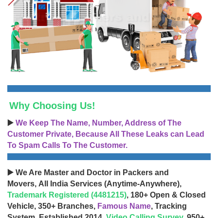
Why Choosing Us!
▶️
We Keep The Name, Number, Address of The
Customer Private, Because All These Leaks can Lead
To Spam Calls To The Customer.
▶️ We Are Master and Doctor in Packers and
Movers, All India Services (Anytime-Anywhere),
Trademark Registered (4481215)
, 180+ Open & Closed
Vehicle, 350+ Branches,
Famous Name
, Tracking
System, Established 2014,
Video Calling Survey
, 950+