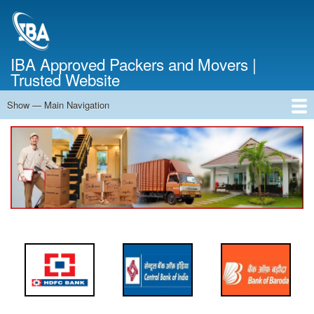
Skip
to
main
content
IBA Approved Packers and Movers |
Trusted Website
Show — Main Navigation
Main
Navigation
Home
About Us
Services
Cost Calculator
FAQ
Blog
Contact Us