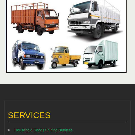
SERVICES
Household Goods Shifting Services