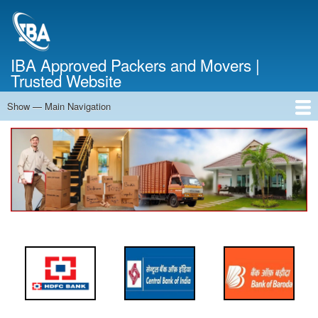
Skip
to
main
content
IBA Approved Packers and Movers |
Trusted Website
Show — Main Navigation
Main
Navigation
Home
About Us
Services
Cost Calculator
FAQ
Blog
Contact Us