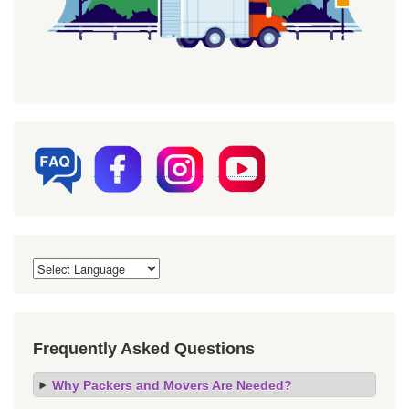
Frequently Asked Questions
Why Packers and Movers Are Needed?