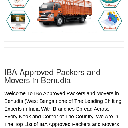
IBA Approved Packers and
Movers in Benudia
Welcome To IBA Approved Packers and Movers in
Benudia (West Bengal) one of The Leading Shifting
Experts in India With Branches Spread Across
Every Nook and Corner of The Country. We Are in
The Top List of IBA Approved Packers and Movers