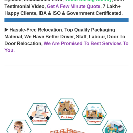
Testimonial Video,
Get A Few Minute Quote
, 7 Lakh+
Happy Clients, IBA & ISO & Government Certificated.
▶️ Hassle-Free Relocation, Top Quality Packaging
Material, We Have Better Driver, Staff, Labour, Door To
Door Relocation,
We Are Promised To Best Services To
You.