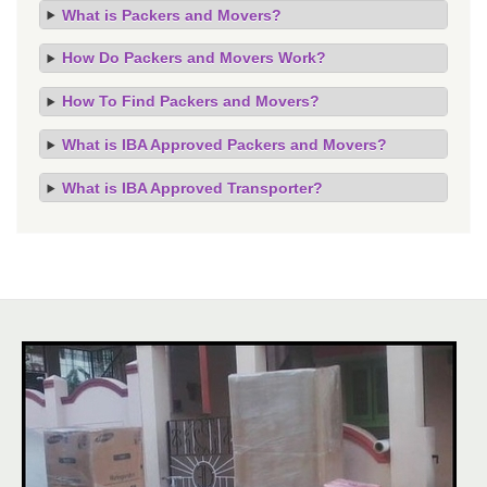
What is Packers and Movers?
How Do Packers and Movers Work?
How To Find Packers and Movers?
What is IBA Approved Packers and Movers?
What is IBA Approved Transporter?