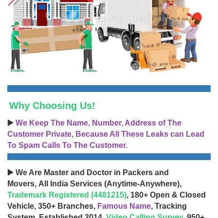
Why Choosing Us!
▶️
We Keep The Name, Number, Address of The
Customer Private, Because All These Leaks can Lead
To Spam Calls To The Customer.
▶️ We Are Master and Doctor in Packers and
Movers, All India Services (Anytime-Anywhere),
Trademark Registered (4481215)
, 180+ Open & Closed
Vehicle, 350+ Branches,
Famous Name
, Tracking
System, Established 2014,
Video Calling Survey
, 950+