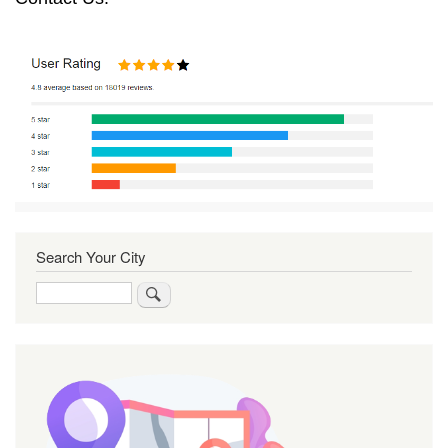
Search Your City
Search