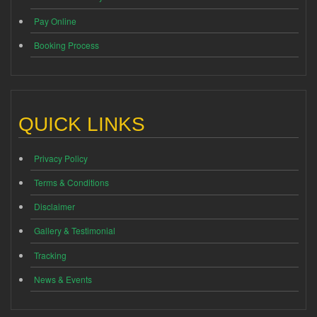
Pay Online
Booking Process
QUICK LINKS
Privacy Policy
Terms & Conditions
Disclaimer
Gallery & Testimonial
Tracking
News & Events