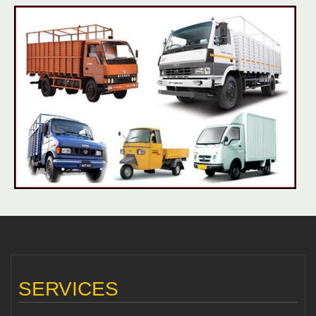
SERVICES