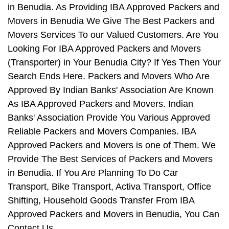
in Benudia. As Providing IBA Approved Packers and
Movers in Benudia We Give The Best Packers and
Movers Services To our Valued Customers. Are You
Looking For IBA Approved Packers and Movers
(Transporter) in Your Benudia City? If Yes Then Your
Search Ends Here. Packers and Movers Who Are
Approved By Indian Banks' Association Are Known
As IBA Approved Packers and Movers. Indian
Banks' Association Provide You Various Approved
Reliable Packers and Movers Companies. IBA
Approved Packers and Movers is one of Them. We
Provide The Best Services of Packers and Movers
in Benudia. If You Are Planning To Do Car
Transport, Bike Transport, Activa Transport, Office
Shifting, Household Goods Transfer From IBA
Approved Packers and Movers in Benudia, You Can
Contact Us.