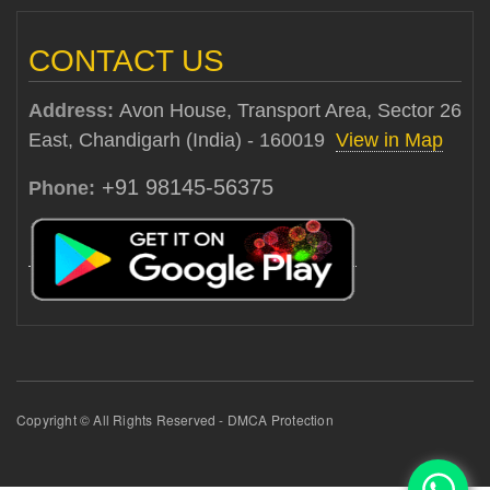
CONTACT US
Address:
Avon House, Transport Area, Sector 26
East, Chandigarh (India) - 160019
View in Map
+91 98145-56375
Phone:
Copyright © All Rights Reserved - DMCA Protection