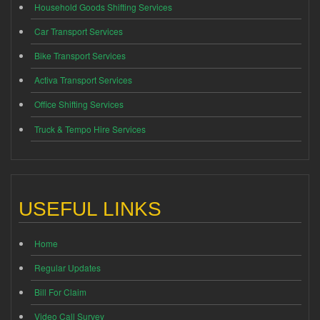
Household Goods Shifting Services
Car Transport Services
Bike Transport Services
Activa Transport Services
Office Shifting Services
Truck & Tempo Hire Services
USEFUL LINKS
Home
Regular Updates
Bill For Claim
Video Call Survey