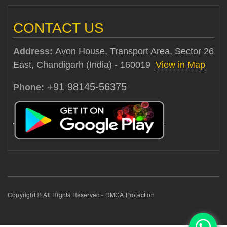
CONTACT US
Address:
Avon House, Transport Area, Sector 26
East, Chandigarh (India) - 160019
View in Map
+91 98145-56375
Phone:
Copyright © All Rights Reserved - DMCA Protection