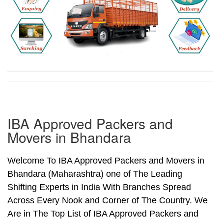
IBA Approved Packers and
Movers in Bhandara
Welcome To IBA Approved Packers and Movers in
Bhandara (Maharashtra) one of The Leading
Shifting Experts in India With Branches Spread
Across Every Nook and Corner of The Country. We
Are in The Top List of IBA Approved Packers and