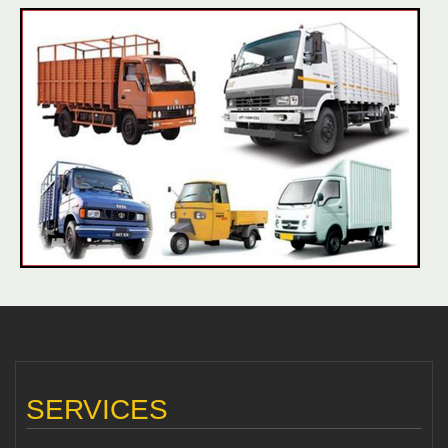
SERVICES