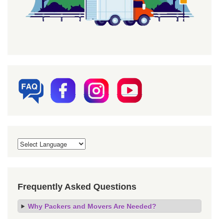
Frequently Asked Questions
Why Packers and Movers Are Needed?