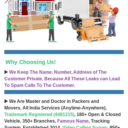
Why Choosing Us!
▶️
We Keep The Name, Number, Address of The
Customer Private, Because All These Leaks can Lead
To Spam Calls To The Customer.
▶️ We Are Master and Doctor in Packers and
Movers, All India Services (Anytime-Anywhere),
Trademark Registered (4481215)
, 180+ Open & Closed
Vehicle, 350+ Branches,
Famous Name
, Tracking
System, Established 2014,
Video Calling Survey
, 950+