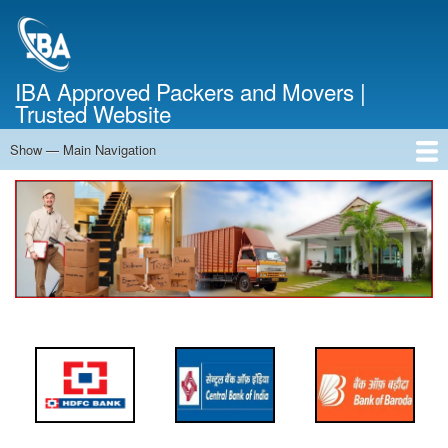
Skip
to
main
content
IBA Approved Packers and Movers |
Trusted Website
Show — Main Navigation
Main
Navigation
Home
About Us
Services
Cost Calculator
FAQ
Blog
Contact Us