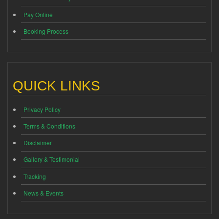
Pay Online
Booking Process
QUICK LINKS
Privacy Policy
Terms & Conditions
Disclaimer
Gallery & Testimonial
Tracking
News & Events