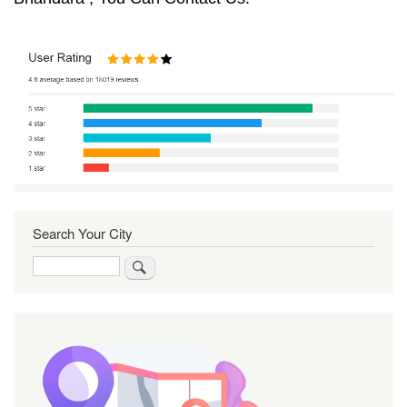
Search Your City
Search