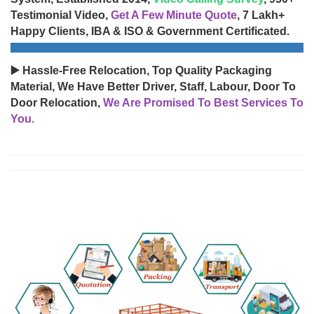
Testimonial Video,
Get A Few Minute Quote
, 7 Lakh+
Happy Clients, IBA & ISO & Government Certificated.
▶️ Hassle-Free Relocation, Top Quality Packaging
Material, We Have Better Driver, Staff, Labour, Door To
Door Relocation,
We Are Promised To Best Services To
You.