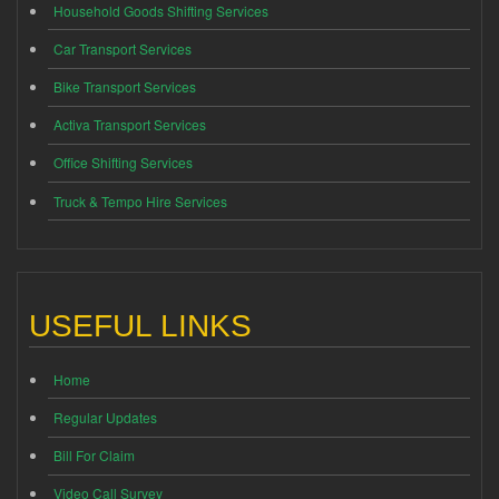
Household Goods Shifting Services
Car Transport Services
Bike Transport Services
Activa Transport Services
Office Shifting Services
Truck & Tempo Hire Services
USEFUL LINKS
Home
Regular Updates
Bill For Claim
Video Call Survey