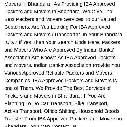
Movers in Bhandara . As Providing IBA Approved
Packers and Movers in Bhandara We Give The
Best Packers and Movers Services To our Valued
Customers. Are You Looking For IBA Approved
Packers and Movers (Transporter) in Your Bhandara
City? If Yes Then Your Search Ends Here. Packers
and Movers Who Are Approved By Indian Banks'
Association Are Known As IBA Approved Packers
and Movers. Indian Banks' Association Provide You
Various Approved Reliable Packers and Movers
Companies. IBA Approved Packers and Movers is
one of Them. We Provide The Best Services of
Packers and Movers in Bhandara . If You Are
Planning To Do Car Transport, Bike Transport,
Activa Transport, Office Shifting, Household Goods
Transfer From IBA Approved Packers and Movers in
Bhandara , You Can Contact Us.