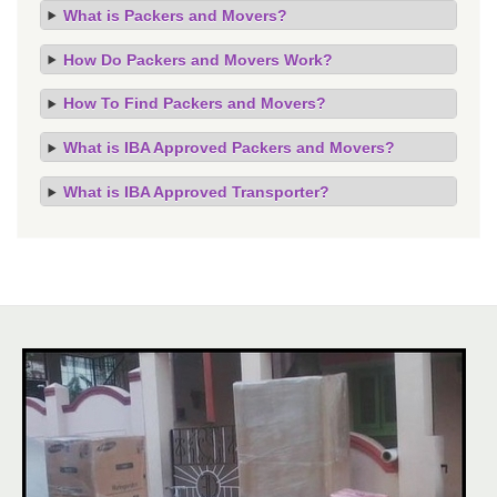
What is Packers and Movers?
How Do Packers and Movers Work?
How To Find Packers and Movers?
What is IBA Approved Packers and Movers?
What is IBA Approved Transporter?