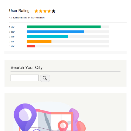
Search Your City
Search