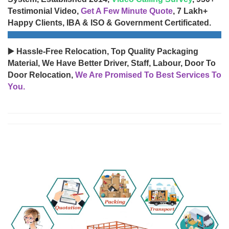
Testimonial Video,
Get A Few Minute Quote
, 7 Lakh+
Happy Clients, IBA & ISO & Government Certificated.
▶️ Hassle-Free Relocation, Top Quality Packaging
Material, We Have Better Driver, Staff, Labour, Door To
Door Relocation,
We Are Promised To Best Services To
You.