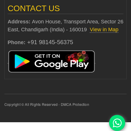
CONTACT US
Address:
Avon House, Transport Area, Sector 26
East, Chandigarh (India) - 160019
View in Map
+91 98145-56375
Phone:
Copyright © All Rights Reserved - DMCA Protection