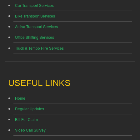
Car Transport Services
Bike Transport Services
Activa Transport Services
Office Shifting Services
Truck & Tempo Hire Services
USEFUL LINKS
Home
Regular Updates
Bill For Claim
Video Call Survey