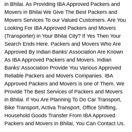
in Bhilai. As Providing IBA Approved Packers and
Movers in Bhilai We Give The Best Packers and
Movers Services To our Valued Customers. Are You
Looking For IBA Approved Packers and Movers
(Transporter) in Your Bhilai City? If Yes Then Your
Search Ends Here. Packers and Movers Who Are
Approved By Indian Banks' Association Are Known
As IBA Approved Packers and Movers. Indian
Banks' Association Provide You Various Approved
Reliable Packers and Movers Companies. IBA
Approved Packers and Movers is one of Them. We
Provide The Best Services of Packers and Movers
in Bhilai. If You Are Planning To Do Car Transport,
Bike Transport, Activa Transport, Office Shifting,
Household Goods Transfer From IBA Approved
Packers and Movers in Bhilai, You Can Contact Us.