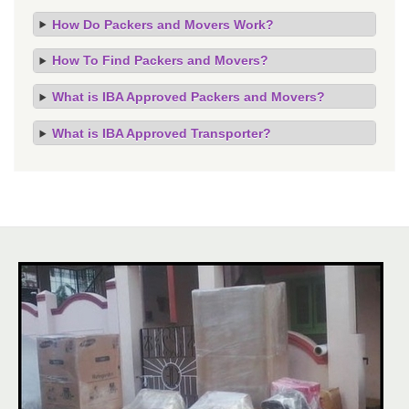
How Do Packers and Movers Work?
How To Find Packers and Movers?
What is IBA Approved Packers and Movers?
What is IBA Approved Transporter?