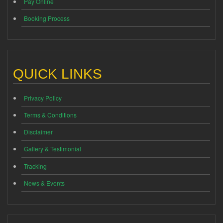
Pay Online
Booking Process
QUICK LINKS
Privacy Policy
Terms & Conditions
Disclaimer
Gallery & Testimonial
Tracking
News & Events