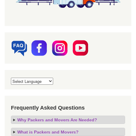
Frequently Asked Questions
Why Packers and Movers Are Needed?
What is Packers and Movers?