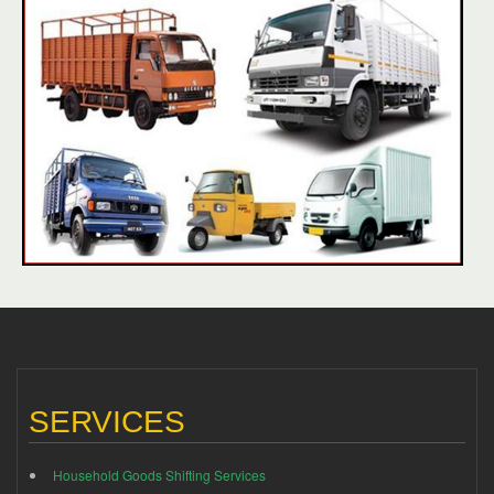
SERVICES
Household Goods Shifting Services