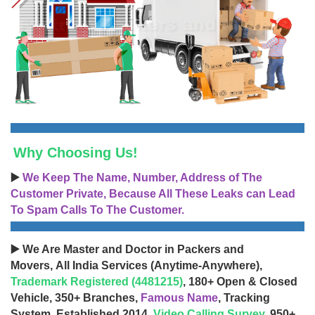
Why Choosing Us!
▶️
We Keep The Name, Number, Address of The
Customer Private, Because All These Leaks can Lead
To Spam Calls To The Customer.
▶️ We Are Master and Doctor in Packers and
Movers, All India Services (Anytime-Anywhere),
Trademark Registered (4481215)
, 180+ Open & Closed
Vehicle, 350+ Branches,
Famous Name
, Tracking
System, Established 2014,
Video Calling Survey
, 950+