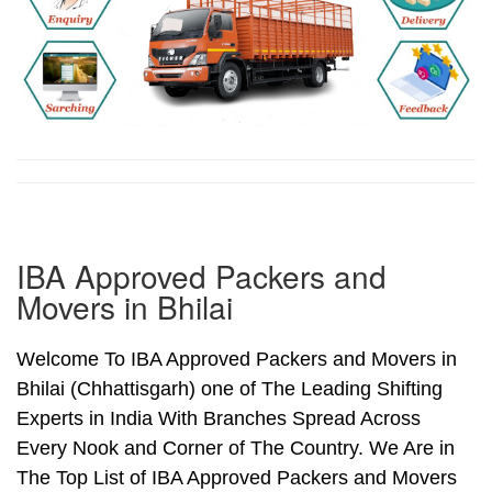
IBA Approved Packers and
Movers in Bhilai
Welcome To IBA Approved Packers and Movers in
Bhilai (Chhattisgarh) one of The Leading Shifting
Experts in India With Branches Spread Across
Every Nook and Corner of The Country. We Are in
The Top List of IBA Approved Packers and Movers