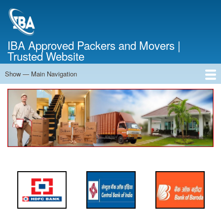
Skip
to
main
content
IBA Approved Packers and Movers |
Trusted Website
Show — Main Navigation
Main
Navigation
Home
About Us
Services
Cost Calculator
FAQ
Blog
Contact Us