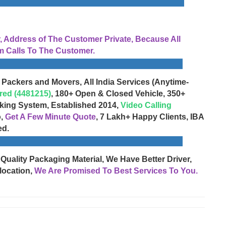
Address of The Customer Private, Because All
 Calls To The Customer.
 Packers and Movers, All India Services (Anytime-
red (4481215)
, 180+ Open & Closed Vehicle, 350+
cking System, Established 2014,
Video Calling
o,
Get A Few Minute Quote
, 7 Lakh+ Happy Clients, IBA
ed.
 Quality Packaging Material, We Have Better Driver,
location,
We Are Promised To Best Services To You.