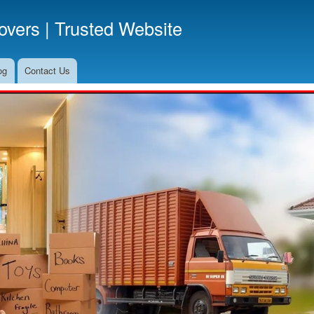
Skip
vers | Trusted Website
to
main
content
og
Contact Us