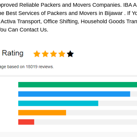
pproved Reliable Packers and Movers Companies. IBA 
e Best Services of Packers and Movers in Bijawar . If Y
 Activa Transport, Office Shifting, Household Goods Tr
You Can Contact Us.