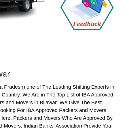
war
Pradesh) one of The Leading Shifting Experts in
Country. We Are in The Top List of IBA Approved
ers and Movers in Bijawar We Give The Best
Looking For IBA Approved Packers and Movers
ds Here. Packers and Movers Who Are Approved By
 Movers. Indian Banks' Association Provide You