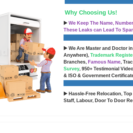
Why Choosing Us!
▶️
We Keep The Name, Number, 
These Leaks can Lead To Spam
▶️ We Are Master and Doctor in
Anywhere),
Trademark Registe
Branches,
Famous Name
, Tra
Survey
, 950+ Testimonial Vide
& ISO & Government Certificat
▶️ Hassle-Free Relocation, Top
Staff, Labour, Door To Door Re