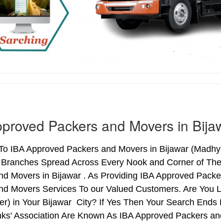
proved Packers and Movers in Bija
o IBA Approved Packers and Movers in Bijawar (Madhya 
h Branches Spread Across Every Nook and Corner of The 
nd Movers in Bijawar . As Providing IBA Approved Pack
nd Movers Services To our Valued Customers. Are You 
ter) in Your Bijawar City? If Yes Then Your Search En
nks' Association Are Known As IBA Approved Packers and