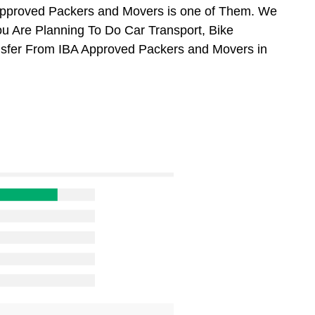
Approved Packers and Movers is one of Them. We
ou Are Planning To Do Car Transport, Bike
ansfer From IBA Approved Packers and Movers in