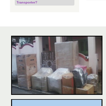
Transporter?