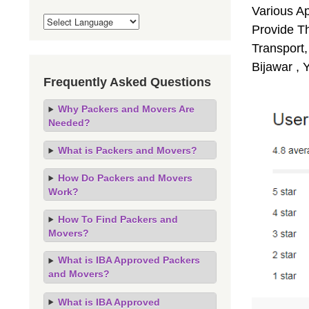
Various A
Provide Th
Transport,
Bijawar , 
Frequently Asked Questions
Why Packers and Movers Are
Needed?
What is Packers and Movers?
How Do Packers and Movers
Work?
How To Find Packers and
Movers?
What is IBA Approved Packers
and Movers?
What is IBA Approved