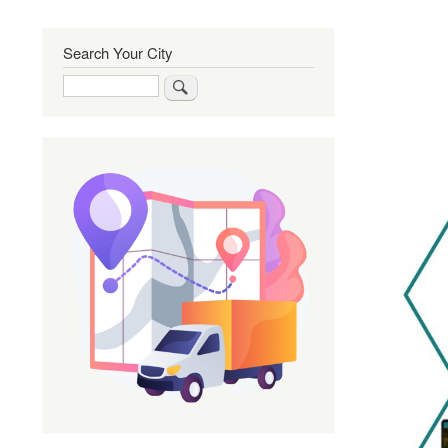
Search Your City
Search