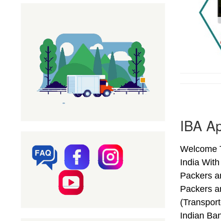
IBA Ap
Welcome T
India Wit
Packers a
Packers a
(Transpor
Indian Ba