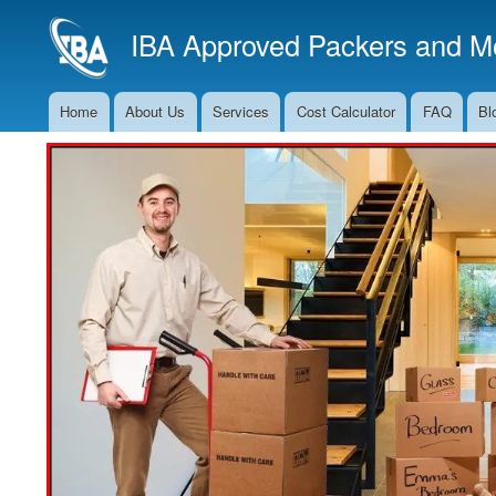
IBA Approved Packers and Mo
Home
About Us
Services
Cost Calculator
FAQ
Bl
Main
Navigation