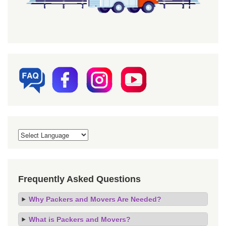
Frequently Asked Questions
Why Packers and Movers Are Needed?
What is Packers and Movers?