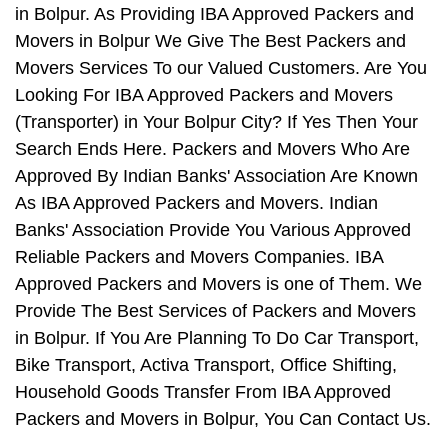
in Bolpur. As Providing IBA Approved Packers and
Movers in Bolpur We Give The Best Packers and
Movers Services To our Valued Customers. Are You
Looking For IBA Approved Packers and Movers
(Transporter) in Your Bolpur City? If Yes Then Your
Search Ends Here. Packers and Movers Who Are
Approved By Indian Banks' Association Are Known
As IBA Approved Packers and Movers. Indian
Banks' Association Provide You Various Approved
Reliable Packers and Movers Companies. IBA
Approved Packers and Movers is one of Them. We
Provide The Best Services of Packers and Movers
in Bolpur. If You Are Planning To Do Car Transport,
Bike Transport, Activa Transport, Office Shifting,
Household Goods Transfer From IBA Approved
Packers and Movers in Bolpur, You Can Contact Us.