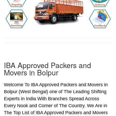
IBA Approved Packers and
Movers in Bolpur
Welcome To IBA Approved Packers and Movers in
Bolpur (West Bengal) one of The Leading Shifting
Experts in India With Branches Spread Across
Every Nook and Corner of The Country. We Are in
The Top List of IBA Approved Packers and Movers