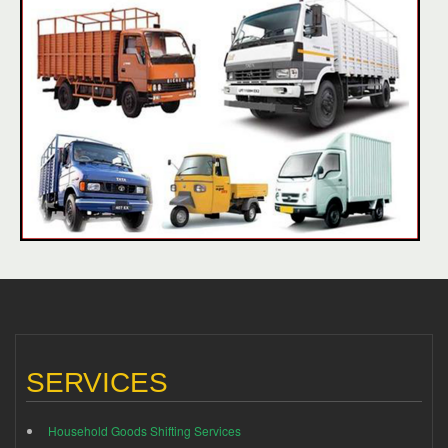
SERVICES
Household Goods Shifting Services