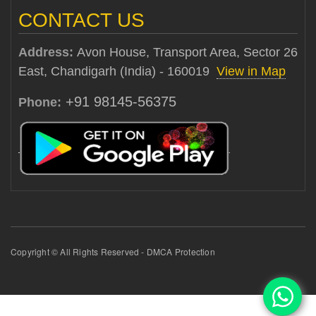
CONTACT US
Address:
Avon House, Transport Area, Sector 26
East, Chandigarh (India) - 160019
View in Map
+91 98145-56375
Phone:
Copyright © All Rights Reserved - DMCA Protection