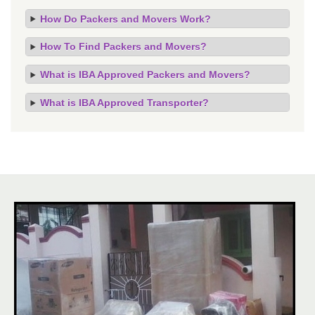
How Do Packers and Movers Work?
How To Find Packers and Movers?
What is IBA Approved Packers and Movers?
What is IBA Approved Transporter?