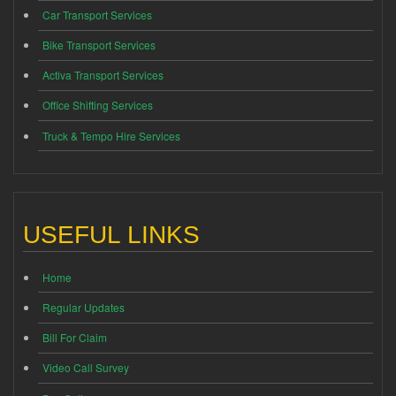
Car Transport Services
Bike Transport Services
Activa Transport Services
Office Shifting Services
Truck & Tempo Hire Services
USEFUL LINKS
Home
Regular Updates
Bill For Claim
Video Call Survey