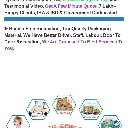
Testimonial Video,
Get A Few Minute Quote
, 7 Lakh+
Happy Clients, IBA & ISO & Government Certificated.
▶️ Hassle-Free Relocation, Top Quality Packaging
Material, We Have Better Driver, Staff, Labour, Door To
Door Relocation,
We Are Promised To Best Services To
You.