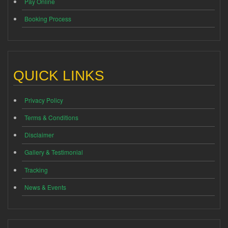
Pay Online
Booking Process
QUICK LINKS
Privacy Policy
Terms & Conditions
Disclaimer
Gallery & Testimonial
Tracking
News & Events