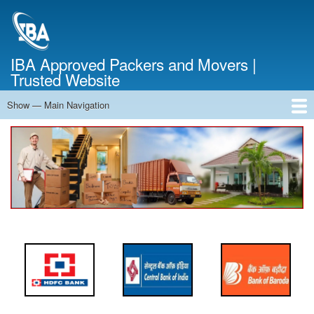
Skip
to
main
content
IBA Approved Packers and Movers |
Trusted Website
Show — Main Navigation
Main
Navigation
Home
About Us
Services
Cost Calculator
FAQ
Blog
Contact Us