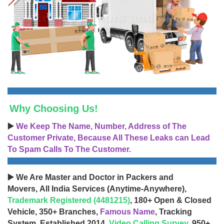
Why Choosing Us!
▶️
We Keep The Name, Number, Address of The
Customer Private, Because All These Leaks can Lead
To Spam Calls To The Customer.
▶️ We Are Master and Doctor in Packers and
Movers, All India Services (Anytime-Anywhere),
Trademark Registered (4481215)
, 180+ Open & Closed
Vehicle, 350+ Branches,
Famous Name
, Tracking
System, Established 2014,
Video Calling Survey
, 950+