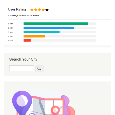
Search Your City
Search