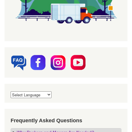
Frequently Asked Questions