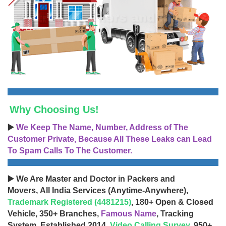
Why Choosing Us!
▶️
We Keep The Name, Number, Address of The
Customer Private, Because All These Leaks can Lead
To Spam Calls To The Customer.
▶️ We Are Master and Doctor in Packers and
Movers, All India Services (Anytime-Anywhere),
Trademark Registered (4481215)
, 180+ Open & Closed
Vehicle, 350+ Branches,
Famous Name
, Tracking
System, Established 2014,
Video Calling Survey
, 950+