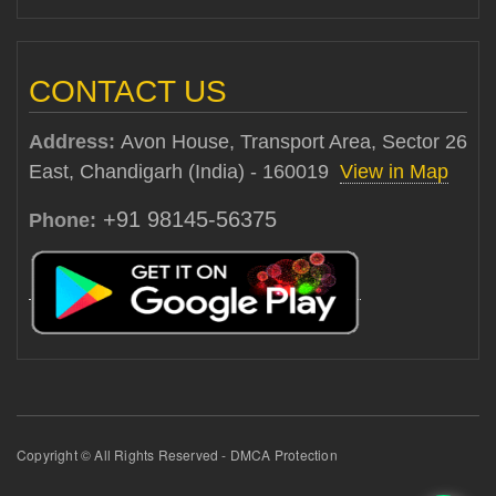
CONTACT US
Address:
Avon House, Transport Area, Sector 26
East, Chandigarh (India) - 160019
View in Map
+91 98145-56375
Phone:
Copyright © All Rights Reserved - DMCA Protection