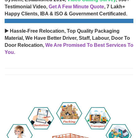
Testimonial Video,
Get A Few Minute Quote
, 7 Lakh+
Happy Clients, IBA & ISO & Government Certificated.
▶️ Hassle-Free Relocation, Top Quality Packaging
Material, We Have Better Driver, Staff, Labour, Door To
Door Relocation,
We Are Promised To Best Services To
You.