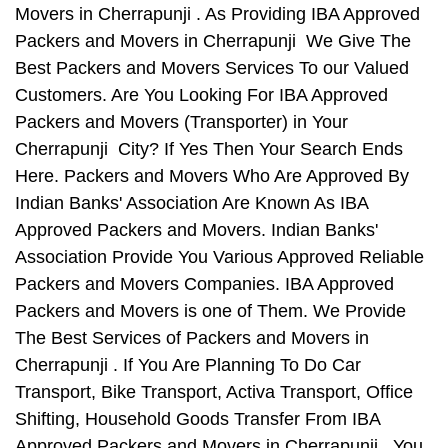
Movers in Cherrapunji . As Providing IBA Approved
Packers and Movers in Cherrapunji We Give The
Best Packers and Movers Services To our Valued
Customers. Are You Looking For IBA Approved
Packers and Movers (Transporter) in Your
Cherrapunji City? If Yes Then Your Search Ends
Here. Packers and Movers Who Are Approved By
Indian Banks' Association Are Known As IBA
Approved Packers and Movers. Indian Banks'
Association Provide You Various Approved Reliable
Packers and Movers Companies. IBA Approved
Packers and Movers is one of Them. We Provide
The Best Services of Packers and Movers in
Cherrapunji . If You Are Planning To Do Car
Transport, Bike Transport, Activa Transport, Office
Shifting, Household Goods Transfer From IBA
Approved Packers and Movers in Cherrapunji , You