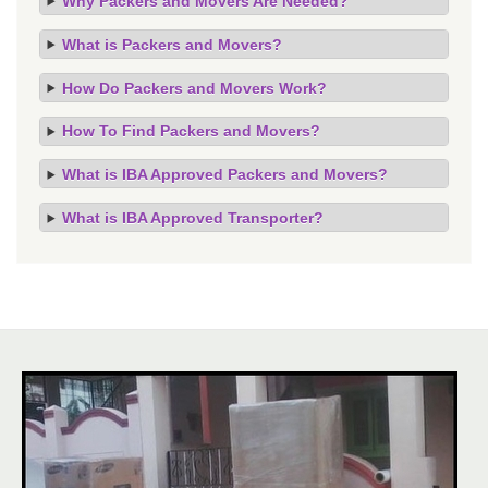
Why Packers and Movers Are Needed?
What is Packers and Movers?
How Do Packers and Movers Work?
How To Find Packers and Movers?
What is IBA Approved Packers and Movers?
What is IBA Approved Transporter?