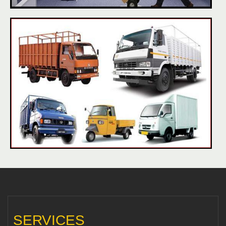
SERVICES