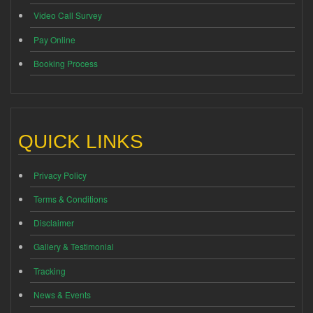
Video Call Survey
Pay Online
Booking Process
QUICK LINKS
Privacy Policy
Terms & Conditions
Disclaimer
Gallery & Testimonial
Tracking
News & Events