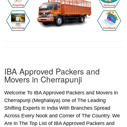
IBA Approved Packers and
Movers in Cherrapunji
Welcome To IBA Approved Packers and Movers in
Cherrapunji (Meghalaya) one of The Leading
Shifting Experts in India With Branches Spread
Across Every Nook and Corner of The Country. We
Are in The Top List of IBA Approved Packers and