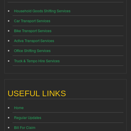
Household Goods Shifting Services
Car Transport Services
Bike Transport Services
Activa Transport Services
Office Shifting Services
Truck & Tempo Hire Services
USEFUL LINKS
Home
Regular Updates
Bill For Claim