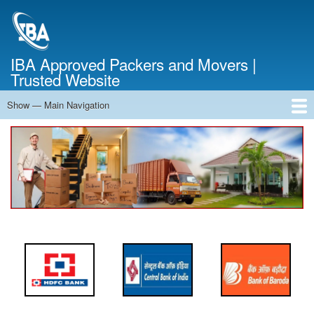
Skip
to
main
content
IBA Approved Packers and Movers |
Trusted Website
Show — Main Navigation
Main
Navigation
Home
About Us
Services
Cost Calculator
FAQ
Blog
Contact Us