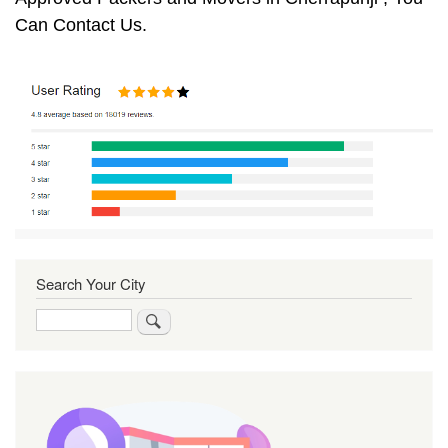
Can Contact Us.
Search Your City
Search