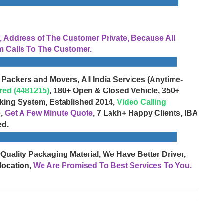
Address of The Customer Private, Because All
 Calls To The Customer.
 Packers and Movers, All India Services (Anytime-
red (4481215)
, 180+ Open & Closed Vehicle, 350+
cking System, Established 2014,
Video Calling
o,
Get A Few Minute Quote
, 7 Lakh+ Happy Clients, IBA
ed.
 Quality Packaging Material, We Have Better Driver,
location,
We Are Promised To Best Services To You.