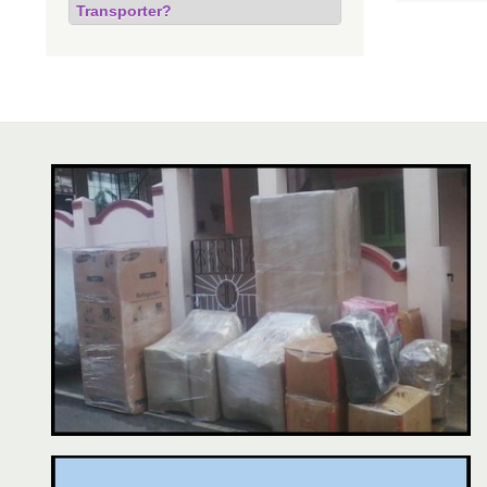
Transporter?