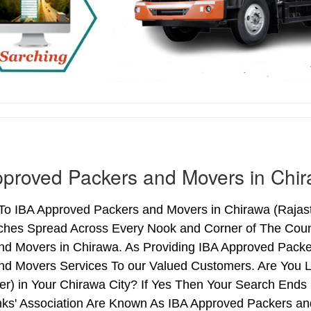
proved Packers and Movers in Chi
o IBA Approved Packers and Movers in Chirawa (Rajastha
ches Spread Across Every Nook and Corner of The Count
nd Movers in Chirawa. As Providing IBA Approved Pack
nd Movers Services To our Valued Customers. Are You 
ter) in Your Chirawa City? If Yes Then Your Search En
nks' Association Are Known As IBA Approved Packers and