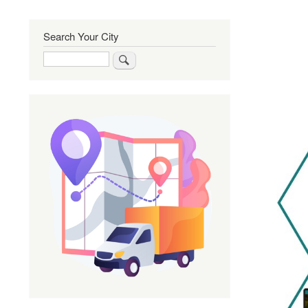
Search Your City
Search