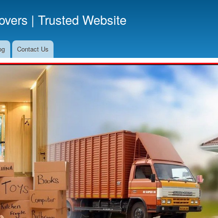
Skip
vers | Trusted Website
to
main
content
og
Contact Us