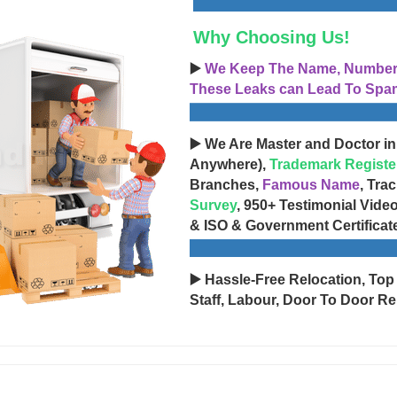
Why Choosing Us!
▶️
We Keep The Name, Number, 
These Leaks can Lead To Spam
▶️ We Are Master and Doctor in
Anywhere),
Trademark Registe
Branches,
Famous Name
, Tra
Survey
, 950+ Testimonial Vide
& ISO & Government Certificat
▶️ Hassle-Free Relocation, Top
Staff, Labour, Door To Door Re