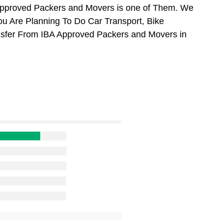
Approved Packers and Movers is one of Them. We
ou Are Planning To Do Car Transport, Bike
ansfer From IBA Approved Packers and Movers in