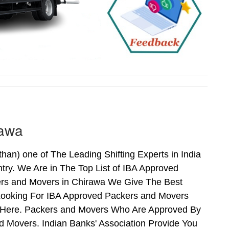
rawa
n) one of The Leading Shifting Experts in India
ry. We Are in The Top List of IBA Approved
ers and Movers in Chirawa We Give The Best
Looking For IBA Approved Packers and Movers
ds Here. Packers and Movers Who Are Approved By
 Movers. Indian Banks' Association Provide You