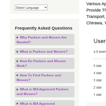
Various A
Provide Th
Transport,
Chirawa, 
Frequently Asked Questions
Why Packers and Movers Are
Needed?
What is Packers and Movers?
How Do Packers and Movers
Work?
How To Find Packers and
Movers?
What is IBA Approved Packers
and Movers?
What is IBA Approved