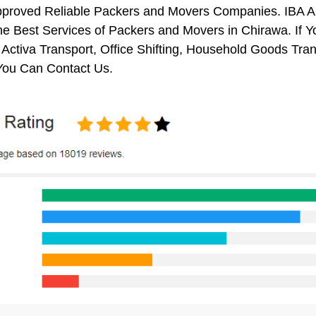
pproved Reliable Packers and Movers Companies. IBA 
e Best Services of Packers and Movers in Chirawa. If Y
 Activa Transport, Office Shifting, Household Goods Tr
You Can Contact Us.