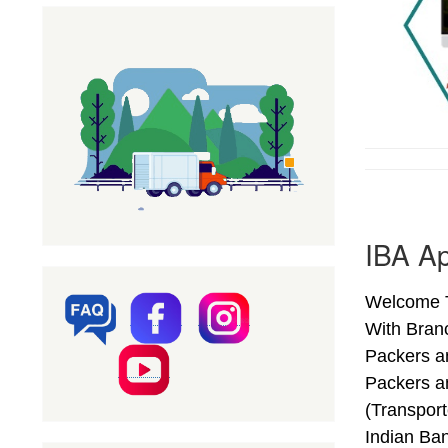
IBA Ap
Welcome T
With Bran
Packers a
Packers a
(Transpor
Indian Ba