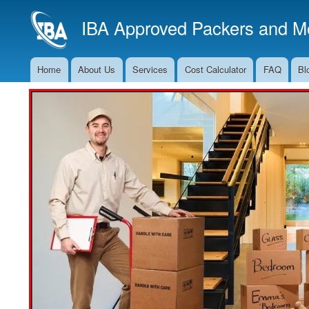
IBA Approved Packers and Mo
Home
About Us
Services
Cost Calculator
FAQ
Bl
Main
Navigation