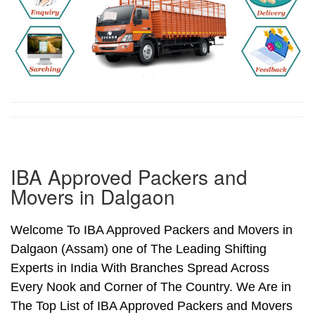
IBA Approved Packers and
Movers in Dalgaon
Welcome To IBA Approved Packers and Movers in
Dalgaon (Assam) one of The Leading Shifting
Experts in India With Branches Spread Across
Every Nook and Corner of The Country. We Are in
The Top List of IBA Approved Packers and Movers