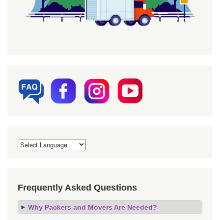
Frequently Asked Questions
Why Packers and Movers Are Needed?