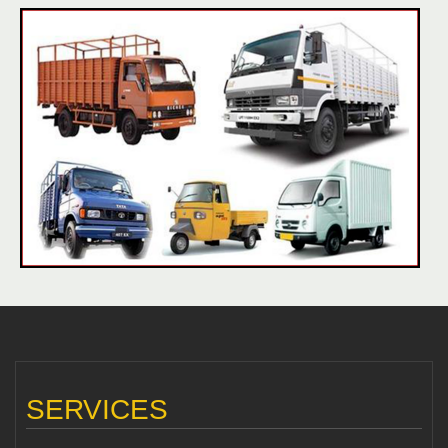
SERVICES