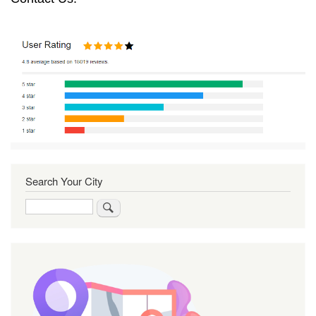
Search Your City
Search