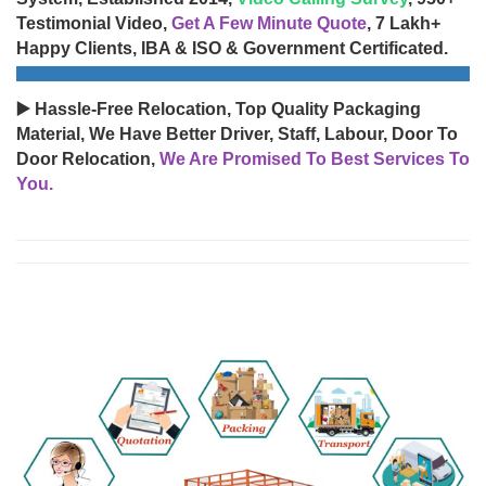
Testimonial Video,
Get A Few Minute Quote
, 7 Lakh+
Happy Clients, IBA & ISO & Government Certificated.
▶️ Hassle-Free Relocation, Top Quality Packaging
Material, We Have Better Driver, Staff, Labour, Door To
Door Relocation,
We Are Promised To Best Services To
You.