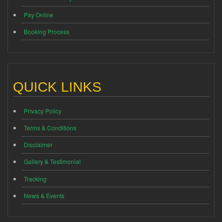
Pay Online
Booking Process
QUICK LINKS
Privacy Policy
Terms & Conditions
Disclaimer
Gallery & Testimonial
Tracking
News & Events