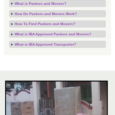
What is Packers and Movers?
How Do Packers and Movers Work?
How To Find Packers and Movers?
What is IBA Approved Packers and Movers?
What is IBA Approved Transporter?