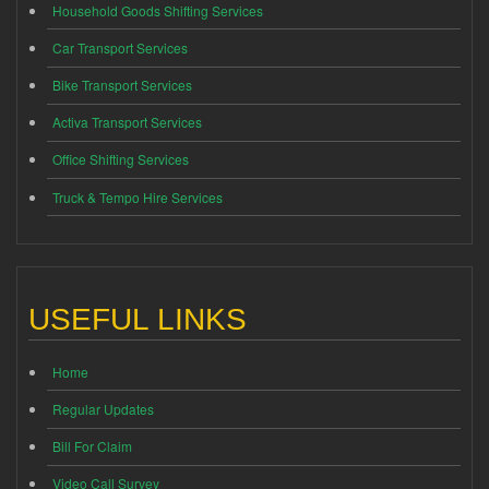
Household Goods Shifting Services
Car Transport Services
Bike Transport Services
Activa Transport Services
Office Shifting Services
Truck & Tempo Hire Services
USEFUL LINKS
Home
Regular Updates
Bill For Claim
Video Call Survey