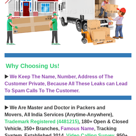
Why Choosing Us!
▶️
We Keep The Name, Number, Address of The
Customer Private, Because All These Leaks can Lead
To Spam Calls To The Customer.
▶️ We Are Master and Doctor in Packers and
Movers, All India Services (Anytime-Anywhere),
Trademark Registered (4481215)
, 180+ Open & Closed
Vehicle, 350+ Branches,
Famous Name
, Tracking
System, Established 2014,
Video Calling Survey
, 950+