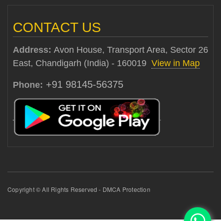
CONTACT US
Address:
Avon House, Transport Area, Sector 26
East, Chandigarh (India) - 160019
View in Map
+91 98145-56375
Phone:
Copyright © All Rights Reserved - DMCA Protection