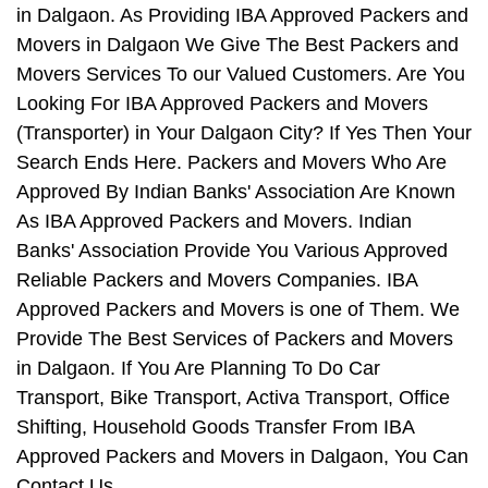
in Dalgaon. As Providing IBA Approved Packers and
Movers in Dalgaon We Give The Best Packers and
Movers Services To our Valued Customers. Are You
Looking For IBA Approved Packers and Movers
(Transporter) in Your Dalgaon City? If Yes Then Your
Search Ends Here. Packers and Movers Who Are
Approved By Indian Banks' Association Are Known
As IBA Approved Packers and Movers. Indian
Banks' Association Provide You Various Approved
Reliable Packers and Movers Companies. IBA
Approved Packers and Movers is one of Them. We
Provide The Best Services of Packers and Movers
in Dalgaon. If You Are Planning To Do Car
Transport, Bike Transport, Activa Transport, Office
Shifting, Household Goods Transfer From IBA
Approved Packers and Movers in Dalgaon, You Can
Contact Us.