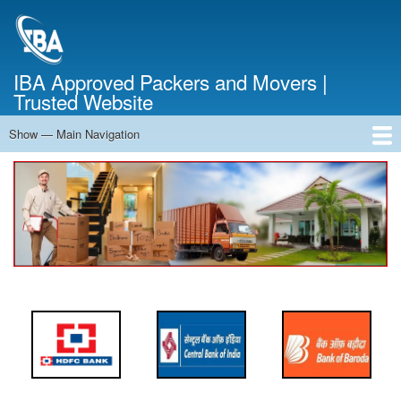
Skip
to
main
content
IBA Approved Packers and Movers |
Trusted Website
Show — Main Navigation
Main
Navigation
Home
About Us
Services
Cost Calculator
FAQ
Blog
Contact Us