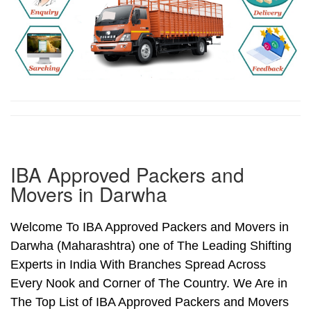
IBA Approved Packers and
Movers in Darwha
Welcome To IBA Approved Packers and Movers in
Darwha (Maharashtra) one of The Leading Shifting
Experts in India With Branches Spread Across
Every Nook and Corner of The Country. We Are in
The Top List of IBA Approved Packers and Movers