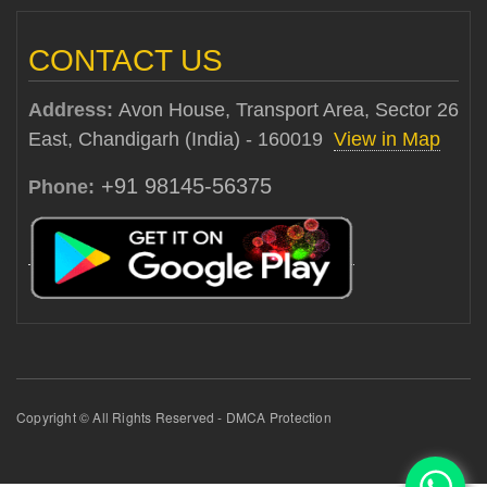
CONTACT US
Address:
Avon House, Transport Area, Sector 26
East, Chandigarh (India) - 160019
View in Map
+91 98145-56375
Phone:
Copyright © All Rights Reserved - DMCA Protection