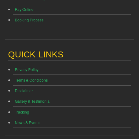
Pay Online
Booking Process
QUICK LINKS
Privacy Policy
Terms & Conditions
Disclaimer
Gallery & Testimonial
Tracking
News & Events