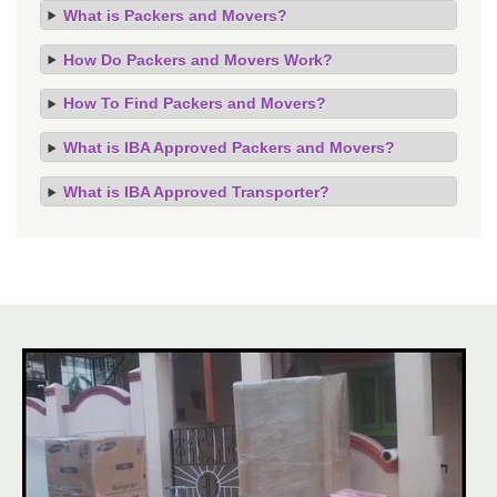
What is Packers and Movers?
How Do Packers and Movers Work?
How To Find Packers and Movers?
What is IBA Approved Packers and Movers?
What is IBA Approved Transporter?