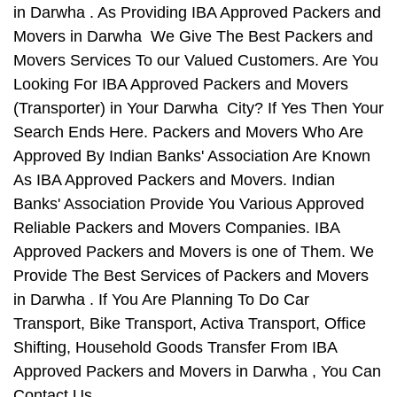
in Darwha . As Providing IBA Approved Packers and
Movers in Darwha We Give The Best Packers and
Movers Services To our Valued Customers. Are You
Looking For IBA Approved Packers and Movers
(Transporter) in Your Darwha City? If Yes Then Your
Search Ends Here. Packers and Movers Who Are
Approved By Indian Banks' Association Are Known
As IBA Approved Packers and Movers. Indian
Banks' Association Provide You Various Approved
Reliable Packers and Movers Companies. IBA
Approved Packers and Movers is one of Them. We
Provide The Best Services of Packers and Movers
in Darwha . If You Are Planning To Do Car
Transport, Bike Transport, Activa Transport, Office
Shifting, Household Goods Transfer From IBA
Approved Packers and Movers in Darwha , You Can
Contact Us.