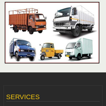
SERVICES