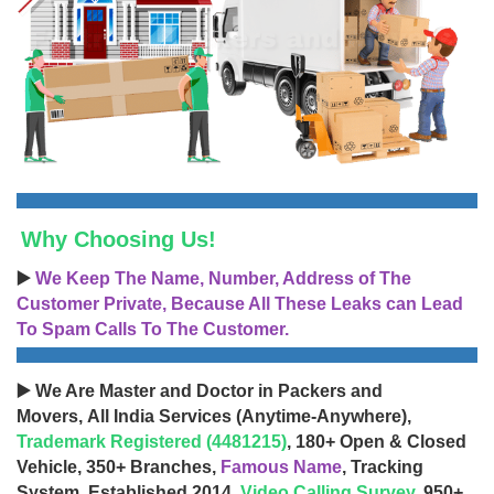
Why Choosing Us!
▶️
We Keep The Name, Number, Address of The
Customer Private, Because All These Leaks can Lead
To Spam Calls To The Customer.
▶️ We Are Master and Doctor in Packers and
Movers, All India Services (Anytime-Anywhere),
Trademark Registered (4481215)
, 180+ Open & Closed
Vehicle, 350+ Branches,
Famous Name
, Tracking
System, Established 2014,
Video Calling Survey
, 950+