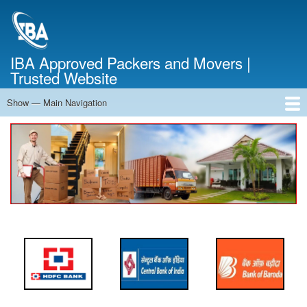
Skip
to
main
content
IBA Approved Packers and Movers |
Trusted Website
Show — Main Navigation
Main
Navigation
Home
About Us
Services
Cost Calculator
FAQ
Blog
Contact Us