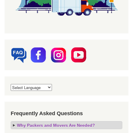
Frequently Asked Questions
Why Packers and Movers Are Needed?