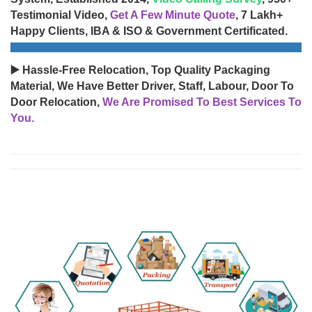
Testimonial Video,
Get A Few Minute Quote
, 7 Lakh+
Happy Clients, IBA & ISO & Government Certificated.
▶️ Hassle-Free Relocation, Top Quality Packaging
Material, We Have Better Driver, Staff, Labour, Door To
Door Relocation,
We Are Promised To Best Services To
You.