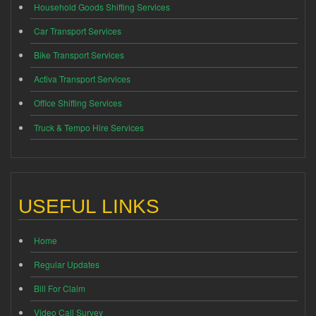
Household Goods Shifting Services
Car Transport Services
Bike Transport Services
Activa Transport Services
Office Shifting Services
Truck & Tempo Hire Services
USEFUL LINKS
Home
Regular Updates
Bill For Claim
Video Call Survey