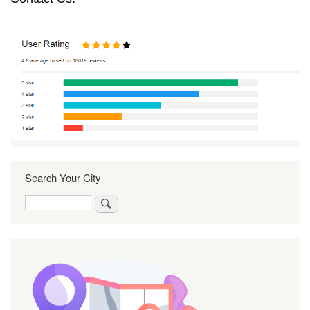
Search Your City
Search