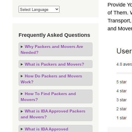
Provide Y
of Them. 
Transport,
and Mover
Frequently Asked Questions
Why Packers and Movers Are
Needed?
What is Packers and Movers?
How Do Packers and Movers
Work?
How To Find Packers and
Movers?
What is IBA Approved Packers
and Movers?
What is IBA Approved