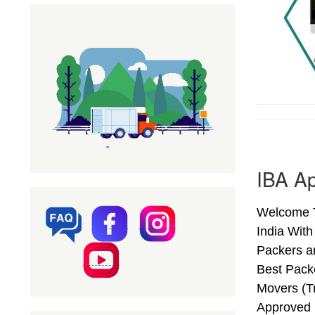
IBA Ap
Welcome T
India Wit
Packers a
Best Pack
Movers (T
Approved 