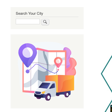
Search Your City
Search