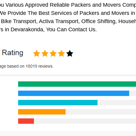
ou Various Approved Reliable Packers and Movers Comp
We Provide The Best Services of Packers and Movers in
 Bike Transport, Activa Transport, Office Shifting, Ho
s in Devarakonda, You Can Contact Us.