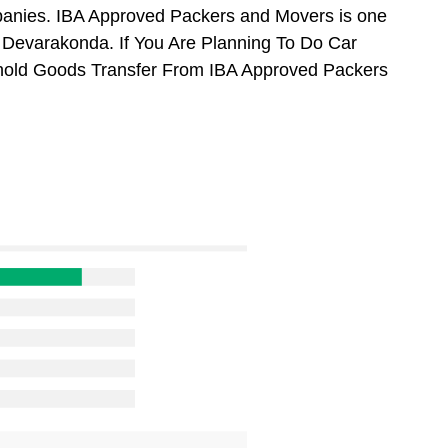
anies. IBA Approved Packers and Movers is one
 Devarakonda. If You Are Planning To Do Car
usehold Goods Transfer From IBA Approved Packers