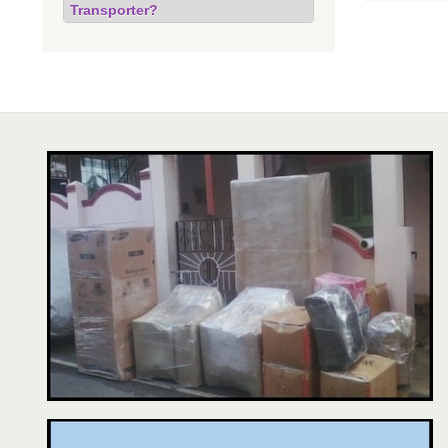
Transporter?