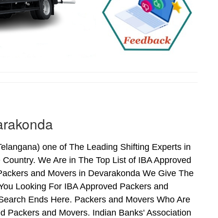
arakonda
angana) one of The Leading Shifting Experts in
Country. We Are in The Top List of IBA Approved
 Packers and Movers in Devarakonda We Give The
 You Looking For IBA Approved Packers and
r Search Ends Here. Packers and Movers Who Are
d Packers and Movers. Indian Banks' Association