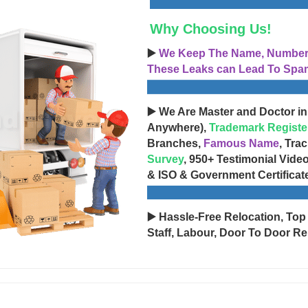
Why Choosing Us!
▶️
We Keep The Name, Number, 
These Leaks can Lead To Spam
▶️ We Are Master and Doctor in
Anywhere),
Trademark Registe
Branches,
Famous Name
, Tra
Survey
, 950+ Testimonial Vide
& ISO & Government Certificat
▶️ Hassle-Free Relocation, Top
Staff, Labour, Door To Door Re