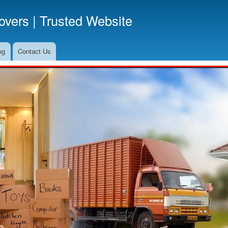
Skip
vers | Trusted Website
to
main
content
og
Contact Us