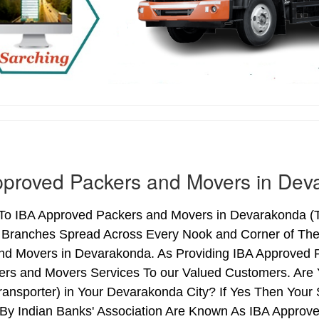
proved Packers and Movers in Dev
o IBA Approved Packers and Movers in Devarakonda (Tel
h Branches Spread Across Every Nook and Corner of The 
nd Movers in Devarakonda. As Providing IBA Approved
ers and Movers Services To our Valued Customers. Are
ransporter) in Your Devarakonda City? If Yes Then You
By Indian Banks' Association Are Known As IBA Approve