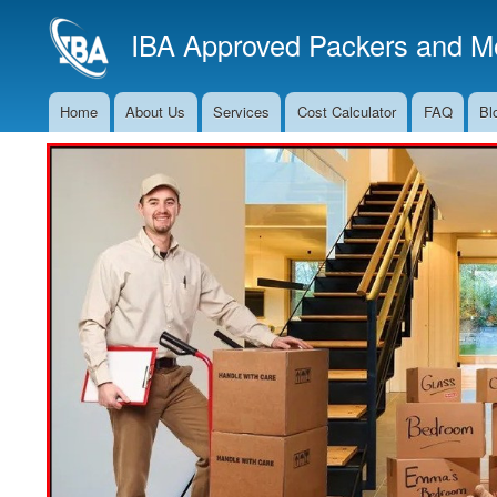
IBA Approved Packers and Mo
Home
About Us
Services
Cost Calculator
FAQ
Bl
Main
Navigation