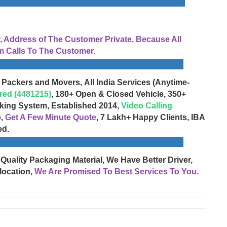
Address of The Customer Private, Because All
 Calls To The Customer.
 Packers and Movers, All India Services (Anytime-
red (4481215)
, 180+ Open & Closed Vehicle, 350+
cking System, Established 2014,
Video Calling
o,
Get A Few Minute Quote
, 7 Lakh+ Happy Clients, IBA
ed.
 Quality Packaging Material, We Have Better Driver,
location,
We Are Promised To Best Services To You.