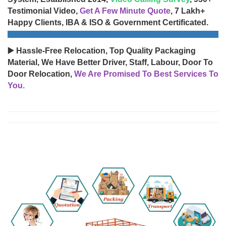
Testimonial Video,
Get A Few Minute Quote
, 7 Lakh+
Happy Clients, IBA & ISO & Government Certificated.
▶️ Hassle-Free Relocation, Top Quality Packaging
Material, We Have Better Driver, Staff, Labour, Door To
Door Relocation,
We Are Promised To Best Services To
You.