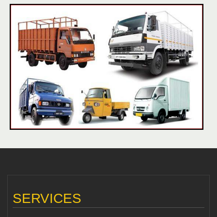
SERVICES