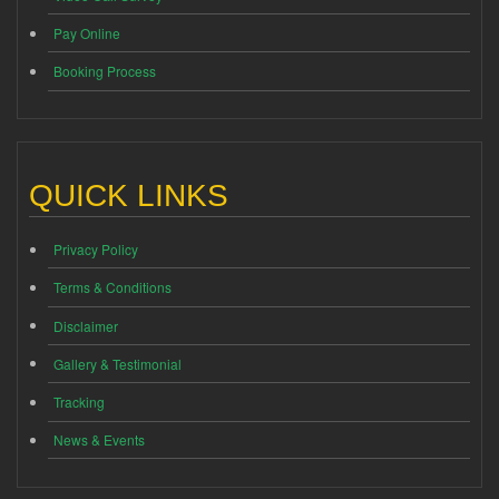
Pay Online
Booking Process
QUICK LINKS
Privacy Policy
Terms & Conditions
Disclaimer
Gallery & Testimonial
Tracking
News & Events