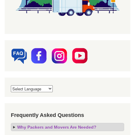
Frequently Asked Questions
Why Packers and Movers Are Needed?