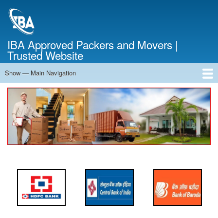
Skip
to
main
content
IBA Approved Packers and Movers |
Trusted Website
Show — Main Navigation
Main
Navigation
Home
About Us
Services
Cost Calculator
FAQ
Blog
Contact Us