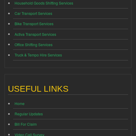
Household Goods Shifting Services
Car Transport Services
Bike Transport Services
Activa Transport Services
Office Shifting Services
Truck & Tempo Hire Services
USEFUL LINKS
Home
Regular Updates
Bill For Claim
Video Call Survey