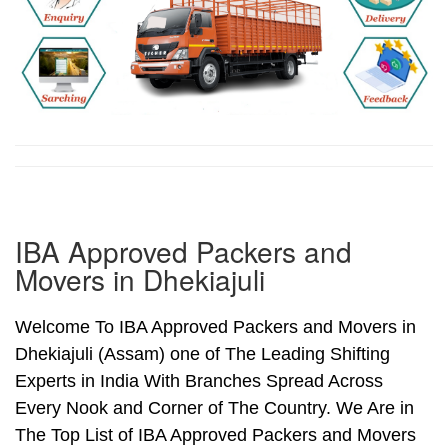
IBA Approved Packers and
Movers in Dhekiajuli
Welcome To IBA Approved Packers and Movers in
Dhekiajuli (Assam) one of The Leading Shifting
Experts in India With Branches Spread Across
Every Nook and Corner of The Country. We Are in
The Top List of IBA Approved Packers and Movers