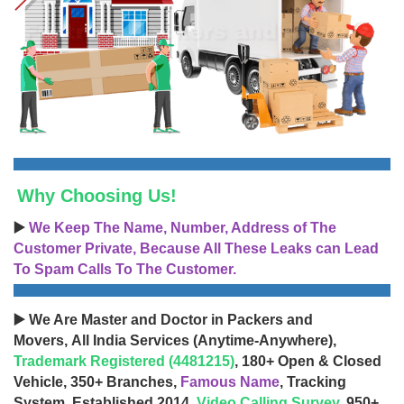
Why Choosing Us!
▶️
We Keep The Name, Number, Address of The
Customer Private, Because All These Leaks can Lead
To Spam Calls To The Customer.
▶️ We Are Master and Doctor in Packers and
Movers, All India Services (Anytime-Anywhere),
Trademark Registered (4481215)
, 180+ Open & Closed
Vehicle, 350+ Branches,
Famous Name
, Tracking
System, Established 2014,
Video Calling Survey
, 950+