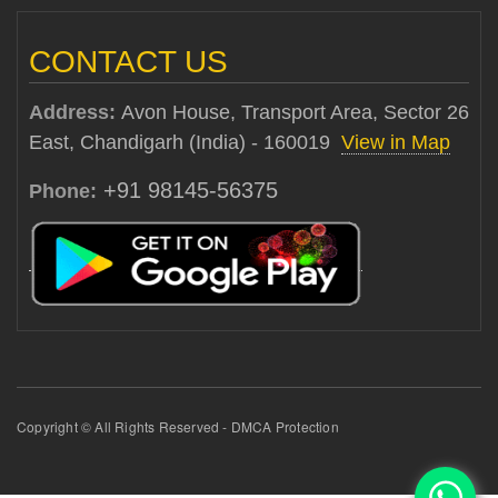
CONTACT US
Address:
Avon House, Transport Area, Sector 26
East, Chandigarh (India) - 160019
View in Map
+91 98145-56375
Phone:
Copyright © All Rights Reserved - DMCA Protection