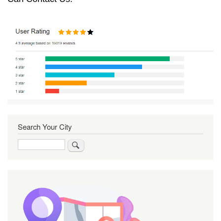
Search Your City
Search