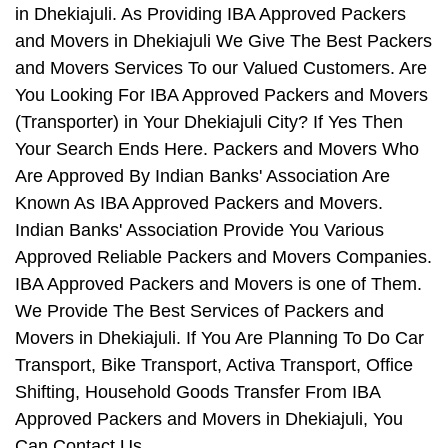
in Dhekiajuli. As Providing IBA Approved Packers
and Movers in Dhekiajuli We Give The Best Packers
and Movers Services To our Valued Customers. Are
You Looking For IBA Approved Packers and Movers
(Transporter) in Your Dhekiajuli City? If Yes Then
Your Search Ends Here. Packers and Movers Who
Are Approved By Indian Banks' Association Are
Known As IBA Approved Packers and Movers.
Indian Banks' Association Provide You Various
Approved Reliable Packers and Movers Companies.
IBA Approved Packers and Movers is one of Them.
We Provide The Best Services of Packers and
Movers in Dhekiajuli. If You Are Planning To Do Car
Transport, Bike Transport, Activa Transport, Office
Shifting, Household Goods Transfer From IBA
Approved Packers and Movers in Dhekiajuli, You
Can Contact Us.