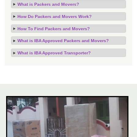
What is Packers and Movers?
How Do Packers and Movers Work?
How To Find Packers and Movers?
What is IBA Approved Packers and Movers?
What is IBA Approved Transporter?