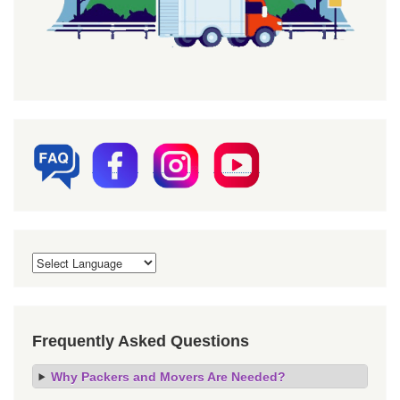
Frequently Asked Questions
Why Packers and Movers Are Needed?