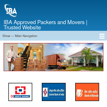
Skip
to
main
content
IBA Approved Packers and Movers |
Trusted Website
Show — Main Navigation
Main
Navigation
Home
About Us
Services
Cost Calculator
FAQ
Blog
Contact Us