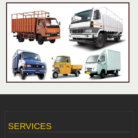
SERVICES