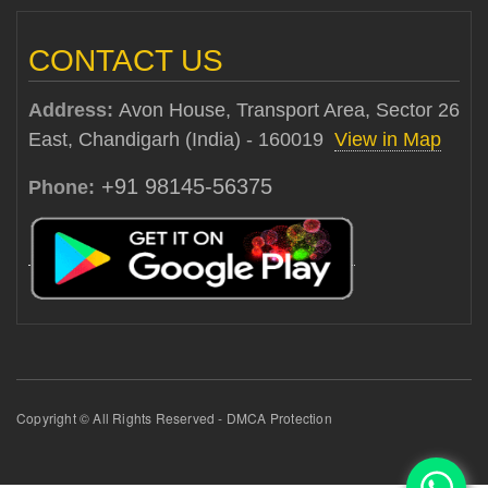
CONTACT US
Address:
Avon House, Transport Area, Sector 26
East, Chandigarh (India) - 160019
View in Map
+91 98145-56375
Phone:
Copyright © All Rights Reserved - DMCA Protection