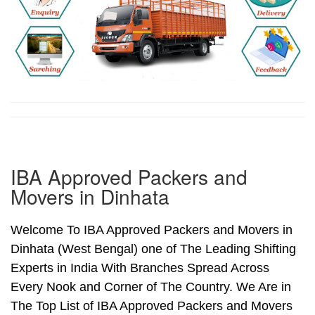
IBA Approved Packers and
Movers in Dinhata
Welcome To IBA Approved Packers and Movers in
Dinhata (West Bengal) one of The Leading Shifting
Experts in India With Branches Spread Across
Every Nook and Corner of The Country. We Are in
The Top List of IBA Approved Packers and Movers