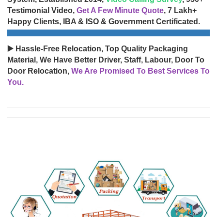
Testimonial Video,
Get A Few Minute Quote
, 7 Lakh+
Happy Clients, IBA & ISO & Government Certificated.
▶️ Hassle-Free Relocation, Top Quality Packaging
Material, We Have Better Driver, Staff, Labour, Door To
Door Relocation,
We Are Promised To Best Services To
You.