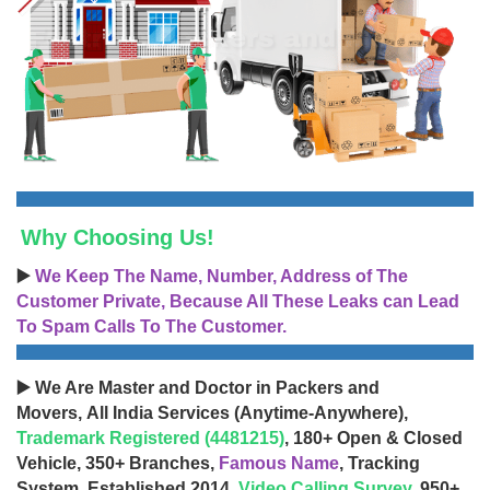
Why Choosing Us!
▶️
We Keep The Name, Number, Address of The
Customer Private, Because All These Leaks can Lead
To Spam Calls To The Customer.
▶️ We Are Master and Doctor in Packers and
Movers, All India Services (Anytime-Anywhere),
Trademark Registered (4481215)
, 180+ Open & Closed
Vehicle, 350+ Branches,
Famous Name
, Tracking
System, Established 2014,
Video Calling Survey
, 950+