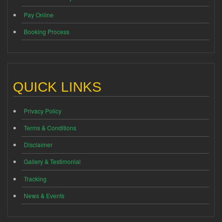
Pay Online
Booking Process
QUICK LINKS
Privacy Policy
Terms & Conditions
Disclaimer
Gallery & Testimonial
Tracking
News & Events