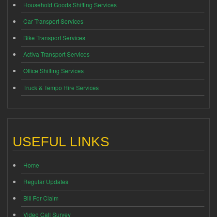
Household Goods Shifting Services
Car Transport Services
Bike Transport Services
Activa Transport Services
Office Shifting Services
Truck & Tempo Hire Services
USEFUL LINKS
Home
Regular Updates
Bill For Claim
Video Call Survey