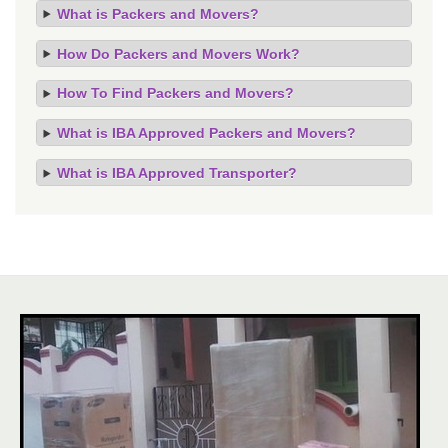
What is Packers and Movers?
How Do Packers and Movers Work?
How To Find Packers and Movers?
What is IBA Approved Packers and Movers?
What is IBA Approved Transporter?