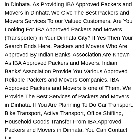
in Dinhata. As Providing IBA Approved Packers and
Movers in Dinhata We Give The Best Packers and
Movers Services To our Valued Customers. Are You
Looking For IBA Approved Packers and Movers
(Transporter) in Your Dinhata City? If Yes Then Your
Search Ends Here. Packers and Movers Who Are
Approved By Indian Banks' Association Are Known
As IBA Approved Packers and Movers. Indian
Banks' Association Provide You Various Approved
Reliable Packers and Movers Companies. IBA
Approved Packers and Movers is one of Them. We
Provide The Best Services of Packers and Movers
in Dinhata. If You Are Planning To Do Car Transport,
Bike Transport, Activa Transport, Office Shifting,
Household Goods Transfer From IBA Approved
Packers and Movers in Dinhata, You Can Contact
Us.