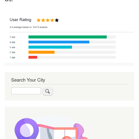
Search Your City
Search