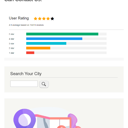
Search Your City
Search