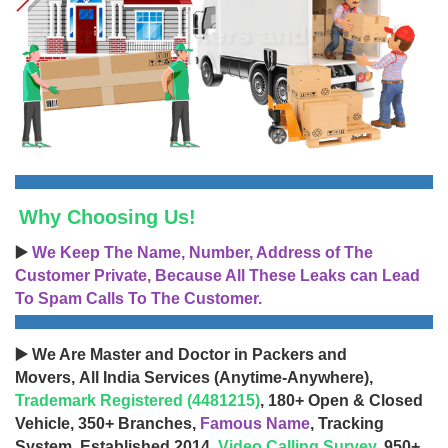
Why Choosing Us!
▶️
We Keep The Name, Number, Address of The
Customer Private, Because All These Leaks can Lead
To Spam Calls To The Customer.
▶️ We Are Master and Doctor in Packers and
Movers, All India Services (Anytime-Anywhere),
Trademark Registered (4481215)
, 180+ Open & Closed
Vehicle, 350+ Branches,
Famous Name
, Tracking
System, Established 2014,
Video Calling Survey
, 950+