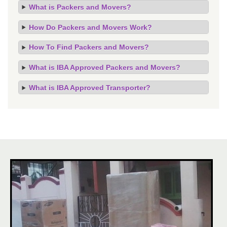
What is Packers and Movers?
How Do Packers and Movers Work?
How To Find Packers and Movers?
What is IBA Approved Packers and Movers?
What is IBA Approved Transporter?