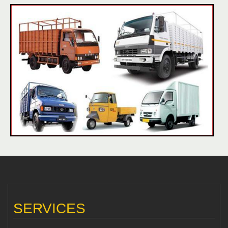
SERVICES