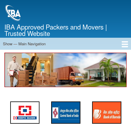
Skip
to
main
content
IBA Approved Packers and Movers |
Trusted Website
Show — Main Navigation
Main
Navigation
Home
About Us
Services
Cost Calculator
FAQ
Blog
Contact Us