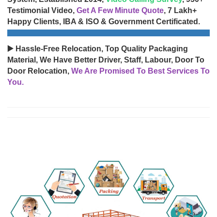
Testimonial Video,
Get A Few Minute Quote
, 7 Lakh+
Happy Clients, IBA & ISO & Government Certificated.
▶️ Hassle-Free Relocation, Top Quality Packaging
Material, We Have Better Driver, Staff, Labour, Door To
Door Relocation,
We Are Promised To Best Services To
You.