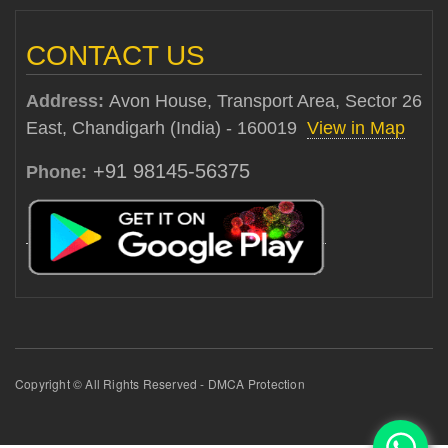
CONTACT US
Address:
Avon House, Transport Area, Sector 26
East, Chandigarh (India) - 160019
View in Map
+91 98145-56375
Phone:
Copyright © All Rights Reserved - DMCA Protection