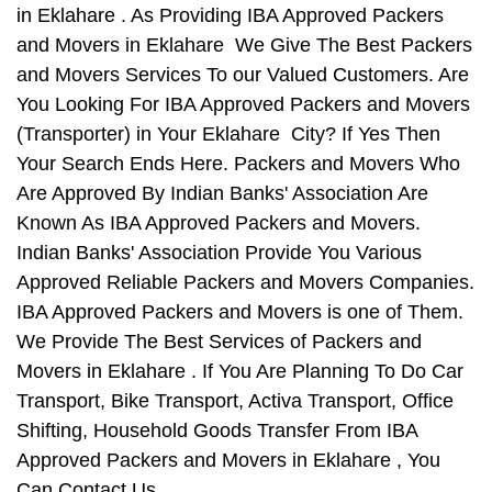
in Eklahare . As Providing IBA Approved Packers
and Movers in Eklahare We Give The Best Packers
and Movers Services To our Valued Customers. Are
You Looking For IBA Approved Packers and Movers
(Transporter) in Your Eklahare City? If Yes Then
Your Search Ends Here. Packers and Movers Who
Are Approved By Indian Banks' Association Are
Known As IBA Approved Packers and Movers.
Indian Banks' Association Provide You Various
Approved Reliable Packers and Movers Companies.
IBA Approved Packers and Movers is one of Them.
We Provide The Best Services of Packers and
Movers in Eklahare . If You Are Planning To Do Car
Transport, Bike Transport, Activa Transport, Office
Shifting, Household Goods Transfer From IBA
Approved Packers and Movers in Eklahare , You
Can Contact Us.