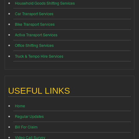
Household Goods Shifting Services
Car Transport Services
Bike Transport Services
Activa Transport Services
Office Shifting Services
Truck & Tempo Hire Services
USEFUL LINKS
Home
Regular Updates
Bill For Claim
Video Call Survey