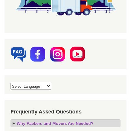
Frequently Asked Questions
Why Packers and Movers Are Needed?