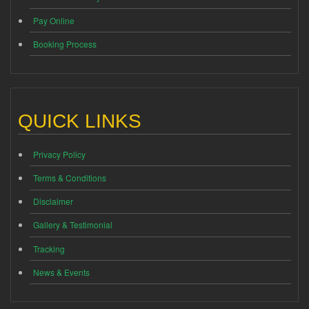
Pay Online
Booking Process
QUICK LINKS
Privacy Policy
Terms & Conditions
Disclaimer
Gallery & Testimonial
Tracking
News & Events