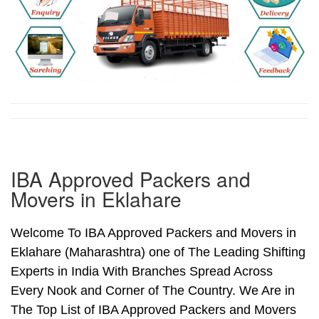
IBA Approved Packers and
Movers in Eklahare
Welcome To IBA Approved Packers and Movers in
Eklahare (Maharashtra) one of The Leading Shifting
Experts in India With Branches Spread Across
Every Nook and Corner of The Country. We Are in
The Top List of IBA Approved Packers and Movers