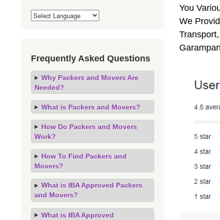
You Vario
We Provid
Transport,
Garampani
Frequently Asked Questions
Why Packers and Movers Are
Needed?
What is Packers and Movers?
How Do Packers and Movers
Work?
How To Find Packers and
Movers?
What is IBA Approved Packers
and Movers?
What is IBA Approved