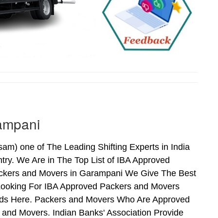
ampani
) one of The Leading Shifting Experts in India
ry. We Are in The Top List of IBA Approved
ackers and Movers in Garampani We Give The Best
Looking For IBA Approved Packers and Movers
Ends Here. Packers and Movers Who Are Approved
and Movers. Indian Banks' Association Provide