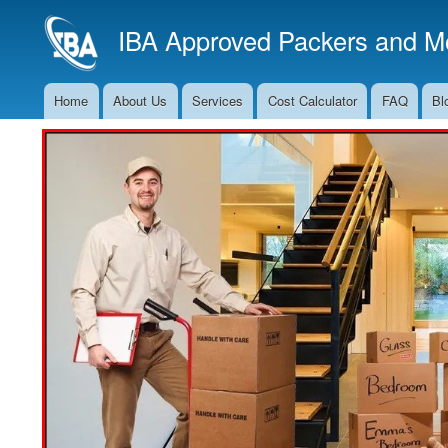
IBA Approved Packers and Mo
Home
About Us
Services
Cost Calculator
FAQ
Bl
Main
Navigation