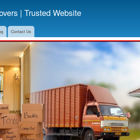
Skip
vers | Trusted Website
to
main
content
og
Contact Us