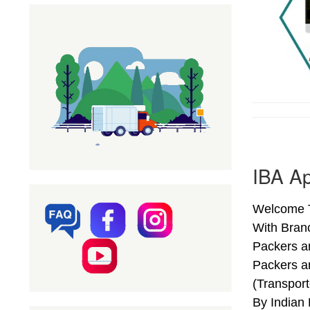
IBA A
Welcome T
With Bran
Packers a
Packers a
(Transpor
By Indian