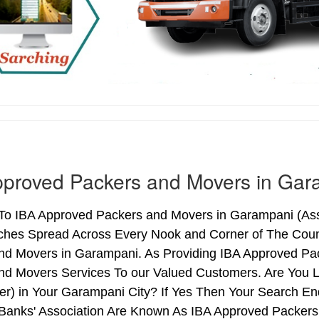
pproved Packers and Movers in Gar
o IBA Approved Packers and Movers in Garampani (Assam
ches Spread Across Every Nook and Corner of The Count
nd Movers in Garampani. As Providing IBA Approved P
nd Movers Services To our Valued Customers. Are You 
ter) in Your Garampani City? If Yes Then Your Search 
 Banks' Association Are Known As IBA Approved Packers 