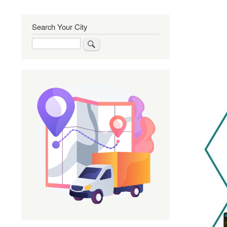
Search Your City
Search