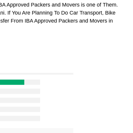
BA Approved Packers and Movers is one of Them.
. If You Are Planning To Do Car Transport, Bike
ansfer From IBA Approved Packers and Movers in