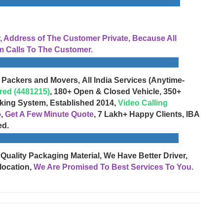
Address of The Customer Private, Because All
 Calls To The Customer.
 Packers and Movers, All India Services (Anytime-
red (4481215)
, 180+ Open & Closed Vehicle, 350+
cking System, Established 2014,
Video Calling
o,
Get A Few Minute Quote
, 7 Lakh+ Happy Clients, IBA
ed.
 Quality Packaging Material, We Have Better Driver,
location,
We Are Promised To Best Services To You.