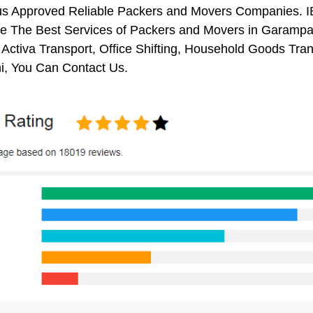
us Approved Reliable Packers and Movers Companies. I
e The Best Services of Packers and Movers in Garampani
 Activa Transport, Office Shifting, Household Goods Tr
, You Can Contact Us.