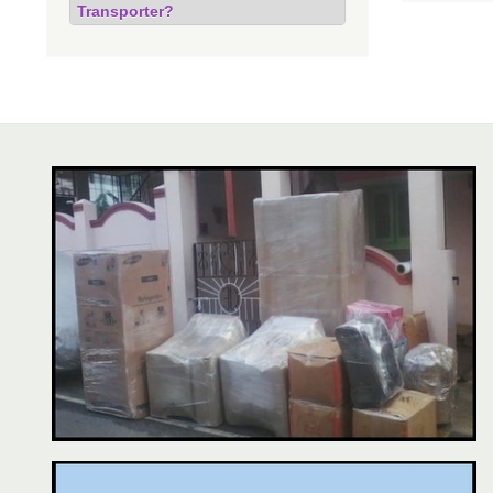
Transporter?