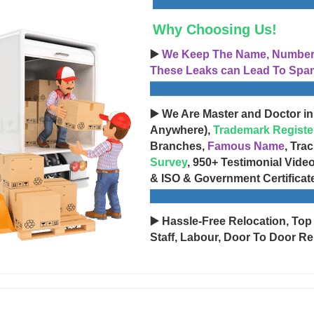
Why Choosing Us!
▶️
We Keep The Name, Number, 
These Leaks can Lead To Spam
▶️ We Are Master and Doctor in
Anywhere),
Trademark Registe
Branches,
Famous Name
, Tra
Survey
, 950+ Testimonial Vide
& ISO & Government Certificat
▶️ Hassle-Free Relocation, Top
Staff, Labour, Door To Door Re