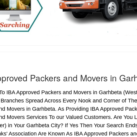
proved Packers and Movers in Gar
o IBA Approved Packers and Movers in Garhbeta (West B
h Branches Spread Across Every Nook and Corner of The 
nd Movers in Garhbeta. As Providing IBA Approved Pac
nd Movers Services To our Valued Customers. Are You 
ter) in Your Garhbeta City? If Yes Then Your Search E
nks' Association Are Known As IBA Approved Packers and