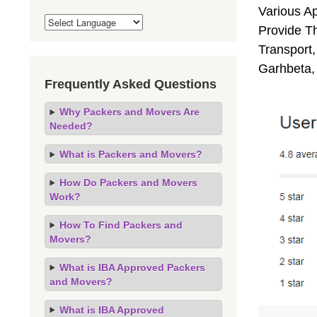
Various A
Provide Th
Transport,
Garhbeta,
Frequently Asked Questions
Why Packers and Movers Are
Needed?
What is Packers and Movers?
How Do Packers and Movers
Work?
How To Find Packers and
Movers?
What is IBA Approved Packers
and Movers?
What is IBA Approved