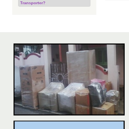
Transporter?