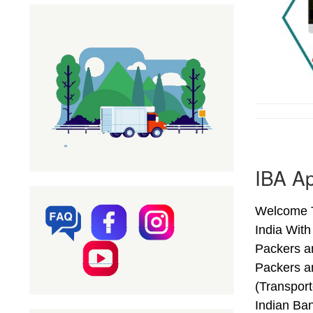
IBA Ap
Welcome T
India Wit
Packers a
Packers a
(Transpor
Indian Ba