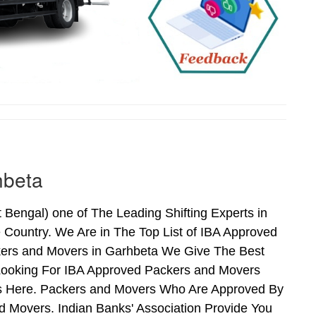
hbeta
engal) one of The Leading Shifting Experts in
Country. We Are in The Top List of IBA Approved
kers and Movers in Garhbeta We Give The Best
Looking For IBA Approved Packers and Movers
nds Here. Packers and Movers Who Are Approved By
 Movers. Indian Banks' Association Provide You