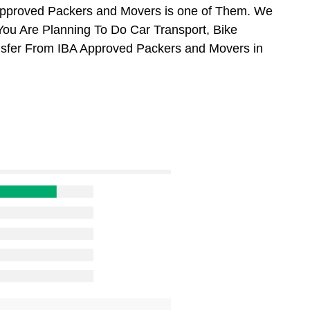
Approved Packers and Movers is one of Them. We
You Are Planning To Do Car Transport, Bike
ansfer From IBA Approved Packers and Movers in