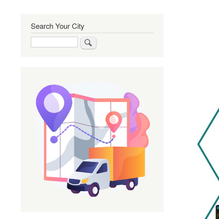
Search Your City
Search