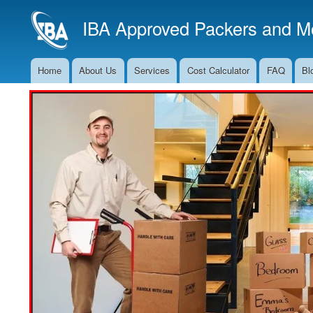
IBA Approved Packers and Mo
Home
About Us
Services
Cost Calculator
FAQ
Bl
Main
Navigation