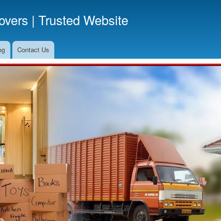
Skip
vers | Trusted Website
to
main
content
og
Contact Us