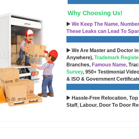
Why Choosing Us!
▶️
We Keep The Name, Number, 
These Leaks can Lead To Spam
▶️ We Are Master and Doctor in
Anywhere),
Trademark Registe
Branches,
Famous Name
, Tra
Survey
, 950+ Testimonial Vide
& ISO & Government Certificat
▶️ Hassle-Free Relocation, Top
Staff, Labour, Door To Door Re