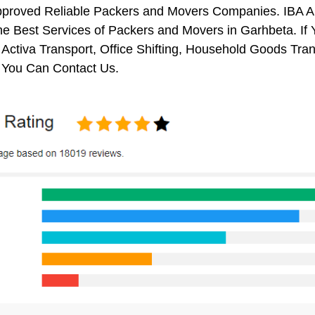
pproved Reliable Packers and Movers Companies. IBA 
e Best Services of Packers and Movers in Garhbeta. If 
 Activa Transport, Office Shifting, Household Goods Tr
 You Can Contact Us.