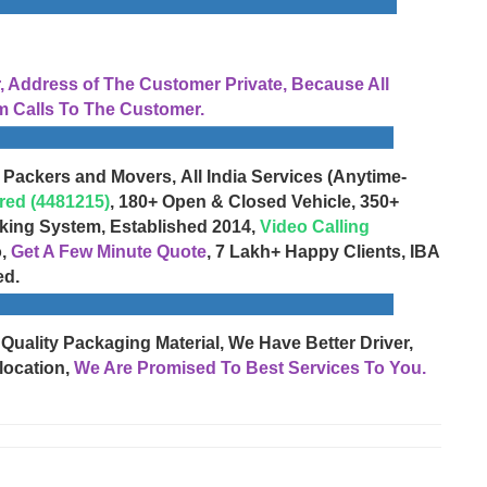
Address of The Customer Private, Because All
 Calls To The Customer.
 Packers and Movers, All India Services (Anytime-
red (4481215)
, 180+ Open & Closed Vehicle, 350+
cking System, Established 2014,
Video Calling
o,
Get A Few Minute Quote
, 7 Lakh+ Happy Clients, IBA
ed.
 Quality Packaging Material, We Have Better Driver,
location,
We Are Promised To Best Services To You.