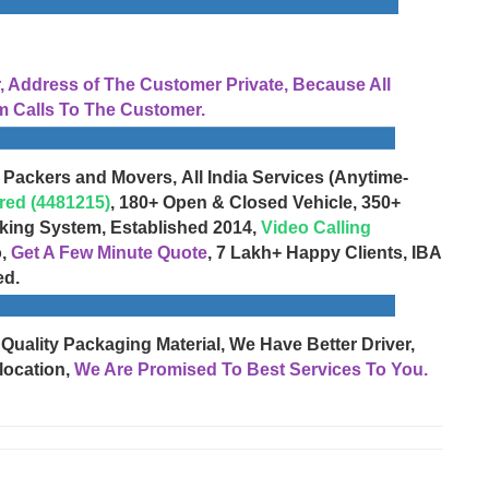
Address of The Customer Private, Because All
 Calls To The Customer.
 Packers and Movers, All India Services (Anytime-
red (4481215)
, 180+ Open & Closed Vehicle, 350+
cking System, Established 2014,
Video Calling
o,
Get A Few Minute Quote
, 7 Lakh+ Happy Clients, IBA
ed.
 Quality Packaging Material, We Have Better Driver,
location,
We Are Promised To Best Services To You.