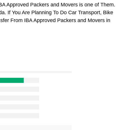
BA Approved Packers and Movers is one of Them.
. If You Are Planning To Do Car Transport, Bike
ansfer From IBA Approved Packers and Movers in