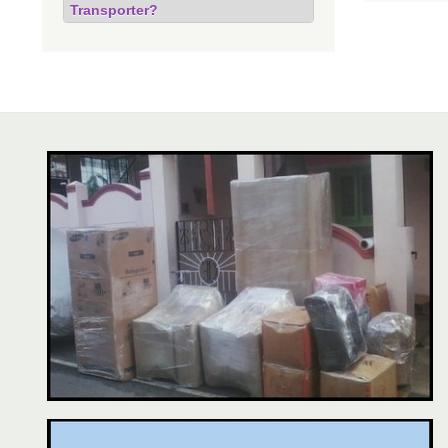
Transporter?