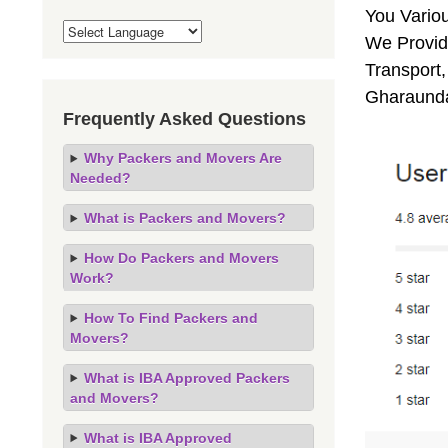
You Vario
We Provid
Transport,
Gharaunda
Frequently Asked Questions
Why Packers and Movers Are
Needed?
What is Packers and Movers?
How Do Packers and Movers
Work?
How To Find Packers and
Movers?
What is IBA Approved Packers
and Movers?
What is IBA Approved