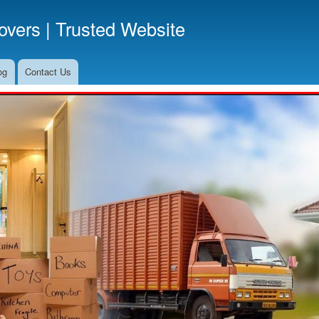
Skip
vers | Trusted Website
to
main
content
og
Contact Us