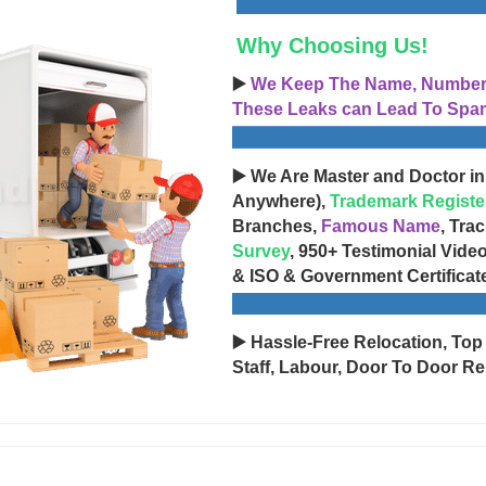
Why Choosing Us!
▶️
We Keep The Name, Number, 
These Leaks can Lead To Spam
▶️ We Are Master and Doctor in
Anywhere),
Trademark Registe
Branches,
Famous Name
, Tra
Survey
, 950+ Testimonial Vide
& ISO & Government Certificat
▶️ Hassle-Free Relocation, Top
Staff, Labour, Door To Door Re