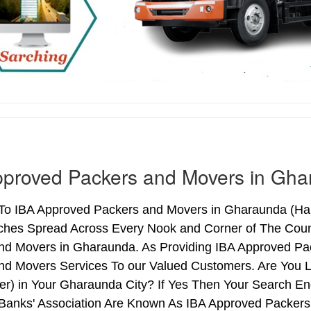
pproved Packers and Movers in Gh
o IBA Approved Packers and Movers in Gharaunda (Harya
ches Spread Across Every Nook and Corner of The Count
nd Movers in Gharaunda. As Providing IBA Approved P
nd Movers Services To our Valued Customers. Are You 
ter) in Your Gharaunda City? If Yes Then Your Search 
 Banks' Association Are Known As IBA Approved Packers 