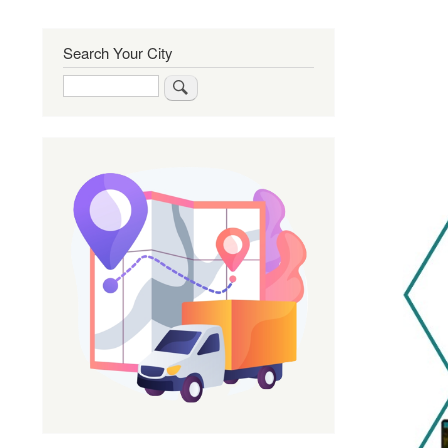
Search Your City
Search