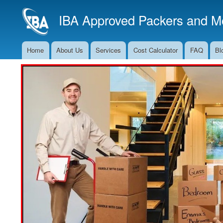
IBA Approved Packers and Mo
Home
About Us
Services
Cost Calculator
FAQ
Bl
Main
Navigation