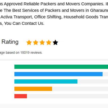
us Approved Reliable Packers and Movers Companies. I
e The Best Services of Packers and Movers in Gharaunda
 Activa Transport, Office Shifting, Household Goods Tr
, You Can Contact Us.