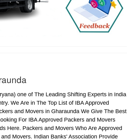
araunda
na) one of The Leading Shifting Experts in India
ry. We Are in The Top List of IBA Approved
ackers and Movers in Gharaunda We Give The Best
Looking For IBA Approved Packers and Movers
Ends Here. Packers and Movers Who Are Approved
and Movers. Indian Banks' Association Provide