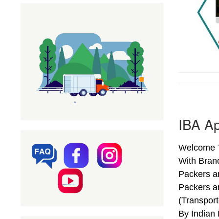
IBA A
Welcome T
With Bran
Packers a
Packers a
(Transpor
By Indian