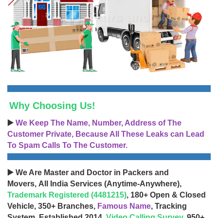
Why Choosing Us!
▶️
We Keep The Name, Number, Address of The
Customer Private, Because All These Leaks can Lead
To Spam Calls To The Customer.
▶️ We Are Master and Doctor in Packers and
Movers, All India Services (Anytime-Anywhere),
Trademark Registered (4481215)
, 180+ Open & Closed
Vehicle, 350+ Branches,
Famous Name
, Tracking
System, Established 2014,
Video Calling Survey
, 950+