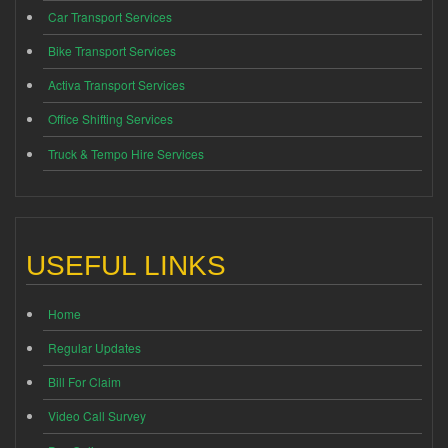
Car Transport Services
Bike Transport Services
Activa Transport Services
Office Shifting Services
Truck & Tempo Hire Services
USEFUL LINKS
Home
Regular Updates
Bill For Claim
Video Call Survey