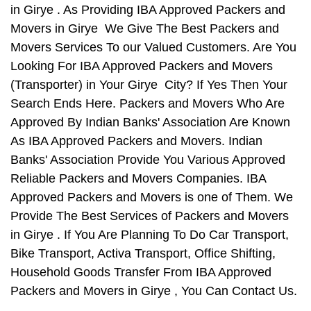
in Girye . As Providing IBA Approved Packers and
Movers in Girye We Give The Best Packers and
Movers Services To our Valued Customers. Are You
Looking For IBA Approved Packers and Movers
(Transporter) in Your Girye City? If Yes Then Your
Search Ends Here. Packers and Movers Who Are
Approved By Indian Banks' Association Are Known
As IBA Approved Packers and Movers. Indian
Banks' Association Provide You Various Approved
Reliable Packers and Movers Companies. IBA
Approved Packers and Movers is one of Them. We
Provide The Best Services of Packers and Movers
in Girye . If You Are Planning To Do Car Transport,
Bike Transport, Activa Transport, Office Shifting,
Household Goods Transfer From IBA Approved
Packers and Movers in Girye , You Can Contact Us.