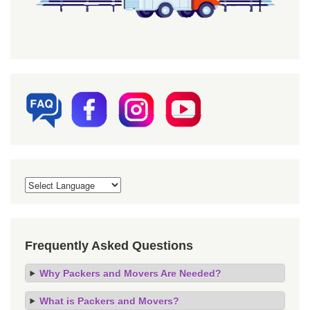
Frequently Asked Questions
Why Packers and Movers Are Needed?
What is Packers and Movers?