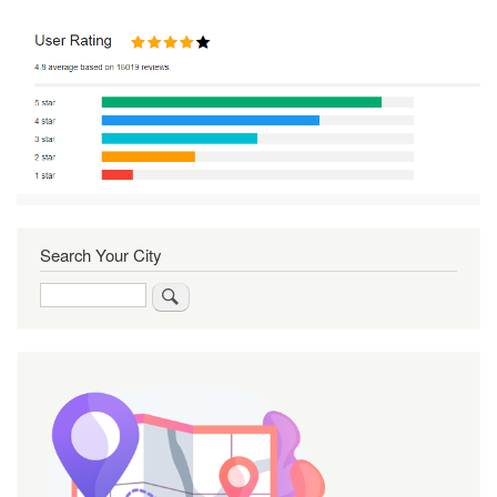
Search Your City
Search