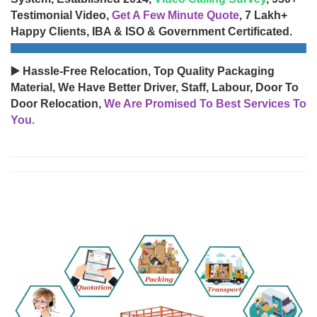
Testimonial Video,
Get A Few Minute Quote
, 7 Lakh+
Happy Clients, IBA & ISO & Government Certificated.
▶️ Hassle-Free Relocation, Top Quality Packaging
Material, We Have Better Driver, Staff, Labour, Door To
Door Relocation,
We Are Promised To Best Services To
You.