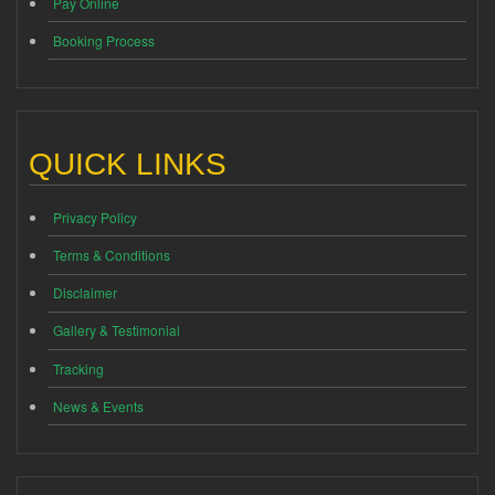
Pay Online
Booking Process
QUICK LINKS
Privacy Policy
Terms & Conditions
Disclaimer
Gallery & Testimonial
Tracking
News & Events