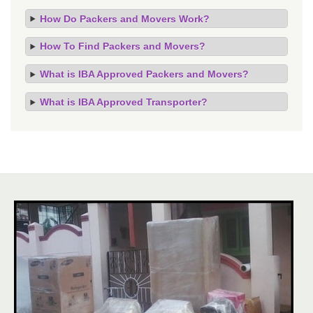
How Do Packers and Movers Work?
How To Find Packers and Movers?
What is IBA Approved Packers and Movers?
What is IBA Approved Transporter?