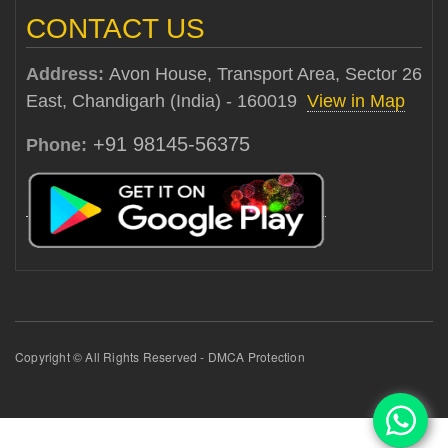
CONTACT US
Address:
Avon House, Transport Area, Sector 26
East, Chandigarh (India) - 160019
View in Map
+91 98145-56375
Phone:
Copyright © All Rights Reserved - DMCA Protection