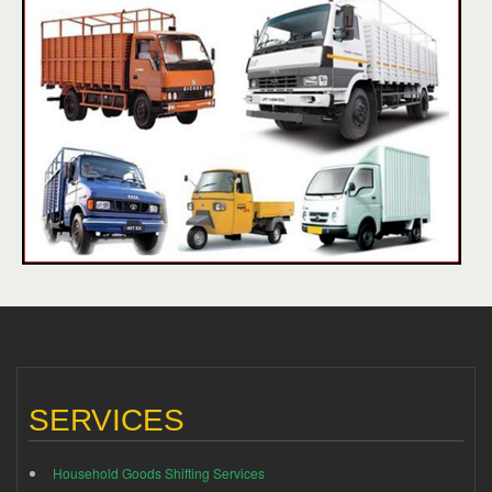
SERVICES
Household Goods Shifting Services