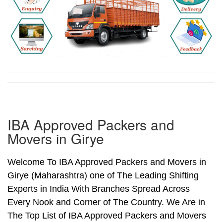
IBA Approved Packers and
Movers in Girye
Welcome To IBA Approved Packers and Movers in
Girye (Maharashtra) one of The Leading Shifting
Experts in India With Branches Spread Across
Every Nook and Corner of The Country. We Are in
The Top List of IBA Approved Packers and Movers