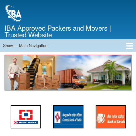
Skip
to
main
content
IBA Approved Packers and Movers |
Trusted Website
Show — Main Navigation
Main
Navigation
Home
About Us
Services
Cost Calculator
FAQ
Blog
Contact Us