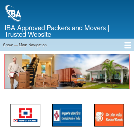
Skip
to
main
content
IBA Approved Packers and Movers |
Trusted Website
Show — Main Navigation
Main
Navigation
Home
About Us
Services
Cost Calculator
FAQ
Blog
Contact Us