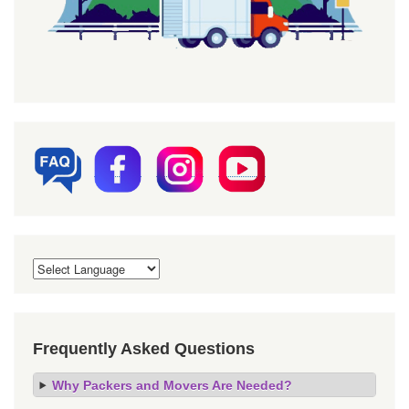
Frequently Asked Questions
Why Packers and Movers Are Needed?