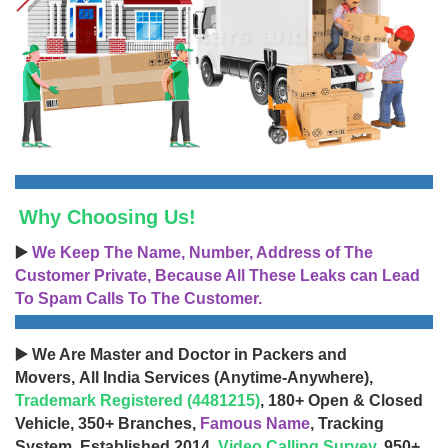
Why Choosing Us!
▶️
We Keep The Name, Number, Address of The
Customer Private, Because All These Leaks can Lead
To Spam Calls To The Customer.
▶️ We Are Master and Doctor in Packers and
Movers, All India Services (Anytime-Anywhere),
Trademark Registered (4481215)
, 180+ Open & Closed
Vehicle, 350+ Branches,
Famous Name
, Tracking
System, Established 2014,
Video Calling Survey
, 950+