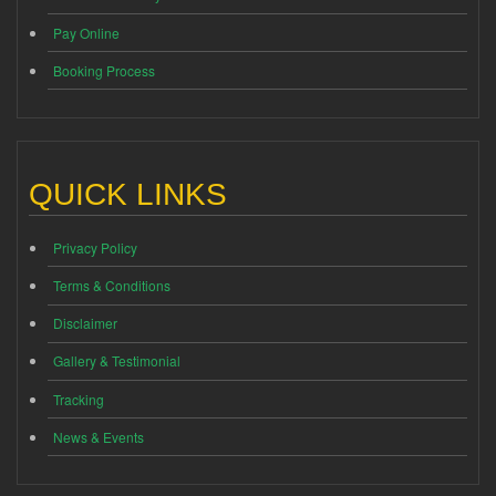
Pay Online
Booking Process
QUICK LINKS
Privacy Policy
Terms & Conditions
Disclaimer
Gallery & Testimonial
Tracking
News & Events