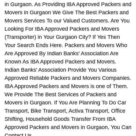
in Gurgaon. As Providing IBA Approved Packers and
Movers in Gurgaon We Give The Best Packers and
Movers Services To our Valued Customers. Are You
Looking For IBA Approved Packers and Movers
(Transporter) in Your Gurgaon City? If Yes Then
Your Search Ends Here. Packers and Movers Who
Are Approved By Indian Banks' Association Are
Known As IBA Approved Packers and Movers.
Indian Banks' Association Provide You Various
Approved Reliable Packers and Movers Companies.
IBA Approved Packers and Movers is one of Them.
We Provide The Best Services of Packers and
Movers in Gurgaon. If You Are Planning To Do Car
Transport, Bike Transport, Activa Transport, Office
Shifting, Household Goods Transfer From IBA
Approved Packers and Movers in Gurgaon, You Can
Contact Us.