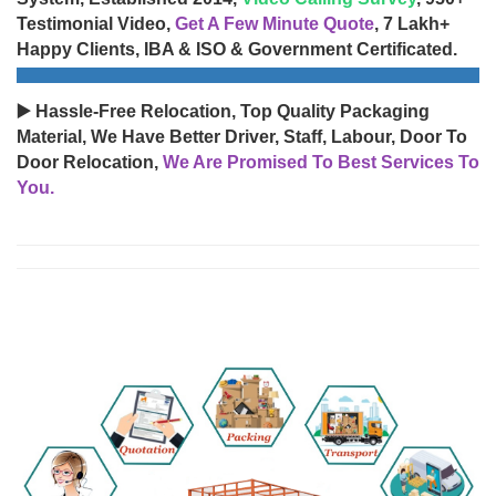
Testimonial Video,
Get A Few Minute Quote
, 7 Lakh+
Happy Clients, IBA & ISO & Government Certificated.
▶️ Hassle-Free Relocation, Top Quality Packaging
Material, We Have Better Driver, Staff, Labour, Door To
Door Relocation,
We Are Promised To Best Services To
You.