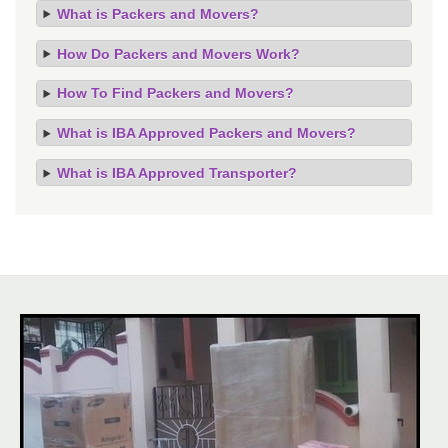
What is Packers and Movers?
How Do Packers and Movers Work?
How To Find Packers and Movers?
What is IBA Approved Packers and Movers?
What is IBA Approved Transporter?