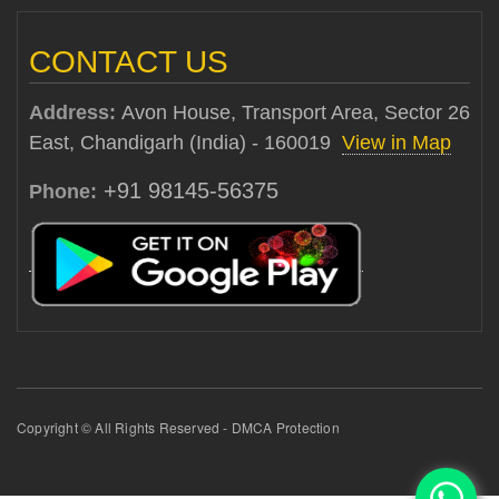
CONTACT US
Address:
Avon House, Transport Area, Sector 26
East, Chandigarh (India) - 160019
View in Map
+91 98145-56375
Phone:
Copyright © All Rights Reserved - DMCA Protection