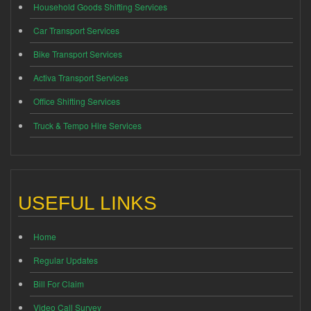
Household Goods Shifting Services
Car Transport Services
Bike Transport Services
Activa Transport Services
Office Shifting Services
Truck & Tempo Hire Services
USEFUL LINKS
Home
Regular Updates
Bill For Claim
Video Call Survey