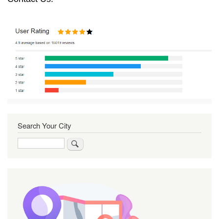
Search Your City
Search