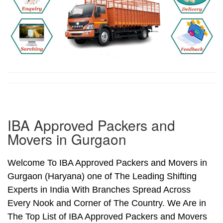
IBA Approved Packers and
Movers in Gurgaon
Welcome To IBA Approved Packers and Movers in
Gurgaon (Haryana) one of The Leading Shifting
Experts in India With Branches Spread Across
Every Nook and Corner of The Country. We Are in
The Top List of IBA Approved Packers and Movers