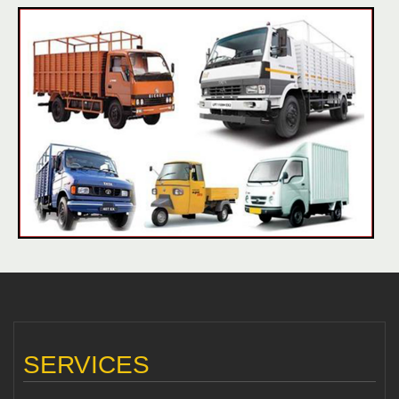
SERVICES