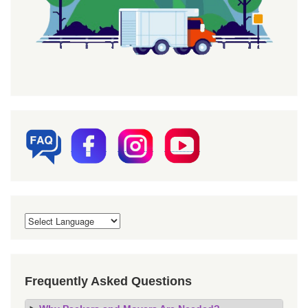
Frequently Asked Questions