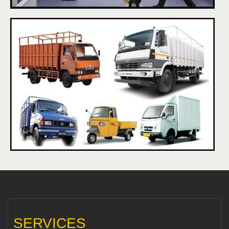
SERVICES