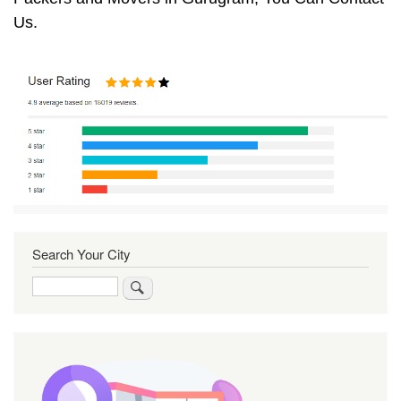
Us.
Search Your City
Search