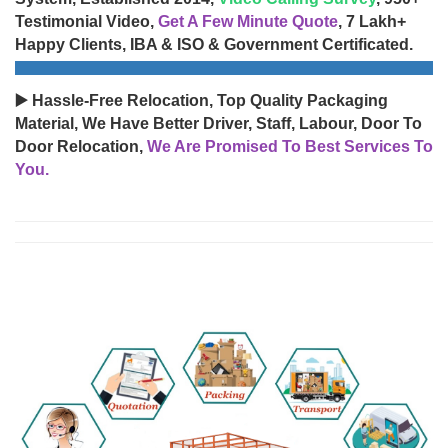
Testimonial Video,
Get A Few Minute Quote
, 7 Lakh+
Happy Clients, IBA & ISO & Government Certificated.
▶️ Hassle-Free Relocation, Top Quality Packaging
Material, We Have Better Driver, Staff, Labour, Door To
Door Relocation,
We Are Promised To Best Services To
You.