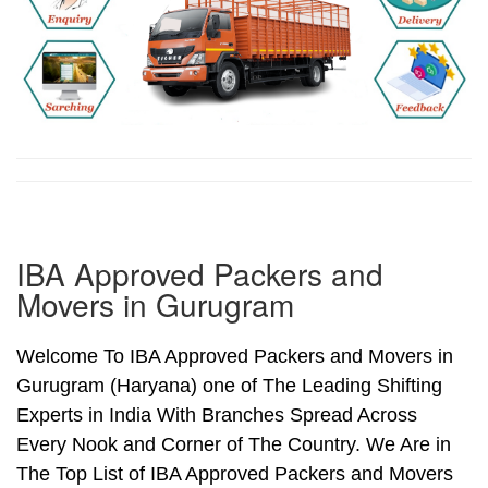
IBA Approved Packers and
Movers in Gurugram
Welcome To IBA Approved Packers and Movers in
Gurugram (Haryana) one of The Leading Shifting
Experts in India With Branches Spread Across
Every Nook and Corner of The Country. We Are in
The Top List of IBA Approved Packers and Movers