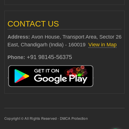
CONTACT US
Address:
Avon House, Transport Area, Sector 26
East, Chandigarh (India) - 160019
View in Map
+91 98145-56375
Phone:
Copyright © All Rights Reserved - DMCA Protection