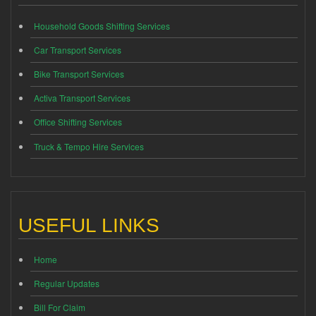
Household Goods Shifting Services
Car Transport Services
Bike Transport Services
Activa Transport Services
Office Shifting Services
Truck & Tempo Hire Services
USEFUL LINKS
Home
Regular Updates
Bill For Claim