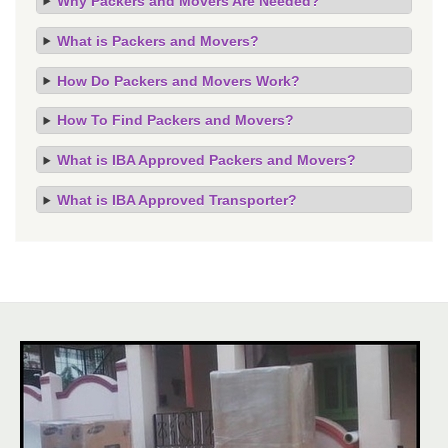
Why Packers and Movers Are Needed?
What is Packers and Movers?
How Do Packers and Movers Work?
How To Find Packers and Movers?
What is IBA Approved Packers and Movers?
What is IBA Approved Transporter?