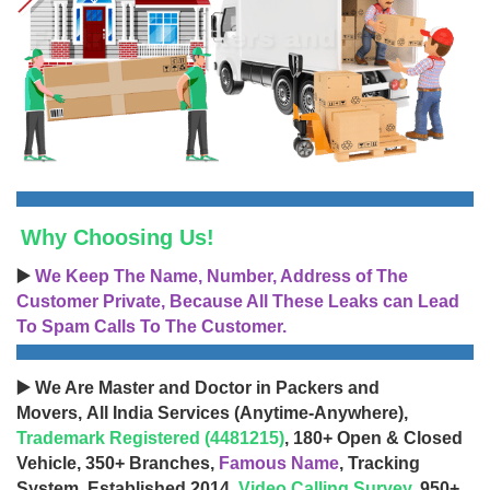
Why Choosing Us!
▶️
We Keep The Name, Number, Address of The
Customer Private, Because All These Leaks can Lead
To Spam Calls To The Customer.
▶️ We Are Master and Doctor in Packers and
Movers, All India Services (Anytime-Anywhere),
Trademark Registered (4481215)
, 180+ Open & Closed
Vehicle, 350+ Branches,
Famous Name
, Tracking
System, Established 2014,
Video Calling Survey
, 950+