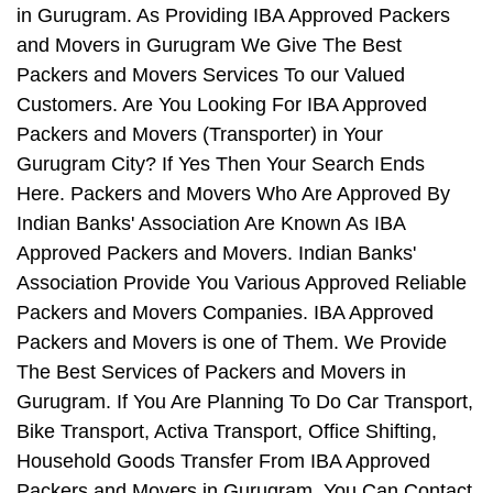
in Gurugram. As Providing IBA Approved Packers
and Movers in Gurugram We Give The Best
Packers and Movers Services To our Valued
Customers. Are You Looking For IBA Approved
Packers and Movers (Transporter) in Your
Gurugram City? If Yes Then Your Search Ends
Here. Packers and Movers Who Are Approved By
Indian Banks' Association Are Known As IBA
Approved Packers and Movers. Indian Banks'
Association Provide You Various Approved Reliable
Packers and Movers Companies. IBA Approved
Packers and Movers is one of Them. We Provide
The Best Services of Packers and Movers in
Gurugram. If You Are Planning To Do Car Transport,
Bike Transport, Activa Transport, Office Shifting,
Household Goods Transfer From IBA Approved
Packers and Movers in Gurugram, You Can Contact