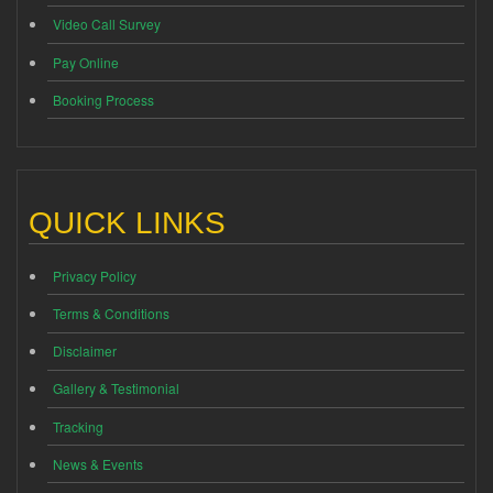
Video Call Survey
Pay Online
Booking Process
QUICK LINKS
Privacy Policy
Terms & Conditions
Disclaimer
Gallery & Testimonial
Tracking
News & Events