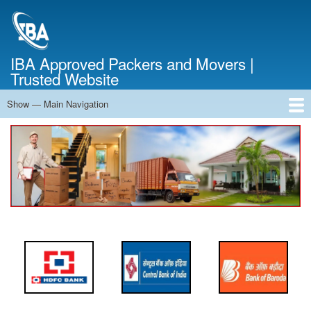
Skip
to
main
content
IBA Approved Packers and Movers |
Trusted Website
Show — Main Navigation
Main
Navigation
Home
About Us
Services
Cost Calculator
FAQ
Blog
Contact Us