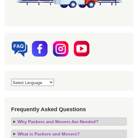
Frequently Asked Questions
Why Packers and Movers Are Needed?
What is Packers and Movers?