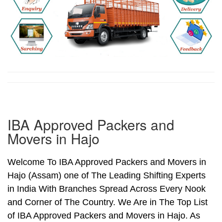
IBA Approved Packers and
Movers in Hajo
Welcome To IBA Approved Packers and Movers in
Hajo (Assam) one of The Leading Shifting Experts
in India With Branches Spread Across Every Nook
and Corner of The Country. We Are in The Top List
of IBA Approved Packers and Movers in Hajo. As