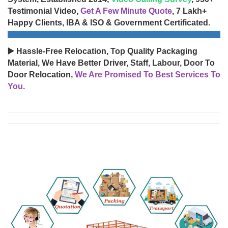
Testimonial Video,
Get A Few Minute Quote
, 7 Lakh+
Happy Clients, IBA & ISO & Government Certificated.
▶️ Hassle-Free Relocation, Top Quality Packaging
Material, We Have Better Driver, Staff, Labour, Door To
Door Relocation,
We Are Promised To Best Services To
You.