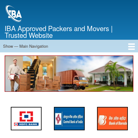
Skip
to
main
content
IBA Approved Packers and Movers |
Trusted Website
Show — Main Navigation
Main
Navigation
Home
About Us
Services
Cost Calculator
FAQ
Blog
Contact Us