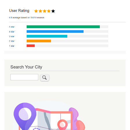
Search Your City
Search