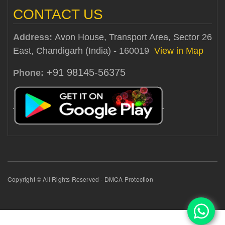
CONTACT US
Address:
Avon House, Transport Area, Sector 26
East, Chandigarh (India) - 160019
View in Map
+91 98145-56375
Phone:
Copyright © All Rights Reserved - DMCA Protection