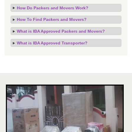
How Do Packers and Movers Work?
How To Find Packers and Movers?
What is IBA Approved Packers and Movers?
What is IBA Approved Transporter?