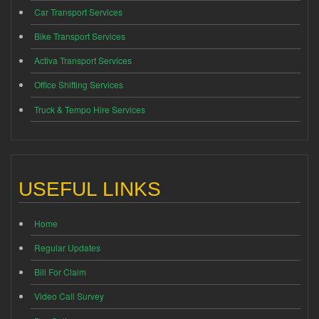
Car Transport Services
Bike Transport Services
Activa Transport Services
Office Shifting Services
Truck & Tempo Hire Services
USEFUL LINKS
Home
Regular Updates
Bill For Claim
Video Call Survey