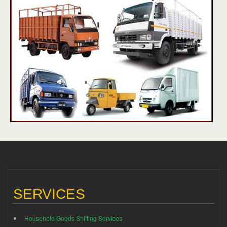
SERVICES
Household Goods Shifting Services