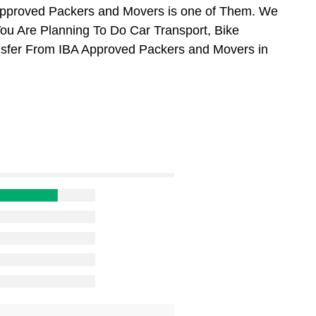
Approved Packers and Movers is one of Them. We
You Are Planning To Do Car Transport, Bike
ansfer From IBA Approved Packers and Movers in