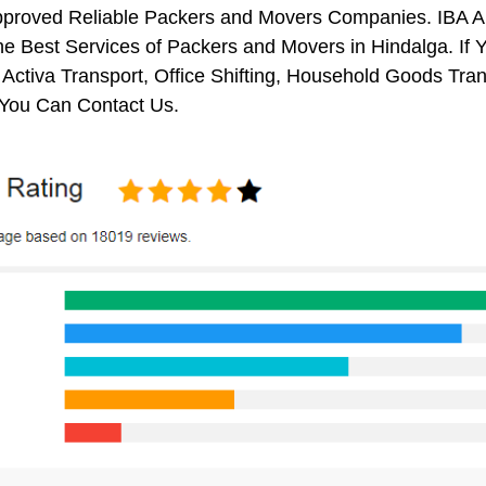
pproved Reliable Packers and Movers Companies. IBA 
e Best Services of Packers and Movers in Hindalga. If 
 Activa Transport, Office Shifting, Household Goods Tr
 You Can Contact Us.