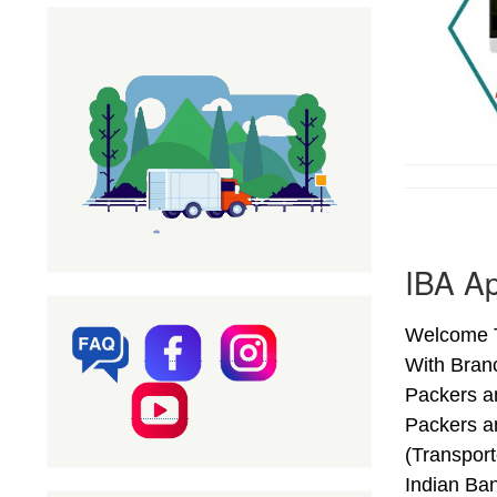
IBA Ap
Welcome T
With Bran
Packers a
Packers a
(Transpor
Indian Ba