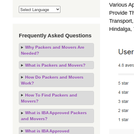
Various A
Provide Th
Transport,
Hindalga,
Frequently Asked Questions
Why Packers and Movers Are
Needed?
What is Packers and Movers?
How Do Packers and Movers
Work?
How To Find Packers and
Movers?
What is IBA Approved Packers
and Movers?
What is IBA Approved