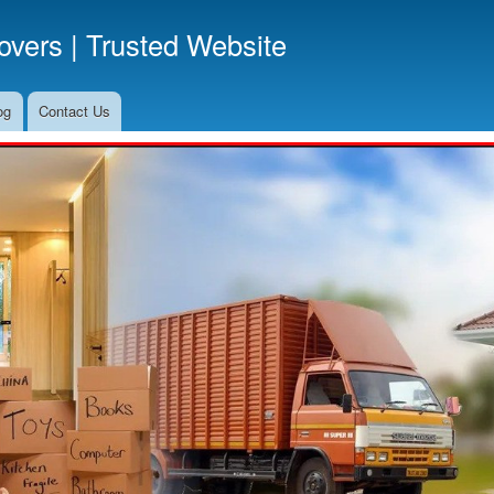
Skip
vers | Trusted Website
to
main
content
og
Contact Us