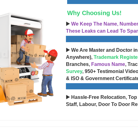
Why Choosing Us!
▶️
We Keep The Name, Number, 
These Leaks can Lead To Spam
▶️ We Are Master and Doctor in
Anywhere),
Trademark Registe
Branches,
Famous Name
, Tra
Survey
, 950+ Testimonial Vide
& ISO & Government Certificat
▶️ Hassle-Free Relocation, Top
Staff, Labour, Door To Door Re