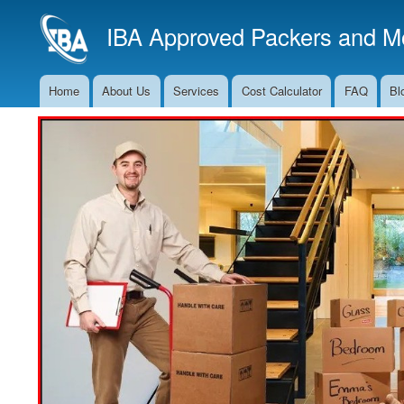
IBA Approved Packers and Mo
Home
About Us
Services
Cost Calculator
FAQ
Bl
Main
Navigation