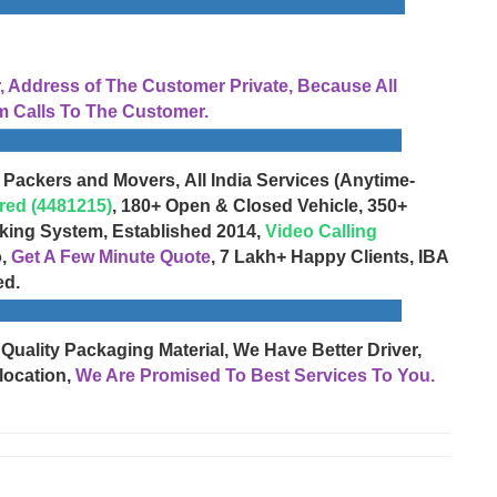
Address of The Customer Private, Because All
 Calls To The Customer.
 Packers and Movers, All India Services (Anytime-
red (4481215)
, 180+ Open & Closed Vehicle, 350+
cking System, Established 2014,
Video Calling
o,
Get A Few Minute Quote
, 7 Lakh+ Happy Clients, IBA
ed.
 Quality Packaging Material, We Have Better Driver,
location,
We Are Promised To Best Services To You.