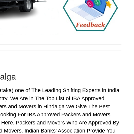
alga
ka) one of The Leading Shifting Experts in India
ry. We Are in The Top List of IBA Approved
ers and Movers in Hindalga We Give The Best
Looking For IBA Approved Packers and Movers
nds Here. Packers and Movers Who Are Approved By
 Movers. Indian Banks' Association Provide You