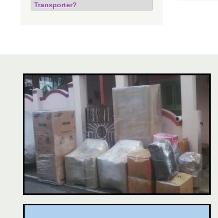
Transporter?