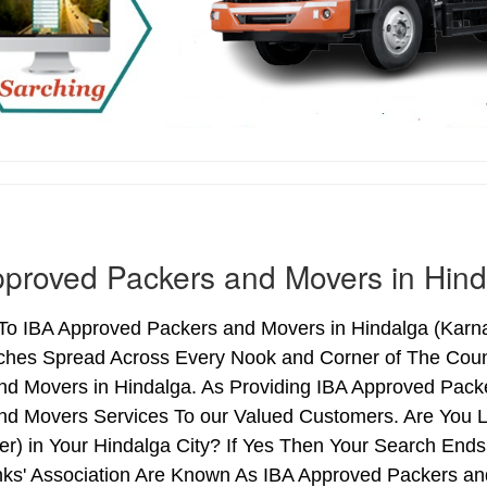
proved Packers and Movers in Hind
o IBA Approved Packers and Movers in Hindalga (Karnata
ches Spread Across Every Nook and Corner of The Count
nd Movers in Hindalga. As Providing IBA Approved Pack
nd Movers Services To our Valued Customers. Are You 
ter) in Your Hindalga City? If Yes Then Your Search E
nks' Association Are Known As IBA Approved Packers and