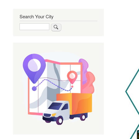
Search Your City
Search