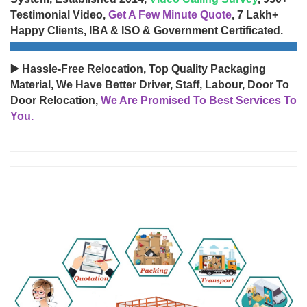
Testimonial Video,
Get A Few Minute Quote
, 7 Lakh+
Happy Clients, IBA & ISO & Government Certificated.
▶️ Hassle-Free Relocation, Top Quality Packaging
Material, We Have Better Driver, Staff, Labour, Door To
Door Relocation,
We Are Promised To Best Services To
You.