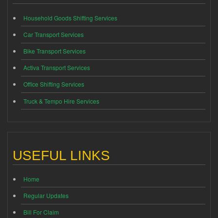
Household Goods Shifting Services
Car Transport Services
Bike Transport Services
Activa Transport Services
Office Shifting Services
Truck & Tempo Hire Services
USEFUL LINKS
Home
Regular Updates
Bill For Claim