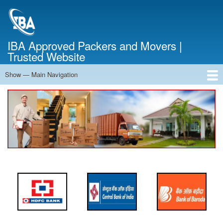
Skip
to
main
content
IBA Approved Packers and Movers |
Trusted Website
Show — Main Navigation
Main
Navigation
Home
About Us
Services
Cost Calculator
FAQ
Blog
Contact Us