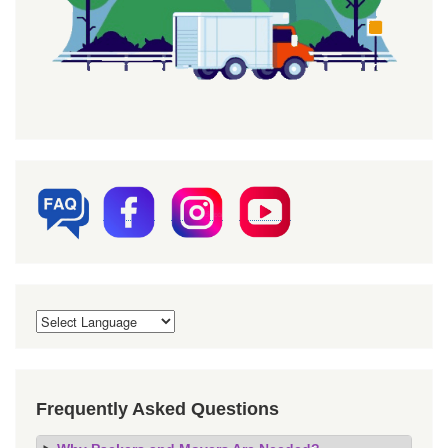
Frequently Asked Questions