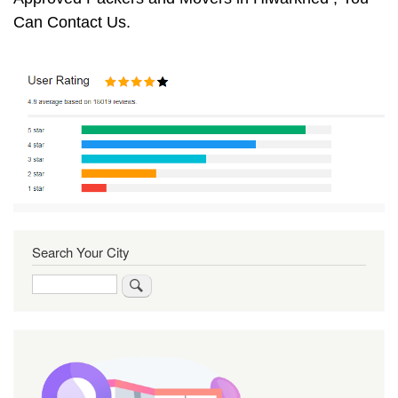
Can Contact Us.
Search Your City
Search