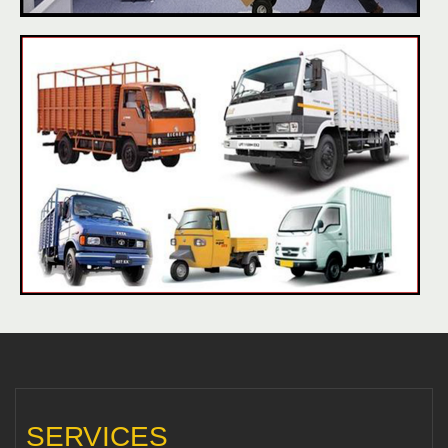
SERVICES