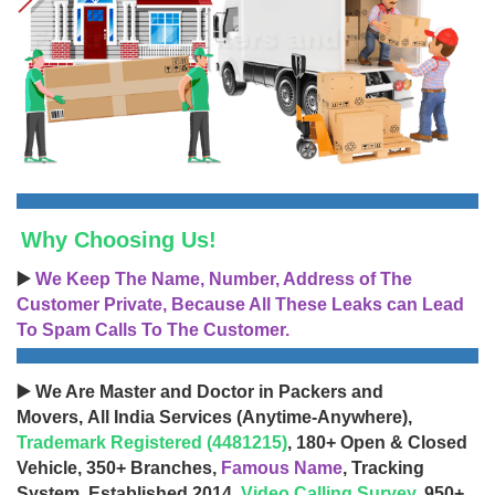
Why Choosing Us!
▶️
We Keep The Name, Number, Address of The
Customer Private, Because All These Leaks can Lead
To Spam Calls To The Customer.
▶️ We Are Master and Doctor in Packers and
Movers, All India Services (Anytime-Anywhere),
Trademark Registered (4481215)
, 180+ Open & Closed
Vehicle, 350+ Branches,
Famous Name
, Tracking
System, Established 2014,
Video Calling Survey
, 950+