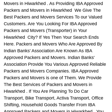
Movers in Hiwarkhed . As Providing IBA Approved
Packers and Movers in Hiwarkhed We Give The
Best Packers and Movers Services To our Valued
Customers. Are You Looking For IBA Approved
Packers and Movers (Transporter) in Your
Hiwarkhed City? If Yes Then Your Search Ends
Here. Packers and Movers Who Are Approved By
Indian Banks' Association Are Known As IBA
Approved Packers and Movers. Indian Banks'
Association Provide You Various Approved Reliable
Packers and Movers Companies. IBA Approved
Packers and Movers is one of Them. We Provide
The Best Services of Packers and Movers in
Hiwarkhed . If You Are Planning To Do Car
Transport, Bike Transport, Activa Transport, Office
Shifting, Household Goods Transfer From IBA
Approved Packers and Movers in Hiwarkhed , You