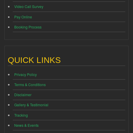
Video Call Survey
Pay Online
Booking Process
QUICK LINKS
Privacy Policy
Terms & Conditions
Disclaimer
Gallery & Testimonial
Tracking
News & Events