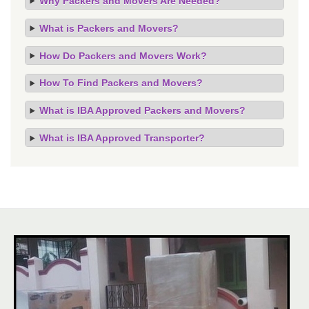
Why Packers and Movers Are Needed?
What is Packers and Movers?
How Do Packers and Movers Work?
How To Find Packers and Movers?
What is IBA Approved Packers and Movers?
What is IBA Approved Transporter?