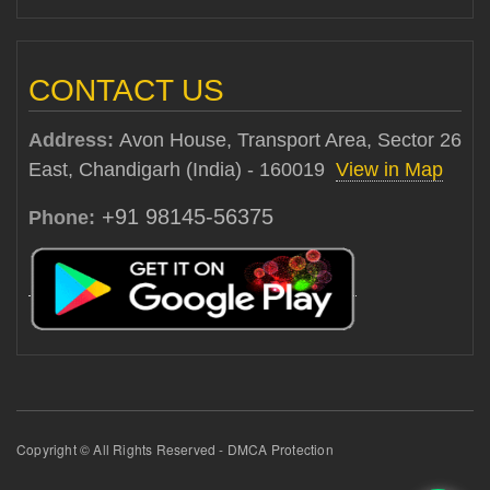
CONTACT US
Address:
Avon House, Transport Area, Sector 26
East, Chandigarh (India) - 160019
View in Map
+91 98145-56375
Phone:
Copyright © All Rights Reserved - DMCA Protection