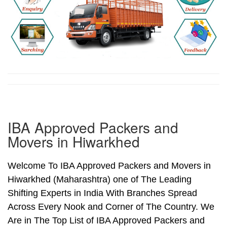
IBA Approved Packers and
Movers in Hiwarkhed
Welcome To IBA Approved Packers and Movers in
Hiwarkhed (Maharashtra) one of The Leading
Shifting Experts in India With Branches Spread
Across Every Nook and Corner of The Country. We
Are in The Top List of IBA Approved Packers and