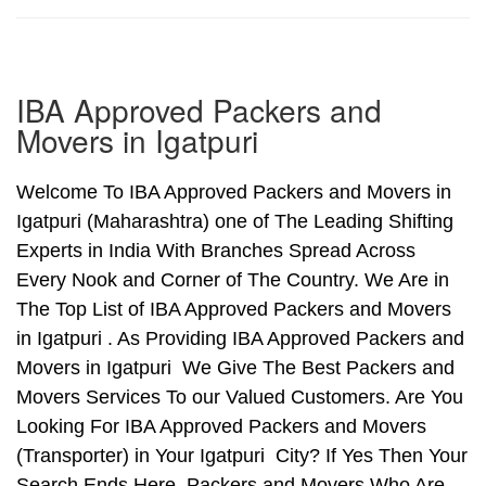
IBA Approved Packers and
Movers in Igatpuri
Welcome To IBA Approved Packers and Movers in
Igatpuri (Maharashtra) one of The Leading Shifting
Experts in India With Branches Spread Across
Every Nook and Corner of The Country. We Are in
The Top List of IBA Approved Packers and Movers
in Igatpuri . As Providing IBA Approved Packers and
Movers in Igatpuri We Give The Best Packers and
Movers Services To our Valued Customers. Are You
Looking For IBA Approved Packers and Movers
(Transporter) in Your Igatpuri City? If Yes Then Your
Search Ends Here. Packers and Movers Who Are