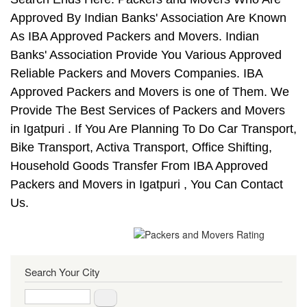
Approved By Indian Banks' Association Are Known
As IBA Approved Packers and Movers. Indian
Banks' Association Provide You Various Approved
Reliable Packers and Movers Companies. IBA
Approved Packers and Movers is one of Them. We
Provide The Best Services of Packers and Movers
in Igatpuri . If You Are Planning To Do Car Transport,
Bike Transport, Activa Transport, Office Shifting,
Household Goods Transfer From IBA Approved
Packers and Movers in Igatpuri , You Can Contact
Us.
Search Your City
Search