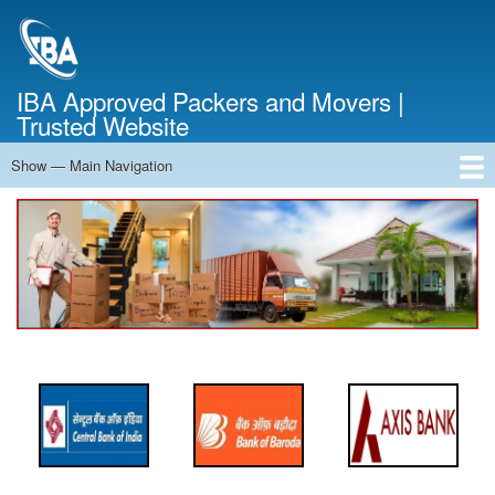
Skip
to
main
content
IBA Approved Packers and Movers |
Trusted Website
Show — Main Navigation
Main
Navigation
Home
About Us
Services
Cost Calculator
FAQ
Blog
Contact Us