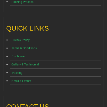
Booking Process
QUICK LINKS
Privacy Policy
Terms & Conditions
Disclaimer
Gallery & Testimonial
Tracking
News & Events
CONTACT US