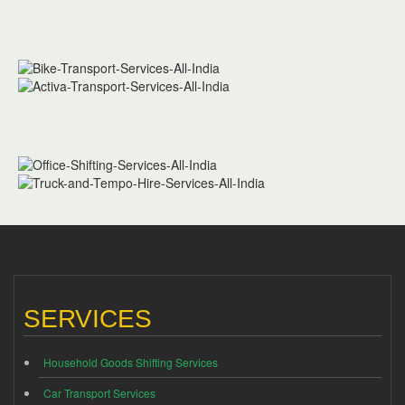
SERVICES
Household Goods Shifting Services
Car Transport Services