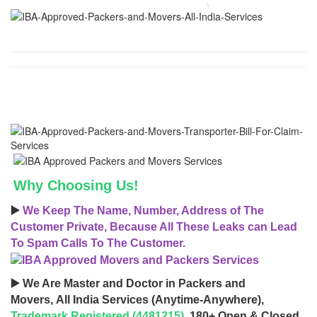
Why Choosing Us!
▶️
We Keep The Name, Number, Address of The
Customer Private, Because All These Leaks can Lead
To Spam Calls To The Customer.
▶️ We Are Master and Doctor in Packers and
Movers, All India Services (Anytime-Anywhere),
Trademark Registered (4481215)
, 180+ Open & Closed