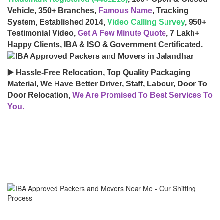
Vehicle, 350+ Branches,
Famous Name
, Tracking
System, Established 2014,
Video Calling Survey
, 950+
Testimonial Video,
Get A Few Minute Quote
, 7 Lakh+
Happy Clients, IBA & ISO & Government Certificated.
▶️ Hassle-Free Relocation, Top Quality Packaging
Material, We Have Better Driver, Staff, Labour, Door To
Door Relocation,
We Are Promised To Best Services To
You.