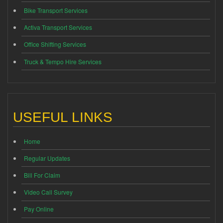
Bike Transport Services
Activa Transport Services
Office Shifting Services
Truck & Tempo Hire Services
USEFUL LINKS
Home
Regular Updates
Bill For Claim
Video Call Survey
Pay Online