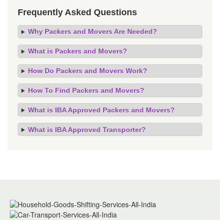
Frequently Asked Questions
Why Packers and Movers Are Needed?
What is Packers and Movers?
How Do Packers and Movers Work?
How To Find Packers and Movers?
What is IBA Approved Packers and Movers?
What is IBA Approved Transporter?