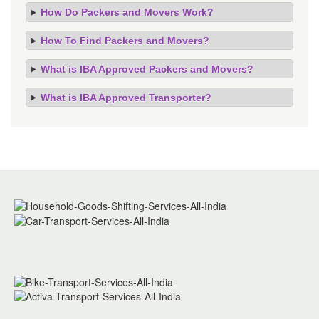
How Do Packers and Movers Work?
How To Find Packers and Movers?
What is IBA Approved Packers and Movers?
What is IBA Approved Transporter?