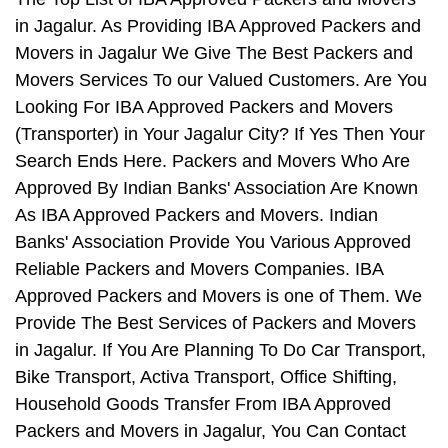
in Jagalur. As Providing IBA Approved Packers and
Movers in Jagalur We Give The Best Packers and
Movers Services To our Valued Customers. Are You
Looking For IBA Approved Packers and Movers
(Transporter) in Your Jagalur City? If Yes Then Your
Search Ends Here. Packers and Movers Who Are
Approved By Indian Banks' Association Are Known
As IBA Approved Packers and Movers. Indian
Banks' Association Provide You Various Approved
Reliable Packers and Movers Companies. IBA
Approved Packers and Movers is one of Them. We
Provide The Best Services of Packers and Movers
in Jagalur. If You Are Planning To Do Car Transport,
Bike Transport, Activa Transport, Office Shifting,
Household Goods Transfer From IBA Approved
Packers and Movers in Jagalur, You Can Contact