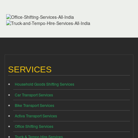
SERVICES
Household Goods Shifting Services
Car Transport Services
Bike Transport Services
Activa Transport Services
Office Shifting Services
Truck & Tempo Hire Services