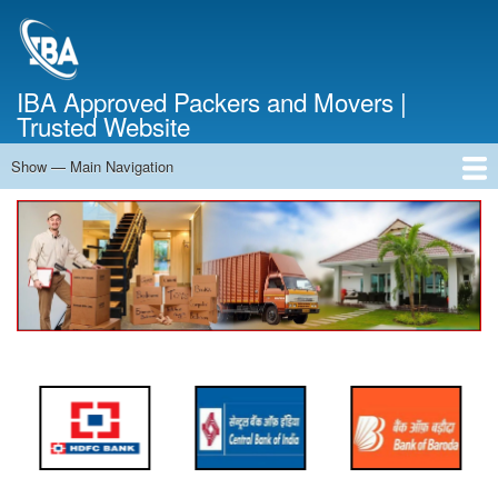
Skip
to
main
content
IBA Approved Packers and Movers |
Trusted Website
Show — Main Navigation
Main
Navigation
Home
About Us
Services
Cost Calculator
FAQ
Blog
Contact Us