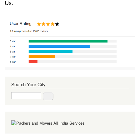
Us.
Search Your City
Search