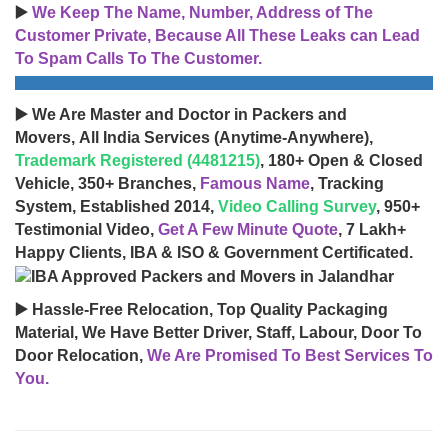
▶️
We Keep The Name, Number, Address of The
Customer Private, Because All These Leaks can Lead
To Spam Calls To The Customer.
▶️ We Are Master and Doctor in Packers and
Movers, All India Services (Anytime-Anywhere),
Trademark Registered (4481215)
, 180+ Open & Closed
Vehicle, 350+ Branches,
Famous Name
, Tracking
System, Established 2014,
Video Calling Survey
, 950+
Testimonial Video,
Get A Few Minute Quote
, 7 Lakh+
Happy Clients, IBA & ISO & Government Certificated.
▶️ Hassle-Free Relocation, Top Quality Packaging
Material, We Have Better Driver, Staff, Labour, Door To
Door Relocation,
We Are Promised To Best Services To
You.