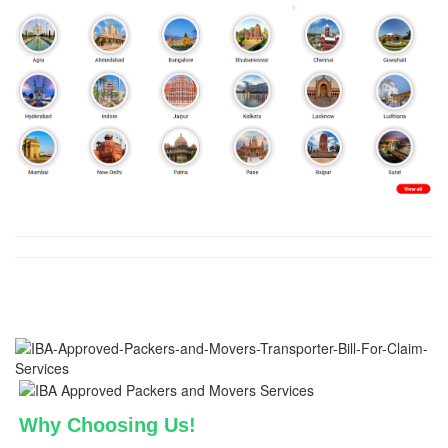
Why Choosing Us!