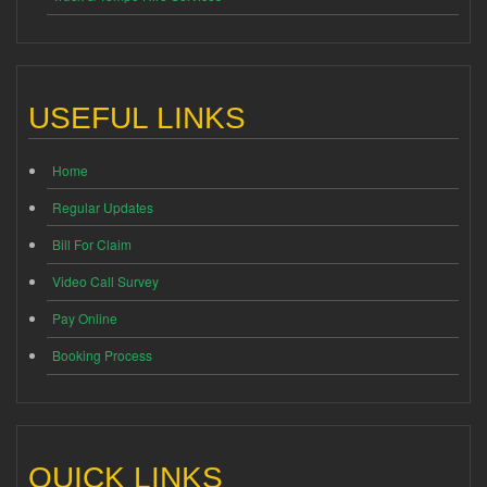
USEFUL LINKS
Home
Regular Updates
Bill For Claim
Video Call Survey
Pay Online
Booking Process
QUICK LINKS