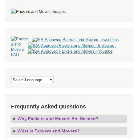
Frequently Asked Questions
Why Packers and Movers Are Needed?
What is Packers and Movers?