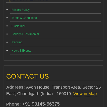
Privacy Policy
Terms & Conditions
Disclaimer
Gallery & Testimonial
Tracking
News & Events
CONTACT US
Address:
Avon House, Transport Area, Sector 26
East, Chandigarh (India) - 160019
View in Map
+91 98145-56375
Phone: