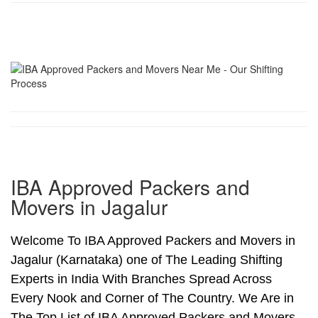
IBA Approved Packers and
Movers in Jagalur
Welcome To IBA Approved Packers and Movers in
Jagalur (Karnataka) one of The Leading Shifting
Experts in India With Branches Spread Across
Every Nook and Corner of The Country. We Are in
The Top List of IBA Approved Packers and Movers