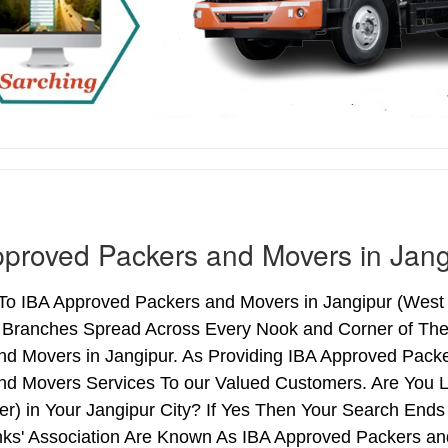
proved Packers and Movers in Jang
o IBA Approved Packers and Movers in Jangipur (West B
h Branches Spread Across Every Nook and Corner of The 
nd Movers in Jangipur. As Providing IBA Approved Pack
nd Movers Services To our Valued Customers. Are You 
ter) in Your Jangipur City? If Yes Then Your Search En
nks' Association Are Known As IBA Approved Packers and