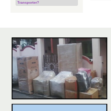
Transporter?