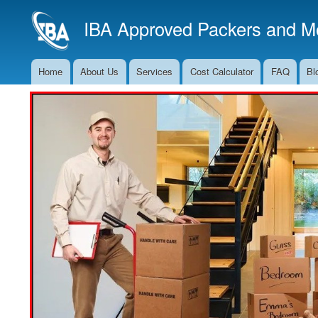
IBA Approved Packers and Mo
Home
About Us
Services
Cost Calculator
FAQ
Bl
Main
Navigation