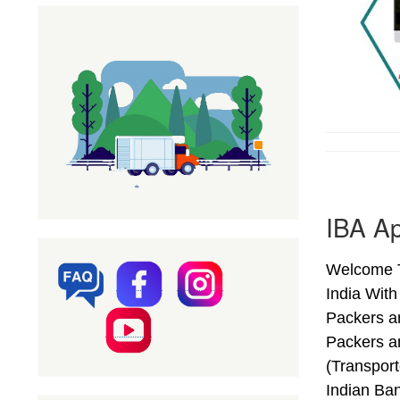
IBA Ap
Welcome T
India Wit
Packers a
Packers a
(Transpor
Indian Ba