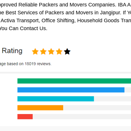
pproved Reliable Packers and Movers Companies. IBA 
e Best Services of Packers and Movers in Jangipur. If 
 Activa Transport, Office Shifting, Household Goods Tr
 You Can Contact Us.