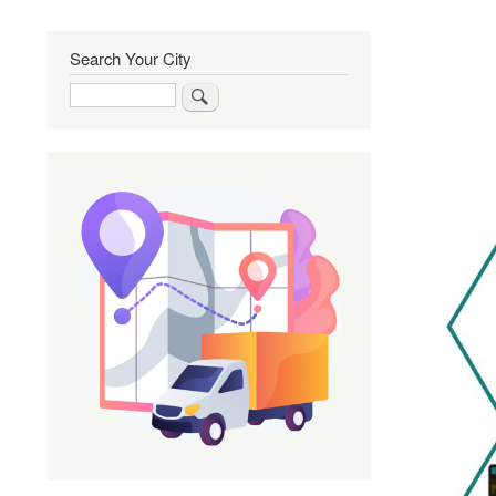
Search Your City
Search