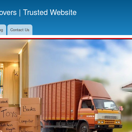
Skip
vers | Trusted Website
to
main
content
og
Contact Us