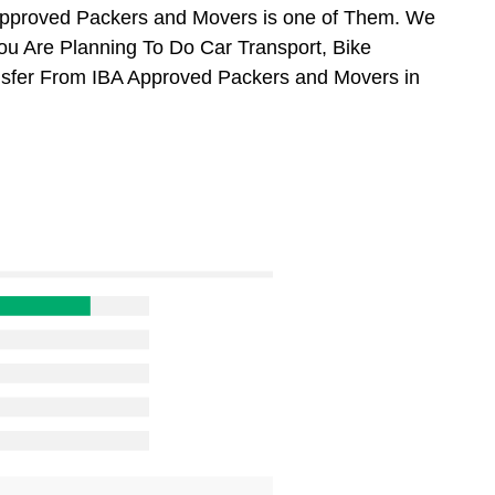
Approved Packers and Movers is one of Them. We
You Are Planning To Do Car Transport, Bike
ansfer From IBA Approved Packers and Movers in