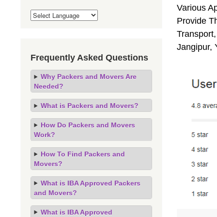
Various A
Provide Th
Transport,
Jangipur,
Frequently Asked Questions
Why Packers and Movers Are
Needed?
What is Packers and Movers?
How Do Packers and Movers
Work?
How To Find Packers and
Movers?
What is IBA Approved Packers
and Movers?
What is IBA Approved