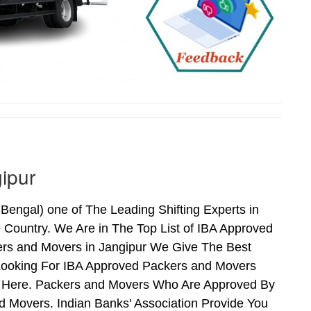
ipur
engal) one of The Leading Shifting Experts in
Country. We Are in The Top List of IBA Approved
ers and Movers in Jangipur We Give The Best
Looking For IBA Approved Packers and Movers
ds Here. Packers and Movers Who Are Approved By
 Movers. Indian Banks' Association Provide You