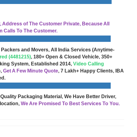
Address of The Customer Private, Because All
 Calls To The Customer.
 Packers and Movers, All India Services (Anytime-
red (4481215)
, 180+ Open & Closed Vehicle, 350+
cking System, Established 2014,
Video Calling
o,
Get A Few Minute Quote
, 7 Lakh+ Happy Clients, IBA
ed.
 Quality Packaging Material, We Have Better Driver,
location,
We Are Promised To Best Services To You.