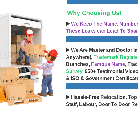
Why Choosing Us!
▶️
We Keep The Name, Number, 
These Leaks can Lead To Spam
▶️ We Are Master and Doctor in
Anywhere),
Trademark Registe
Branches,
Famous Name
, Tra
Survey
, 950+ Testimonial Vide
& ISO & Government Certificat
▶️ Hassle-Free Relocation, Top
Staff, Labour, Door To Door Re