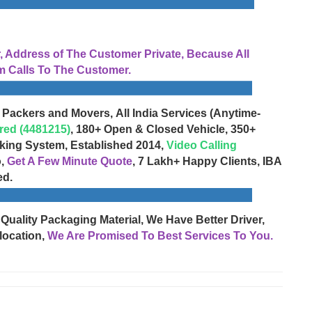
Address of The Customer Private, Because All
 Calls To The Customer.
 Packers and Movers, All India Services (Anytime-
red (4481215)
, 180+ Open & Closed Vehicle, 350+
cking System, Established 2014,
Video Calling
o,
Get A Few Minute Quote
, 7 Lakh+ Happy Clients, IBA
ed.
 Quality Packaging Material, We Have Better Driver,
location,
We Are Promised To Best Services To You.