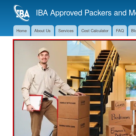
IBA Approved Packers and Mo
Home
About Us
Services
Cost Calculator
FAQ
Bl
Main
Navigation