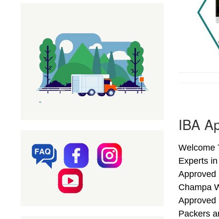
IBA Ap
Welcome T
Experts in
Approved 
Champa We
Approved 
Packers a