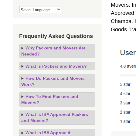
Movers. I
Approved 
Champa. If
Goods Tra
Frequently Asked Questions
Why Packers and Movers Are
Needed?
What is Packers and Movers?
How Do Packers and Movers
Work?
How To Find Packers and
Movers?
What is IBA Approved Packers
and Movers?
What is IBA Approved