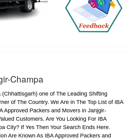
jgir-Champa
Chhattisgarh) one of The Leading Shifting
er of The Country. We Are in The Top List of IBA
A Approved Packers and Movers in Janjgir-
alued Customers. Are You Looking For IBA
pa City? If Yes Then Your Search Ends Here.
tion Are Known As IBA Approved Packers and