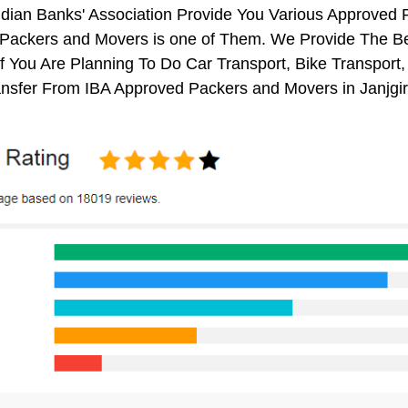
ndian Banks' Association Provide You Various Approved
Packers and Movers is one of Them. We Provide The Bes
 You Are Planning To Do Car Transport, Bike Transport, 
nsfer From IBA Approved Packers and Movers in Janjgi