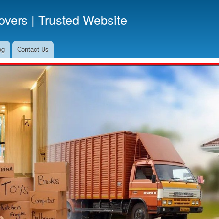
Skip
vers | Trusted Website
to
main
content
og
Contact Us