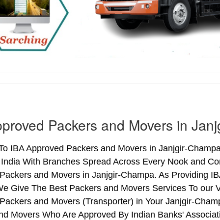
proved Packers and Movers in Jan
o IBA Approved Packers and Movers in Janjgir-Champa (
 India With Branches Spread Across Every Nook and Corn
Packers and Movers in Janjgir-Champa. As Providing IB
 Give The Best Packers and Movers Services To our V
Packers and Movers (Transporter) in Your Janjgir-Cham
nd Movers Who Are Approved By Indian Banks' Associa