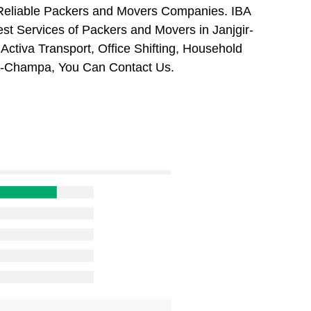
 Reliable Packers and Movers Companies. IBA
t Services of Packers and Movers in Janjgir-
Activa Transport, Office Shifting, Household
r-Champa, You Can Contact Us.