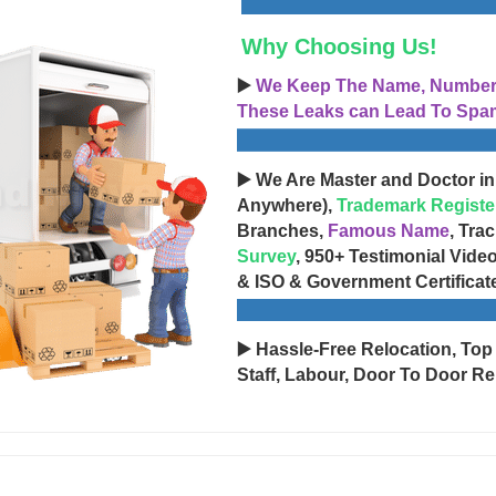
Why Choosing Us!
▶️
We Keep The Name, Number, 
These Leaks can Lead To Spam
▶️ We Are Master and Doctor in
Anywhere),
Trademark Registe
Branches,
Famous Name
, Tra
Survey
, 950+ Testimonial Vide
& ISO & Government Certificat
▶️ Hassle-Free Relocation, Top
Staff, Labour, Door To Door Re