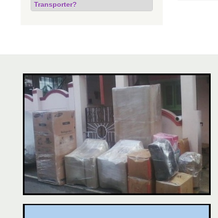
Transporter?