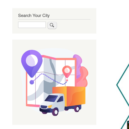
Search Your City
Search